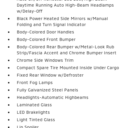
Daytime Running Auto High-Beam Headlamps
w/Delay-Off
Black Power Heated Side Mirrors w/Manual
Folding and Turn Signal Indicator
Body-Colored Door Handles
Body-Colored Front Bumper
Body-Colored Rear Bumper w/Metal-Look Rub
Strip/Fascia Accent and Chrome Bumper Insert
Chrome Side Windows Trim
Compact Spare Tire Mounted Inside Under Cargo
Fixed Rear Window w/Defroster
Front Fog Lamps
Fully Galvanized Steel Panels
Headlights-Automatic Highbeams
Laminated Glass
LED Brakelights
Light Tinted Glass
Lip Spoiler