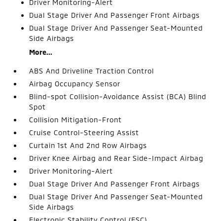
Driver Monitoring-Alert
Dual Stage Driver And Passenger Front Airbags
Dual Stage Driver And Passenger Seat-Mounted
Side Airbags
More...
ABS And Driveline Traction Control
Airbag Occupancy Sensor
Blind-spot Collision-Avoidance Assist (BCA) Blind
Spot
Collision Mitigation-Front
Cruise Control-Steering Assist
Curtain 1st And 2nd Row Airbags
Driver Knee Airbag and Rear Side-Impact Airbag
Driver Monitoring-Alert
Dual Stage Driver And Passenger Front Airbags
Dual Stage Driver And Passenger Seat-Mounted
Side Airbags
Electronic Stability Control (ESC)