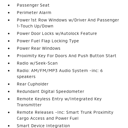
Passenger Seat
Perimeter Alarm
Power 1st Row Windows w/Driver And Passenger
1-Touch Up/Down
Power Door Locks w/Autolock Feature
Power Fuel Flap Locking Type
Power Rear Windows
Proximity Key For Doors And Push Button Start
Radio w/Seek-Scan
Radio: AM/FM/MP3 Audio System -inc: 6
speakers
Rear Cupholder
Redundant Digital Speedometer
Remote Keyless Entry w/Integrated Key
Transmitter
Remote Releases -Inc: Smart Trunk Proximity
Cargo Access and Power Fuel
Smart Device Integration