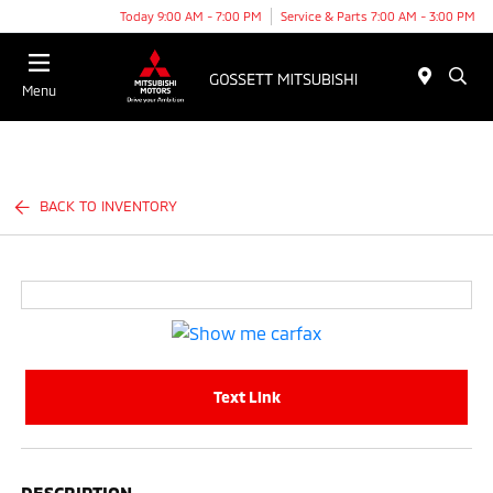
Today 9:00 AM - 7:00 PM
Service & Parts 7:00 AM - 3:00 PM
Menu
BACK TO INVENTORY
Text Link
DESCRIPTION