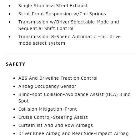
Single Stainless Steel Exhaust
Strut Front Suspension w/Coil Springs
Transmission w/Driver Selectable Mode and
Sequential Shift Control
Transmission: 8-Speed Automatic -inc: drive
mode select system
SAFETY
ABS And Driveline Traction Control
Airbag Occupancy Sensor
Blind-spot Collision-Avoidance Assist (BCA) Blind
Spot
Collision Mitigation-Front
Cruise Control-Steering Assist
Curtain 1st And 2nd Row Airbags
Driver Knee Airbag and Rear Side-Impact Airbag