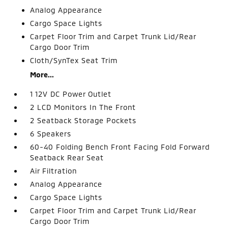
Analog Appearance
Cargo Space Lights
Carpet Floor Trim and Carpet Trunk Lid/Rear
Cargo Door Trim
Cloth/SynTex Seat Trim
More...
1 12V DC Power Outlet
2 LCD Monitors In The Front
2 Seatback Storage Pockets
6 Speakers
60-40 Folding Bench Front Facing Fold Forward
Seatback Rear Seat
Air Filtration
Analog Appearance
Cargo Space Lights
Carpet Floor Trim and Carpet Trunk Lid/Rear
Cargo Door Trim