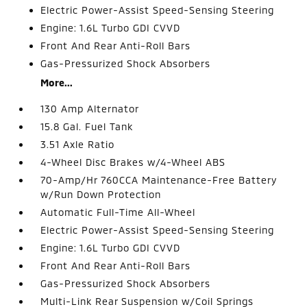
Electric Power-Assist Speed-Sensing Steering
Engine: 1.6L Turbo GDI CVVD
Front And Rear Anti-Roll Bars
Gas-Pressurized Shock Absorbers
More...
130 Amp Alternator
15.8 Gal. Fuel Tank
3.51 Axle Ratio
4-Wheel Disc Brakes w/4-Wheel ABS
70-Amp/Hr 760CCA Maintenance-Free Battery
w/Run Down Protection
Automatic Full-Time All-Wheel
Electric Power-Assist Speed-Sensing Steering
Engine: 1.6L Turbo GDI CVVD
Front And Rear Anti-Roll Bars
Gas-Pressurized Shock Absorbers
Multi-Link Rear Suspension w/Coil Springs