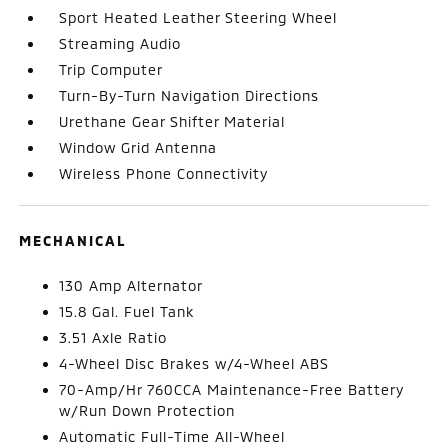
Sport Heated Leather Steering Wheel
Streaming Audio
Trip Computer
Turn-By-Turn Navigation Directions
Urethane Gear Shifter Material
Window Grid Antenna
Wireless Phone Connectivity
MECHANICAL
130 Amp Alternator
15.8 Gal. Fuel Tank
3.51 Axle Ratio
4-Wheel Disc Brakes w/4-Wheel ABS
70-Amp/Hr 760CCA Maintenance-Free Battery
w/Run Down Protection
Automatic Full-Time All-Wheel