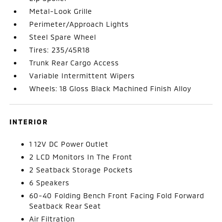
Metal-Look Grille
Perimeter/Approach Lights
Steel Spare Wheel
Tires: 235/45R18
Trunk Rear Cargo Access
Variable Intermittent Wipers
Wheels: 18 Gloss Black Machined Finish Alloy
INTERIOR
1 12V DC Power Outlet
2 LCD Monitors In The Front
2 Seatback Storage Pockets
6 Speakers
60-40 Folding Bench Front Facing Fold Forward
Seatback Rear Seat
Air Filtration