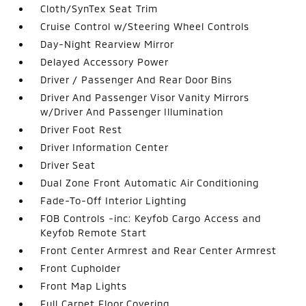
Cloth/SynTex Seat Trim
Cruise Control w/Steering Wheel Controls
Day-Night Rearview Mirror
Delayed Accessory Power
Driver / Passenger And Rear Door Bins
Driver And Passenger Visor Vanity Mirrors
w/Driver And Passenger Illumination
Driver Foot Rest
Driver Information Center
Driver Seat
Dual Zone Front Automatic Air Conditioning
Fade-To-Off Interior Lighting
FOB Controls -inc: Keyfob Cargo Access and
Keyfob Remote Start
Front Center Armrest and Rear Center Armrest
Front Cupholder
Front Map Lights
Full Carpet Floor Covering