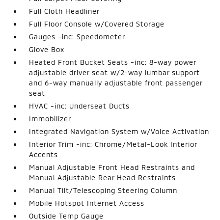
Full Cloth Headliner
Full Floor Console w/Covered Storage
Gauges -inc: Speedometer
Glove Box
Heated Front Bucket Seats -inc: 8-way power
adjustable driver seat w/2-way lumbar support
and 6-way manually adjustable front passenger
seat
HVAC -inc: Underseat Ducts
Immobilizer
Integrated Navigation System w/Voice Activation
Interior Trim -inc: Chrome/Metal-Look Interior
Accents
Manual Adjustable Front Head Restraints and
Manual Adjustable Rear Head Restraints
Manual Tilt/Telescoping Steering Column
Mobile Hotspot Internet Access
Outside Temp Gauge