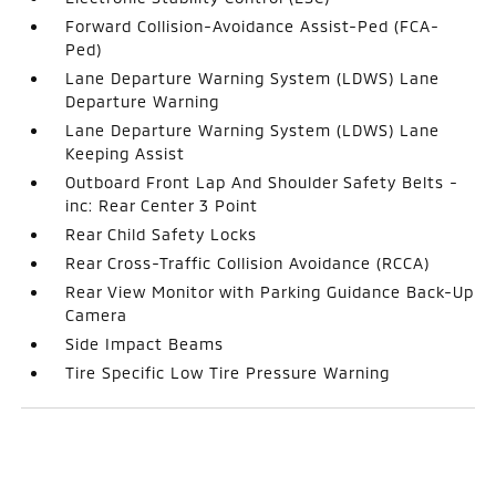
Forward Collision-Avoidance Assist-Ped (FCA-
Ped)
Lane Departure Warning System (LDWS) Lane
Departure Warning
Lane Departure Warning System (LDWS) Lane
Keeping Assist
Outboard Front Lap And Shoulder Safety Belts -
inc: Rear Center 3 Point
Rear Child Safety Locks
Rear Cross-Traffic Collision Avoidance (RCCA)
Rear View Monitor with Parking Guidance Back-Up
Camera
Side Impact Beams
Tire Specific Low Tire Pressure Warning