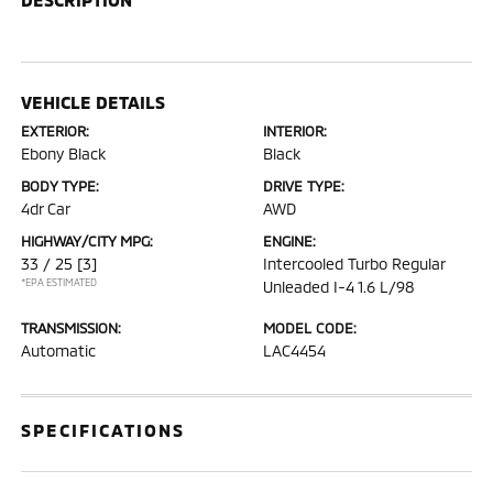
VEHICLE DETAILS
EXTERIOR:
INTERIOR:
Ebony Black
Black
BODY TYPE:
DRIVE TYPE:
4dr Car
AWD
HIGHWAY/CITY MPG:
ENGINE:
33 / 25
[3]
Intercooled Turbo Regular
*EPA ESTIMATED
Unleaded I-4 1.6 L/98
TRANSMISSION:
MODEL CODE:
Automatic
LAC4454
SPECIFICATIONS