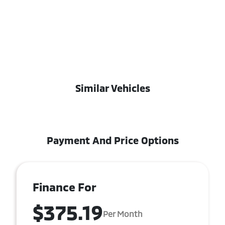
Similar Vehicles
Payment And Price Options
Finance For
$375.19
Per Month