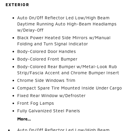
EXTERIOR
Auto On/Off Reflector Led Low/High Beam
Daytime Running Auto High-Beam Headlamps
w/Delay-Off
Black Power Heated Side Mirrors w/Manual
Folding and Turn Signal Indicator
Body-Colored Door Handles
Body-Colored Front Bumper
Body-Colored Rear Bumper w/Metal-Look Rub
Strip/Fascia Accent and Chrome Bumper Insert
Chrome Side Windows Trim
Compact Spare Tire Mounted Inside Under Cargo
Fixed Rear Window w/Defroster
Front Fog Lamps
Fully Galvanized Steel Panels
More...
Auto On/Off Reflector Led Low/High Beam