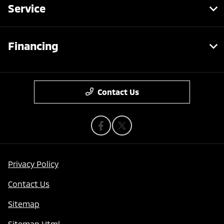
Service
Financing
Contact Us
Privacy Policy
Contact Us
Sitemap
Sitemap Html