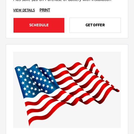
PRINT
VIEW DETAILS
SCHEDULE
GET OFFER