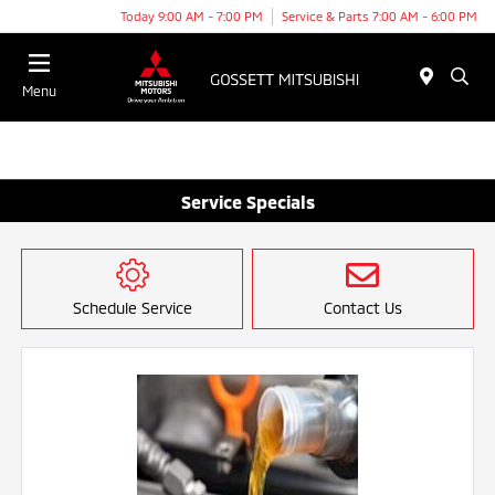
Today 9:00 AM - 7:00 PM
Service & Parts 7:00 AM - 6:00 PM
Menu
Service Specials
Schedule Service
Contact Us