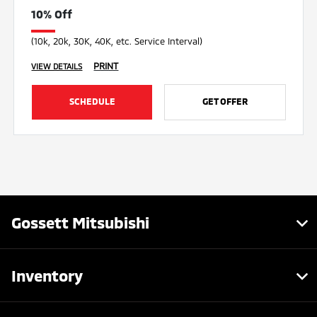
10% Off
(10k, 20k, 30K, 40K, etc. Service Interval)
PRINT
VIEW DETAILS
SCHEDULE
GET OFFER
Gossett Mitsubishi
Inventory