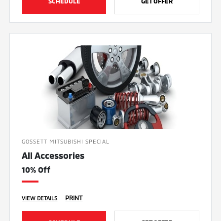
SCHEDULE
GET OFFER
GOSSETT MITSUBISHI SPECIAL
All Accessories
10% Off
PRINT
VIEW DETAILS