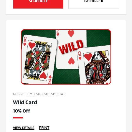
SCHEDULE
GET OFFER
GOSSETT MITSUBISHI SPECIAL
Wild Card
10% Off
PRINT
VIEW DETAILS