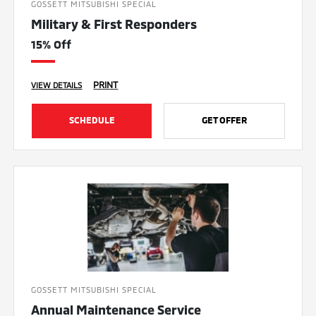
GOSSETT MITSUBISHI SPECIAL
Military & First Responders
15% Off
PRINT
VIEW DETAILS
SCHEDULE
GET OFFER
GOSSETT MITSUBISHI SPECIAL
Annual Maintenance Service