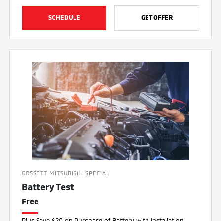
SCHEDULE
GET OFFER
GOSSETT MITSUBISHI SPECIAL
Battery Test
Free
Plus Save $20 on Purchase of Battery with Installation