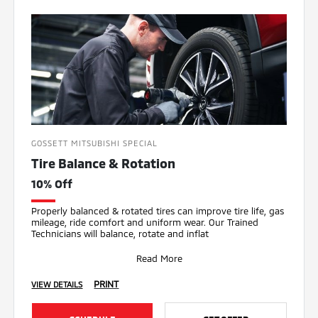
GOSSETT MITSUBISHI SPECIAL
Tire Balance & Rotation
10% Off
Properly balanced & rotated tires can improve tire life, gas
mileage, ride comfort and uniform wear. Our Trained
Technicians will balance, rotate and inflat
Read More
PRINT
VIEW DETAILS