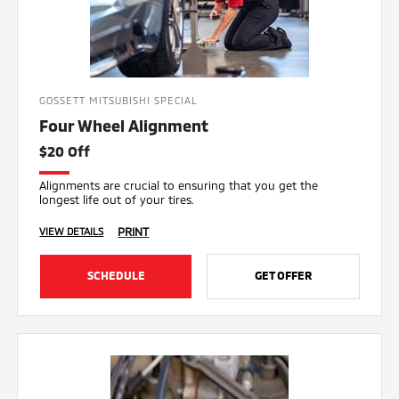
GOSSETT MITSUBISHI SPECIAL
Four Wheel Alignment
$20 Off
Alignments are crucial to ensuring that you get the
longest life out of your tires.
PRINT
VIEW DETAILS
SCHEDULE
GET OFFER