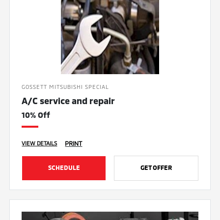
GOSSETT MITSUBISHI SPECIAL
A/C service and repair
10% Off
PRINT
VIEW DETAILS
SCHEDULE
GET OFFER