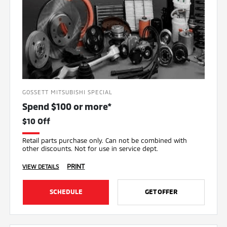
GOSSETT MITSUBISHI SPECIAL
Spend $100 or more*
$10 Off
Retail parts purchase only. Can not be combined with
other discounts. Not for use in service dept.
PRINT
VIEW DETAILS
SCHEDULE
GET OFFER