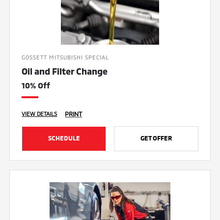
GOSSETT MITSUBISHI SPECIAL
Oil and Filter Change
10% Off
PRINT
VIEW DETAILS
SCHEDULE
GET OFFER