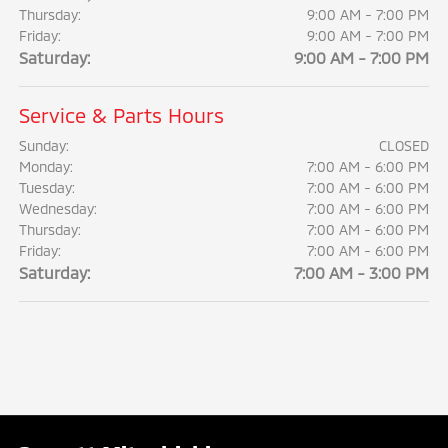
Thursday:
9:00 AM - 7:00 PM
Friday:
9:00 AM - 7:00 PM
Saturday:
9:00 AM - 7:00 PM
Service & Parts Hours
Sunday:
CLOSED
Monday:
7:00 AM - 6:00 PM
Tuesday:
7:00 AM - 6:00 PM
Wednesday:
7:00 AM - 6:00 PM
Thursday:
7:00 AM - 6:00 PM
Friday:
7:00 AM - 6:00 PM
Saturday:
7:00 AM - 3:00 PM