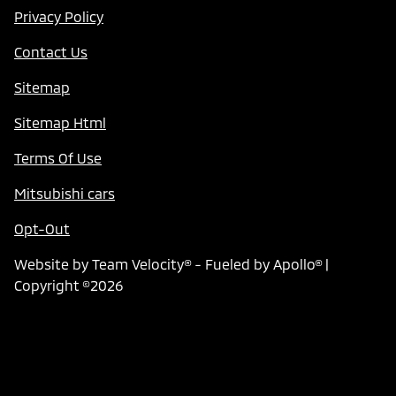
Privacy Policy
Contact Us
Sitemap
Sitemap Html
Terms Of Use
Mitsubishi cars
Opt-Out
Website by
Team Velocity®
- Fueled by Apollo® |
Copyright ©2026