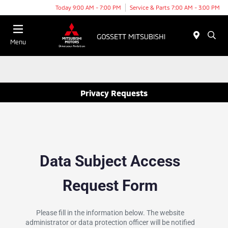
Today 9:00 AM - 7:00 PM
Service & Parts 7:00 AM - 3:00 PM
Menu
Privacy Requests