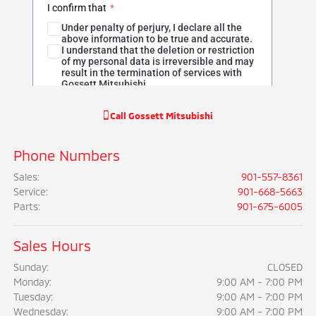
Call
Gossett Mitsubishi
Phone Numbers
Sales
:
901-557-8361
Service
:
901-668-5663
Parts
:
901-675-6005
Sales Hours
Sunday:
CLOSED
Monday:
9:00 AM - 7:00 PM
Tuesday:
9:00 AM - 7:00 PM
Wednesday:
9:00 AM - 7:00 PM