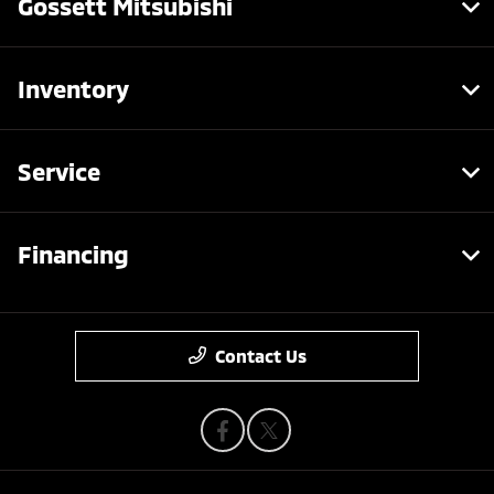
Gossett Mitsubishi
Inventory
Service
Financing
Contact Us