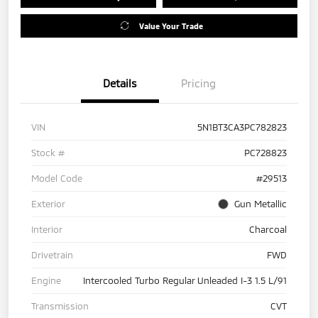
Value Your Trade
Details
Pricing
VIN
5N1BT3CA3PC782823
Stock #
PC728823
Model Code
#29513
Exterior
Gun Metallic
Interior
Charcoal
Drivetrain
FWD
Engine
Intercooled Turbo Regular Unleaded I-3 1.5 L/91
Transmission
CVT