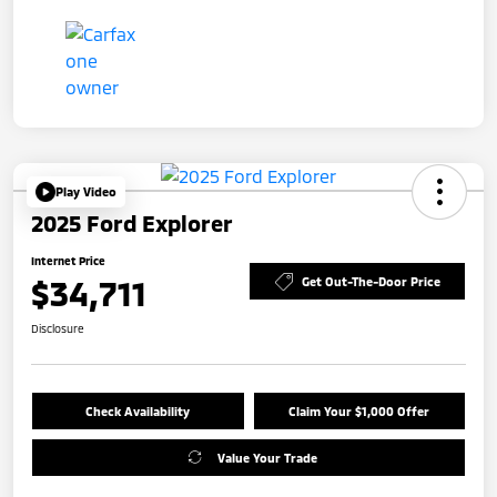
Play Video
2025 Ford Explorer
Internet Price
$34,711
Get Out-The-Door Price
Disclosure
Check Availability
Claim Your $1,000 Offer
Value Your Trade