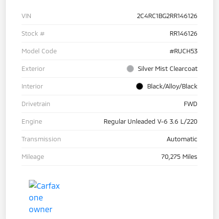
VIN
2C4RC1BG2RR146126
Stock #
RR146126
Model Code
#RUCH53
Exterior
Silver Mist Clearcoat
Interior
Black/Alloy/Black
Drivetrain
FWD
Engine
Regular Unleaded V-6 3.6 L/220
Transmission
Automatic
Mileage
70,275 Miles