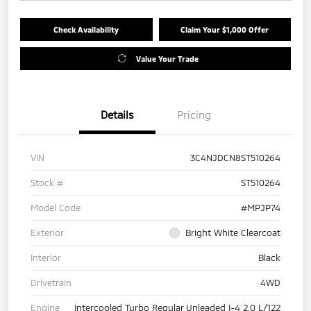
Check Availability
Claim Your $1,000 Offer
Value Your Trade
Details
Pricing
VIN
3C4NJDCN8ST510264
Stock #
ST510264
Model Code
#MPJP74
Exterior
Bright White Clearcoat
Interior
Black
Drivetrain
4WD
Engine
Intercooled Turbo Regular Unleaded I-4 2.0 L/122