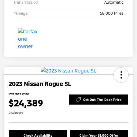
Transmission
Automatic
Mileage
58,000 Miles
2023 Nissan Rogue SL
Internet Price
$24,389
Get Out-The-Door Price
Disclosure
Check Availability
Claim Your $1,000 Offer