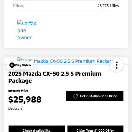
Mileage
45,775 Miles
Play Video
2025 Mazda CX-50 2.5 S Premium
Package
Internet Price
$25,988
Get Out-The-Door Price
Disclosure
Check Availability
Claim Your $1,000 Offer