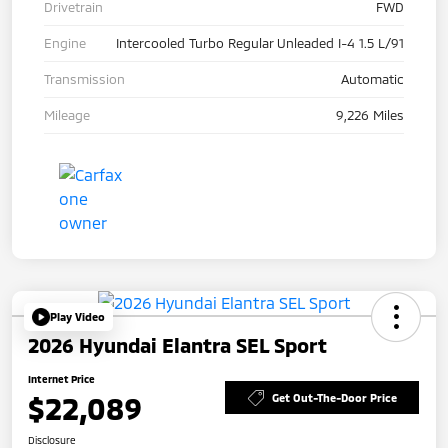
Drivetrain
FWD
Engine
Intercooled Turbo Regular Unleaded I-4 1.5 L/91
Transmission
Automatic
Mileage
9,226 Miles
Play Video
2026 Hyundai Elantra SEL Sport
Internet Price
$22,089
Get Out-The-Door Price
Disclosure