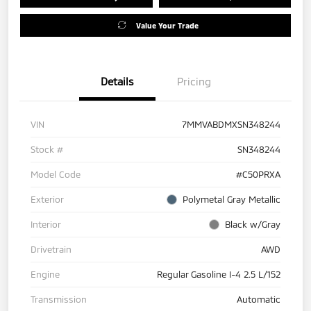
Value Your Trade
Details
Pricing
VIN
7MMVABDMXSN348244
Stock #
SN348244
Model Code
#C50PRXA
Exterior
Polymetal Gray Metallic
Interior
Black w/Gray
Drivetrain
AWD
Engine
Regular Gasoline I-4 2.5 L/152
Transmission
Automatic