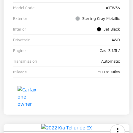
Model Code
#1TW56
Exterior
Sterling Gray Metallic
Interior
Jet Black
Drivetrain
AWD
Engine
Gas I3 1.3L/
Transmission
Automatic
Mileage
50,136 Miles