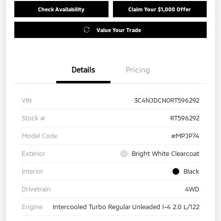
Check Availability
Claim Your $1,000 Offer
Value Your Trade
Details
Pricing
VIN
3C4NJDCN0RT596292
Stock #
RT596292
Model Code
#MPJP74
Exterior
Bright White Clearcoat
Interior
Black
Drivetrain
4WD
Engine
Intercooled Turbo Regular Unleaded I-4 2.0 L/122