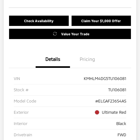
Check Availability
Claim Your $1,000 Offer
Value Your Trade
Details
Pricing
VIN
KMHLM4DG5TU106081
Stock #
TU106081
Model Code
#ELGAF2J6S4AS
Exterior
Ultimate Red
Interior
Black
Drivetrain
FWD