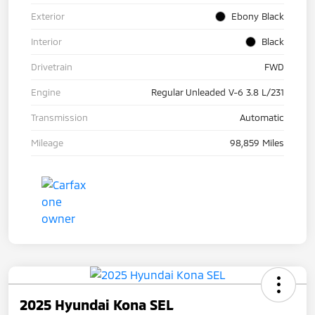
Exterior
Ebony Black
Interior
Black
Drivetrain
FWD
Engine
Regular Unleaded V-6 3.8 L/231
Transmission
Automatic
Mileage
98,859 Miles
2025 Hyundai Kona SEL