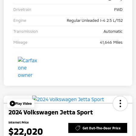
Drivetrain
FWD
Engine
Regular Unleaded I-4 2.5 L/152
Transmission
Automatic
Mileage
41,646 Miles
Play Video
2024 Volkswagen Jetta Sport
Internet Price
$22,020
Get Out-The-Door Price