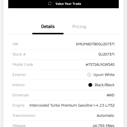
Value Your Trade
Details
Pricing
VIN
KMUMADTB0SU207371
Stock #
SU207371
Model Code
#7ST2AL9GW5A5
Exterior
Uyuni White
Interior
Black/Black
Drivetrain
AWD
Engine
Intercooled Turbo Premium Gasoline I-4 2.5 L/152
Transmission
Automatic
Mileage
46,799 Miles