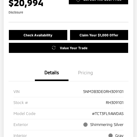
$20,994
Disclosure
Check Availability
Claim Your $1,000 Offer
Value Your Trade
Details
Pricing
VIN
5NMJB3DE0RH309101
Stock #
RH309101
Model Code
#TCT3FL9AWDAS
Exterior
Shimmering Silver
Interior
Gray