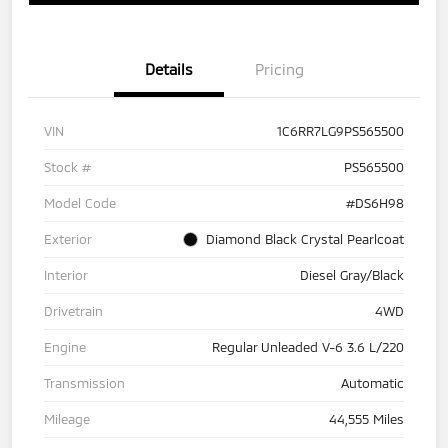
Details
Pricing
VIN
1C6RR7LG9PS565500
Stock #
PS565500
Model Code
#DS6H98
Exterior
Diamond Black Crystal Pearlcoat
Interior
Diesel Gray/Black
Drivetrain
4WD
Engine
Regular Unleaded V-6 3.6 L/220
Transmission
Automatic
Mileage
44,555 Miles