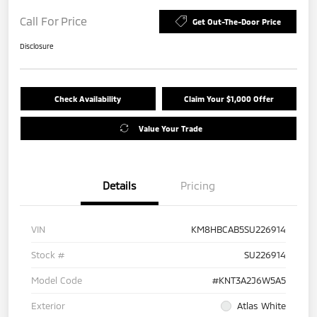
Call For Price
Get Out-The-Door Price
Disclosure
Check Availability
Claim Your $1,000 Offer
Value Your Trade
Details
Pricing
VIN
KM8HBCAB5SU226914
Stock #
SU226914
Model Code
#KNT3A2J6W5A5
Exterior
Atlas White