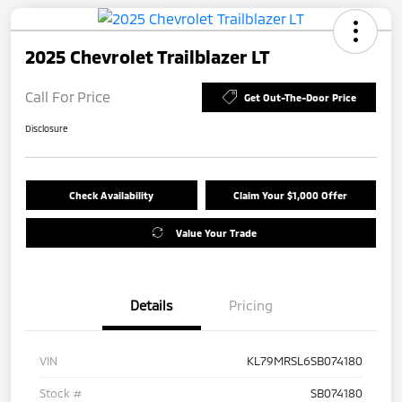
2025 Chevrolet Trailblazer LT
Call For Price
Get Out-The-Door Price
Disclosure
Check Availability
Claim Your $1,000 Offer
Value Your Trade
Details
Pricing
VIN
KL79MRSL6SB074180
Stock #
SB074180