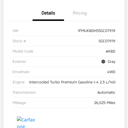
Details
Pricing
VIN
1FMUK8DH5SGC07919
Stock #
SGC07919
Model Code
#K8D
Exterior
Gray
Drivetrain
4WD
Engine
Intercooled Turbo Premium Gasoline I-4 2.3 L/140
Transmission
Automatic
Mileage
26,025 Miles