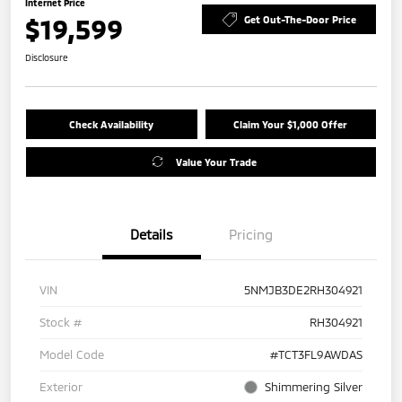
Internet Price
$19,599
Get Out-The-Door Price
Disclosure
Check Availability
Claim Your $1,000 Offer
Value Your Trade
Details
Pricing
VIN
5NMJB3DE2RH304921
Stock #
RH304921
Model Code
#TCT3FL9AWDAS
Exterior
Shimmering Silver