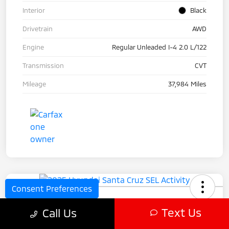
Interior
Black
Drivetrain
AWD
Engine
Regular Unleaded I-4 2.0 L/122
Transmission
CVT
Mileage
37,984 Miles
Consent Preferences
2025 Hyundai Santa Cruz SEL
Text Us
Call Us
Activity