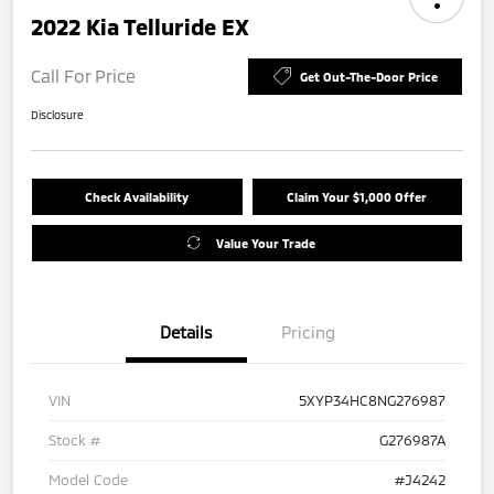
2022 Kia Telluride EX
Call For Price
Get Out-The-Door Price
Disclosure
Check Availability
Claim Your $1,000 Offer
Value Your Trade
Details
Pricing
VIN
5XYP34HC8NG276987
Stock #
G276987A
Model Code
#J4242