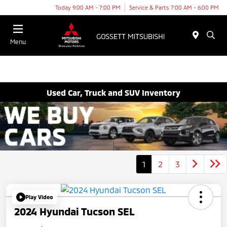
Today 9:00 AM - 7:00 PM
Service & Parts 7:00 AM - 6:00 PM
Menu
Used Car, Truck and SUV Inventory
1
2
3
Play Video
2024 Hyundai Tucson SEL