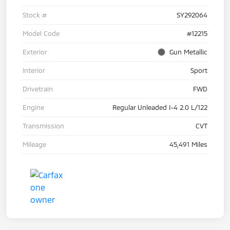
Stock #
SY292064
Model Code
#12215
Exterior
Gun Metallic
Interior
Sport
Drivetrain
FWD
Engine
Regular Unleaded I-4 2.0 L/122
Transmission
CVT
Mileage
45,491 Miles