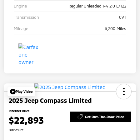
Engine
Regular Unleaded I-4 2.0 L/122
Transmission
CVT
Mileage
6,200 Miles
Play Video
2025 Jeep Compass Limited
Internet Price
$22,893
Get Out-The-Door Price
Disclosure