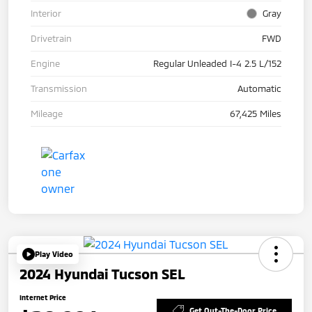
Interior
Gray
Drivetrain
FWD
Engine
Regular Unleaded I-4 2.5 L/152
Transmission
Automatic
Mileage
67,425 Miles
Play Video
2024 Hyundai Tucson SEL
Internet Price
Get Out-The-Door Price