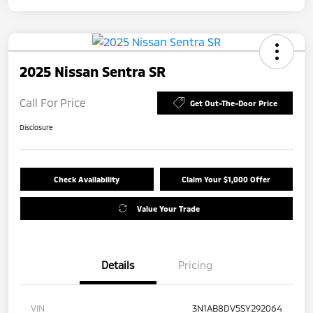
2025 Nissan Sentra SR
Call For Price
Get Out-The-Door Price
Disclosure
Check Availability
Claim Your $1,000 Offer
Value Your Trade
Details
Pricing
VIN
3N1AB8DV5SY292064