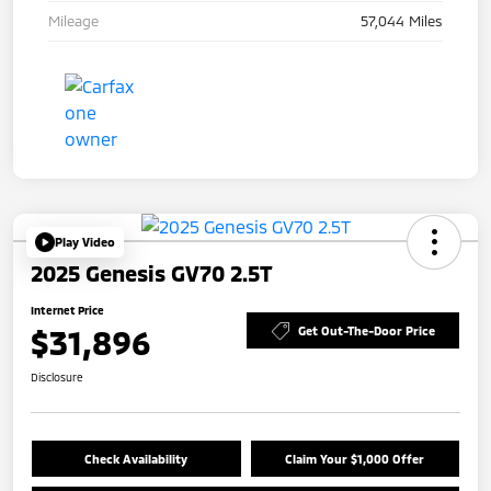
Mileage
57,044 Miles
Play Video
2025 Genesis GV70 2.5T
Internet Price
$31,896
Get Out-The-Door Price
Disclosure
Check Availability
Claim Your $1,000 Offer