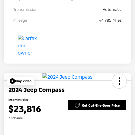
Transmission
Automatic
Mileage
44,785 Miles
Play Video
2024 Jeep Compass
Internet Price
$23,816
Get Out-The-Door Price
Disclosure