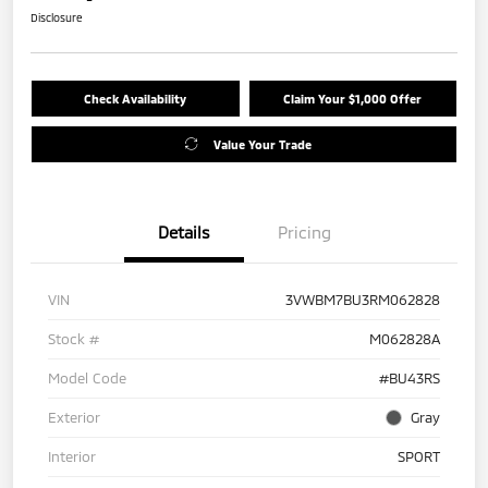
Disclosure
Check Availability
Claim Your $1,000 Offer
Value Your Trade
Details
Pricing
VIN
3VWBM7BU3RM062828
Stock #
M062828A
Model Code
#BU43RS
Exterior
Gray
Interior
SPORT