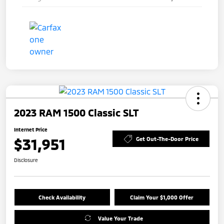
2023 RAM 1500 Classic SLT
Internet Price
$31,951
Get Out-The-Door Price
Disclosure
Check Availability
Claim Your $1,000 Offer
Value Your Trade