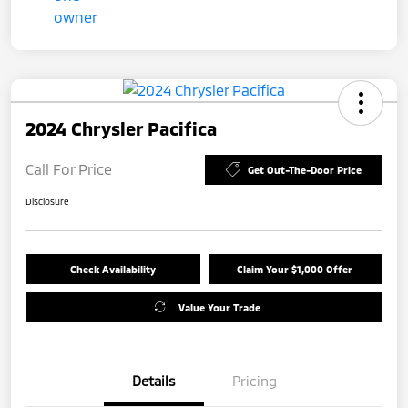
2024 Chrysler Pacifica
Call For Price
Get Out-The-Door Price
Disclosure
Check Availability
Claim Your $1,000 Offer
Value Your Trade
Details
Pricing