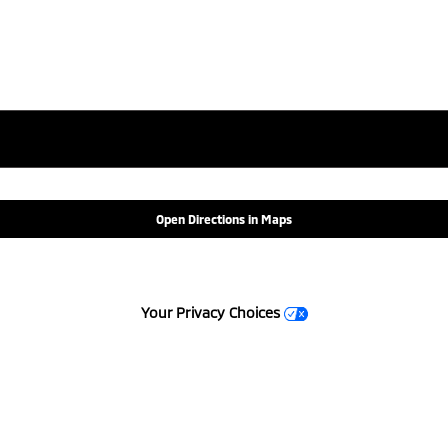
Open Directions in Maps
Your Privacy Choices