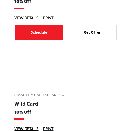
10% Off
VIEW DETAILS
PRINT
Schedule
Get Offer
GOSSETT MITSUBISHI SPECIAL
Wild Card
10% Off
VIEW DETAILS
PRINT