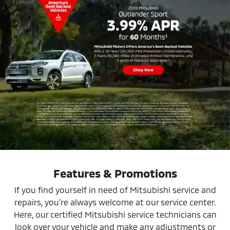
Features & Promotions
If you find yourself in need of Mitsubishi service and
repairs, you're always welcome at our service center.
Here, our certified Mitsubishi service technicians can
look over your vehicle and make any adjustments or