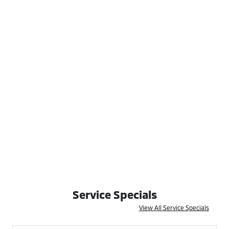
Service Specials
View All Service Specials