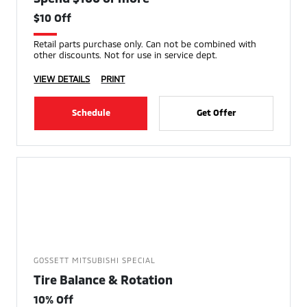
$10 Off
Retail parts purchase only. Can not be combined with
other discounts. Not for use in service dept.
VIEW DETAILS
PRINT
Schedule
Get Offer
GOSSETT MITSUBISHI SPECIAL
Tire Balance & Rotation
10% Off