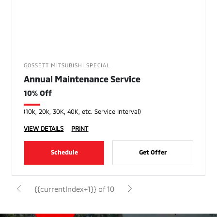
GOSSETT MITSUBISHI SPECIAL
Annual Maintenance Service
10% Off
(10k, 20k, 30K, 40K, etc. Service Interval)
VIEW DETAILS
PRINT
Schedule
Get Offer
{{currentIndex+1}} of 10