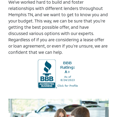
We've worked hard to build and foster
relationships with different lenders throughout
Memphis TN, and we want to get to know you and
your budget. This way, we can be sure that you're
getting the best possible offer, and have
discussed various options with our experts.
Regardless of if you are considering a lease offer
or loan agreement, or even if you're unsure, we are
confident that we can help.