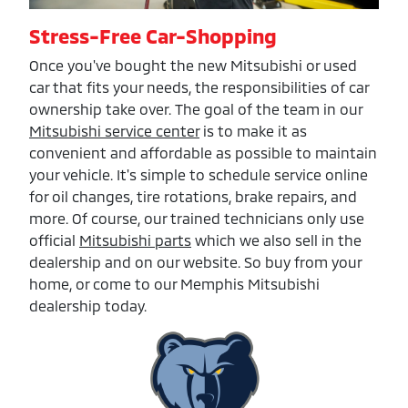
Stress-Free Car-Shopping
Once you've bought the new Mitsubishi or used
car that fits your needs, the responsibilities of car
ownership take over. The goal of the team in our
Mitsubishi service center
is to make it as
convenient and affordable as possible to maintain
your vehicle. It's simple to schedule service online
for oil changes, tire rotations, brake repairs, and
more. Of course, our trained technicians only use
official
Mitsubishi parts
which we also sell in the
dealership and on our website. So buy from your
home, or come to our Memphis Mitsubishi
dealership today.