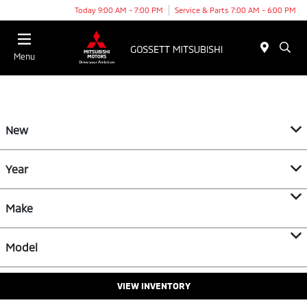
Today 9:00 AM - 7:00 PM
Service & Parts 7:00 AM - 6:00 PM
Menu
New
Year
Make
Model
VIEW INVENTORY