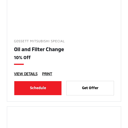
GOSSETT MITSUBISHI SPECIAL
Oil and Filter Change
10% Off
VIEW DETAILS
PRINT
Schedule
Get Offer