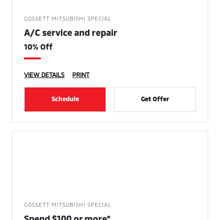
GOSSETT MITSUBISHI SPECIAL
A/C service and repair
10% Off
VIEW DETAILS
PRINT
Schedule
Get Offer
GOSSETT MITSUBISHI SPECIAL
Spend $100 or more*