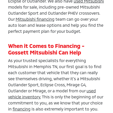
Eclipse or Outlander. We also have
used Mitsubishi
models for sale, including pre-owned Mitsubishi
Outlander Sport and Outlander PHEV crossovers.
Our
Mitsubishi financing
team can go over your
auto loan and lease options and help you find the
perfect payment plan for your budget.
When it Comes to Financing -
Gossett Mitsubishi Can Help
As your trusted specialists for everything
Mitsubishi in Memphis TN, our first goal is to find
each customer that vehicle that they can really
see themselves driving, whether it's a Mitsubishi
Outlander Sport, Eclipse Cross, Mirage G4,
Outlander or Mirage, or a model from our
used
vehicle inventory.
This is only the beginning of our
commitment to you, as we know that your choice
in
financing
is also extremely important to you.