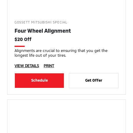
GOSSETT MITSUBISHI SPECIAL
Four Wheel Alignment
$20 Off
Alignments are crucial to ensuring that you get the
longest life out of your tires.
VIEW DETAILS
PRINT
Schedule
Get Offer