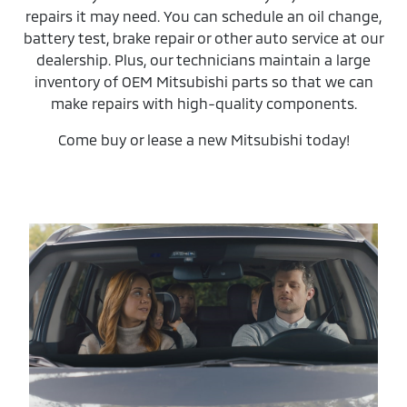
repairs it may need. You can schedule an oil change,
battery test, brake repair or other auto service at our
dealership. Plus, our technicians maintain a large
inventory of OEM Mitsubishi parts so that we can
make repairs with high-quality components.
Come buy or lease a new Mitsubishi today!