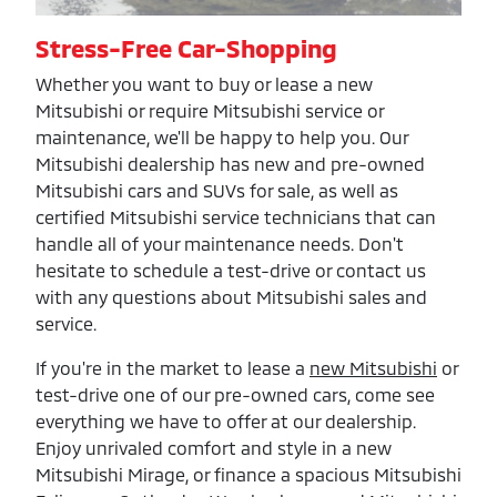
Stress-Free Car-Shopping
Whether you want to buy or lease a new
Mitsubishi or require Mitsubishi service or
maintenance, we'll be happy to help you. Our
Mitsubishi dealership has new and pre-owned
Mitsubishi cars and SUVs for sale, as well as
certified Mitsubishi service technicians that can
handle all of your maintenance needs. Don't
hesitate to schedule a test-drive or contact us
with any questions about Mitsubishi sales and
service.
If you're in the market to lease a
new Mitsubishi
or
test-drive one of our pre-owned cars, come see
everything we have to offer at our dealership.
Enjoy unrivaled comfort and style in a new
Mitsubishi Mirage, or finance a spacious Mitsubishi