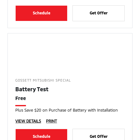
Schedule
Get Offer
GOSSETT MITSUBISHI SPECIAL
Battery Test
Free
Plus Save $20 on Purchase of Battery with Installation
VIEW DETAILS
PRINT
Schedule
Get Offer