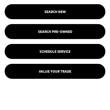
SEARCH NEW
SEARCH PRE-OWNED
SCHEDULE SERVICE
VALUE YOUR TRADE