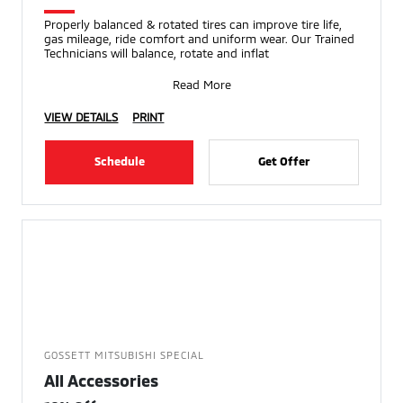
Properly balanced & rotated tires can improve tire life,
gas mileage, ride comfort and uniform wear. Our Trained
Technicians will balance, rotate and inflat
Read More
VIEW DETAILS
PRINT
Schedule
Get Offer
GOSSETT MITSUBISHI SPECIAL
All Accessories