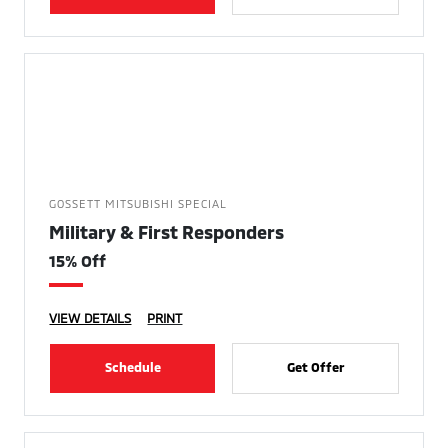
GOSSETT MITSUBISHI SPECIAL
Military & First Responders
15% Off
VIEW DETAILS
PRINT
Schedule
Get Offer