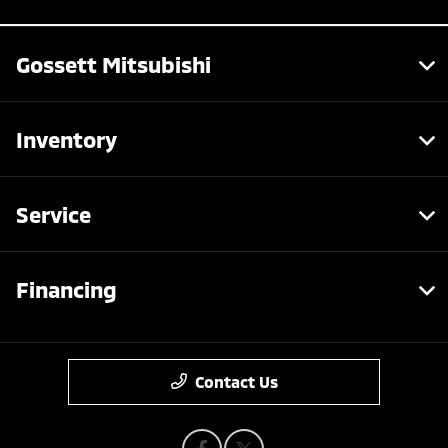
Gossett Mitsubishi
Inventory
Service
Financing
Contact Us