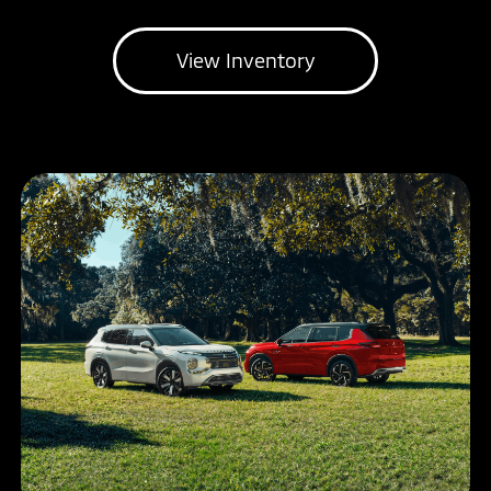
View Inventory