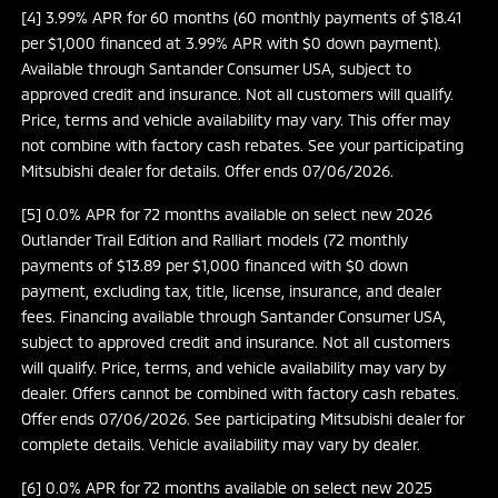
[4] 3.99% APR for 60 months (60 monthly payments of $18.41
per $1,000 financed at 3.99% APR with $0 down payment).
Available through Santander Consumer USA, subject to
approved credit and insurance. Not all customers will qualify.
Price, terms and vehicle availability may vary. This offer may
not combine with factory cash rebates. See your participating
Mitsubishi dealer for details. Offer ends 07/06/2026.
[5] 0.0% APR for 72 months available on select new 2026
Outlander Trail Edition and Ralliart models (72 monthly
payments of $13.89 per $1,000 financed with $0 down
payment, excluding tax, title, license, insurance, and dealer
fees. Financing available through Santander Consumer USA,
subject to approved credit and insurance. Not all customers
will qualify. Price, terms, and vehicle availability may vary by
dealer. Offers cannot be combined with factory cash rebates.
Offer ends 07/06/2026. See participating Mitsubishi dealer for
complete details. Vehicle availability may vary by dealer.
[6] 0.0% APR for 72 months available on select new 2025