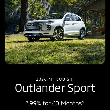
2026 MITSUBISHI
Outlander Sport
4
3.99% for 60 Months