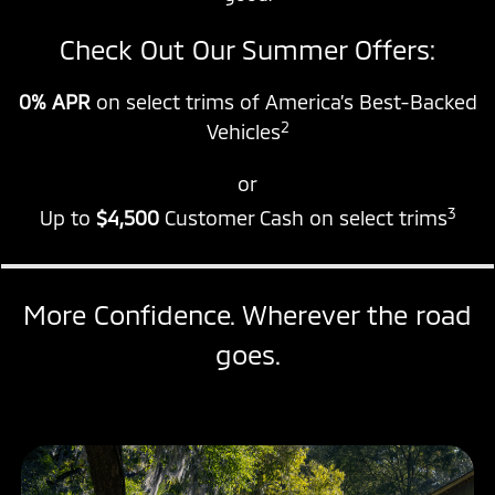
Check Out Our Summer Offers:
0% APR
on select trims of America’s Best-Backed
2
Vehicles
or
3
Up to
$4,500
Customer Cash on select trims
More Confidence. Wherever the road
goes.