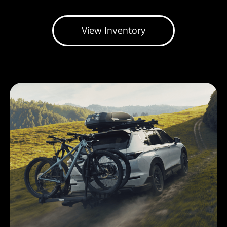
View Inventory