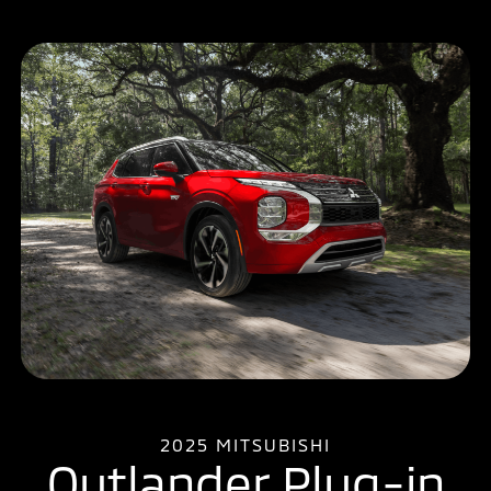
2025 MITSUBISHI
Outlander Plug-in