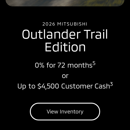
2026 MITSUBISHI
Outlander Trail
Edition
5
0% for 72 months
or
3
Up to $4,500 Customer Cash
View Inventory