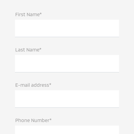
First Name*
Last Name*
E-mail address*
Phone Number*