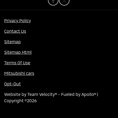
Privacy Policy
Contact Us
Sitemap
Sitemap Html
Terms Of Use
Mitsubishi cars
Opt-Out
Website by
Team Velocity®
- Fueled by Apollo® |
Copyright ©2026