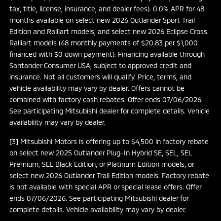
tax, title, license, insurance, and dealer fees). 0.0% APR for 48
months available on select new 2026 Outlander Sport Trail
Edition and Ralliart models, and select new 2026 Eclipse Cross
Ralliart models (48 monthly payments of $20.83 per $1,000
financed with $0 down payment). Financing available through
Santander Consumer USA, subject to approved credit and
insurance. Not all customers will qualify. Price, terms, and
vehicle availability may vary by dealer. Offers cannot be
combined with factory cash rebates. Offer ends 07/06/2026.
See participating Mitsubishi dealer for complete details. Vehicle
availability may vary by dealer.
[3] Mitsubishi Motors is offering up to $4,500 in factory rebate
on select new 2025 Outlander Plug-In Hybrid SE, SEL, SEL
Premium, SEL Black Edition, or Platinum Edition models, or
select new 2026 Outlander Trail Edition models. Factory rebate
is not available with special APR or special lease offers. Offer
ends 07/06/2026. See participating Mitsubishi dealer for
complete details. Vehicle availability may vary by dealer.