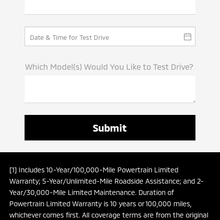
Which Model(s) Would You Like to Test Drive?
[1] Includes 10-Year/100,000-Mile Powertrain Limited
Warranty; 5-Year/Unlimited-Mile Roadside Assistance; and 2-
Year/30,000-Mile Limited Maintenance. Duration of
Powertrain Limited Warranty is 10 years or 100,000 miles,
whichever comes first. All coverage terms are from the original