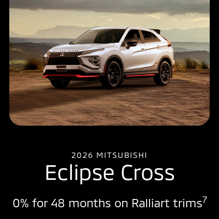
2026 MITSUBISHI
Eclipse Cross
7
0% for 48 months on Ralliart trims