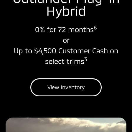
Hybrid
6
0% for 72 months
or
Up to $4,500 Customer Cash on
3
select trims
View Inventory