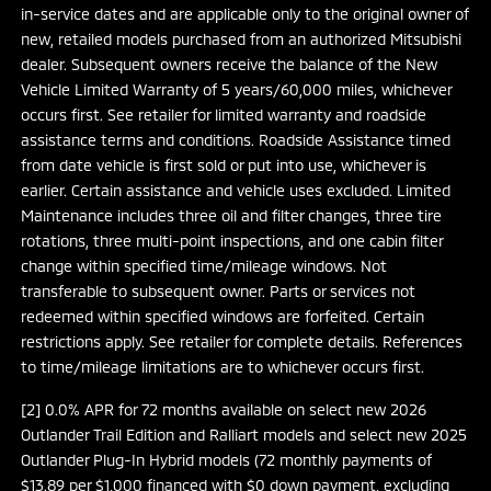
in-service dates and are applicable only to the original owner of
new, retailed models purchased from an authorized Mitsubishi
dealer. Subsequent owners receive the balance of the New
Vehicle Limited Warranty of 5 years/60,000 miles, whichever
occurs first. See retailer for limited warranty and roadside
assistance terms and conditions. Roadside Assistance timed
from date vehicle is first sold or put into use, whichever is
earlier. Certain assistance and vehicle uses excluded. Limited
Maintenance includes three oil and filter changes, three tire
rotations, three multi-point inspections, and one cabin filter
change within specified time/mileage windows. Not
transferable to subsequent owner. Parts or services not
redeemed within specified windows are forfeited. Certain
restrictions apply. See retailer for complete details. References
to time/mileage limitations are to whichever occurs first.
[2] 0.0% APR for 72 months available on select new 2026
Outlander Trail Edition and Ralliart models and select new 2025
Outlander Plug-In Hybrid models (72 monthly payments of
$13.89 per $1,000 financed with $0 down payment, excluding