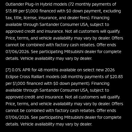
Outlander Plug-In Hybrid models (72 monthly payments of
$13.89 per $1,000 financed with $0 down payment, excluding
tax, title, license, insurance, and dealer fees). Financing
available through Santander Consumer USA, subject to
approved credit and insurance. Not all customers will qualify.
Price, terms, and vehicle availability may vary by dealer. Offers
cannot be combined with factory cash rebates. Offer ends
07/06/2026. See participating Mitsubishi dealer for complete
details. Vehicle availability may vary by dealer.
[7] 0.0% APR for 48 months available on select new 2026
Eclipse Cross Ralliart models (48 monthly payments of $20.83
per $1,000 financed with $0 down payment). Financing
available through Santander Consumer USA, subject to
approved credit and insurance. Not all customers will qualify.
Price, terms, and vehicle availability may vary by dealer. Offers
cannot be combined with factory cash rebates. Offer ends
07/06/2026. See participating Mitsubishi dealer for complete
details. Vehicle availability may vary by dealer.