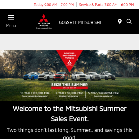
Today 9:00 AM - 7:00 PM
Service & Parts 7:00 AM - 6:00 PM
Menu
Welcome to the Mitsubishi Summer
Sales Event.
Two things don’t last long. Summer... and savings this
good.