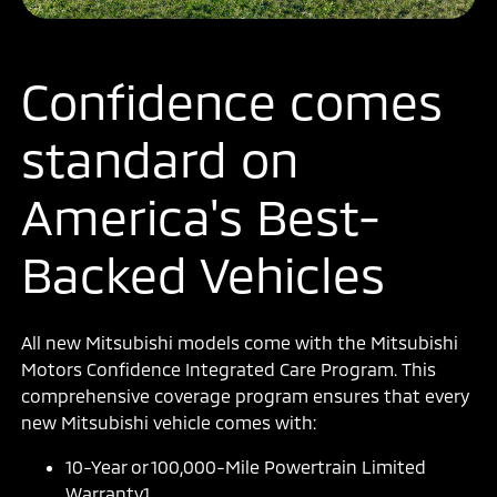
Confidence comes
standard on
America's Best-
Backed Vehicles
All new Mitsubishi models come with the Mitsubishi
Motors Confidence Integrated Care Program. This
comprehensive coverage program ensures that every
new Mitsubishi vehicle comes with:
10-Year or 100,000-Mile Powertrain Limited
Warranty1