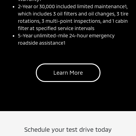
2-Year or 30,000 included limited maintenance1,
which includes 3 oil filters and oil changes, 3 tire
rotations, 3 multi-point inspections, and 1 cabin
filter at specified service intervals
5-Year unlimited-mile 24-hour emergency
roadside assistance1
Learn More
Schedule your test drive today