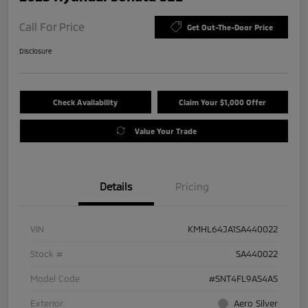
Call For Price
Get Out-The-Door Price
Disclosure
Check Availability
Claim Your $1,000 Offer
Value Your Trade
Details
Pricing
VIN
KMHL64JA1SA440022
Stock #
SA440022
Model Code
#SNT4FL9AS4AS
Exterior
Aero Silver