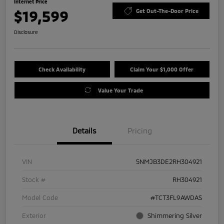
Internet Price
$19,599
Get Out-The-Door Price
Disclosure
Check Availability
Claim Your $1,000 Offer
Value Your Trade
Details
Pricing
VIN
5NMJB3DE2RH304921
Stock #
RH304921
Model Code
#TCT3FL9AWDAS
Exterior
Shimmering Silver