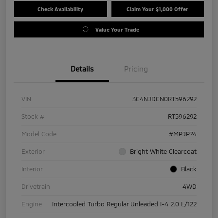
Check Availability
Claim Your $1,000 Offer
Value Your Trade
Details
Pricing
VIN
3C4NJDCN0RT596292
Stock #
RT596292
Model Code
#MPJP74
Exterior
Bright White Clearcoat
Interior
Black
Drivetrain
4WD
Engine
Intercooled Turbo Regular Unleaded I-4 2.0 L/122