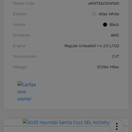
Model Code
#KNT3A2J6W5A5
Exterior
Atlas White
Interior
Black
Drivetrain
AWD
Engine
Regular Unleaded I-4 2.0 L/122
Transmission
CVT
Mileage
37,984 Miles