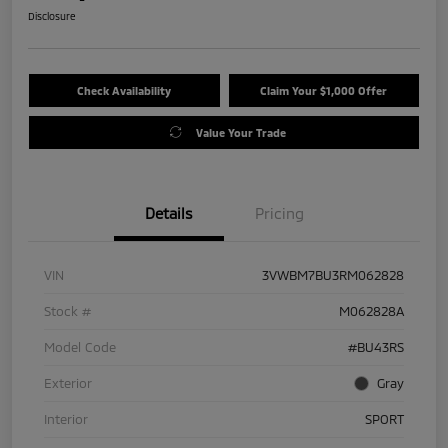
Disclosure
Check Availability
Claim Your $1,000 Offer
Value Your Trade
Details
Pricing
VIN
3VWBM7BU3RM062828
Stock #
M062828A
Model Code
#BU43RS
Exterior
Gray
Interior
SPORT