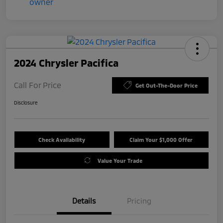
2024 Chrysler Pacifica
Call For Price
Get Out-The-Door Price
Disclosure
Check Availability
Claim Your $1,000 Offer
Value Your Trade
Details
Pricing