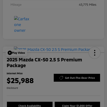
Mileage
45,775 Miles
Play Video
2025 Mazda CX-50 2.5 S Premium
Package
Internet Price
$25,988
Get Out-The-Door Price
Disclosure
Check Availability
Claim Your $1,000 Offer