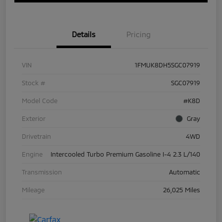
Details
Pricing
VIN
1FMUK8DH5SGC07919
Stock #
SGC07919
Model Code
#K8D
Exterior
Gray
Drivetrain
4WD
Engine
Intercooled Turbo Premium Gasoline I-4 2.3 L/140
Transmission
Automatic
Mileage
26,025 Miles