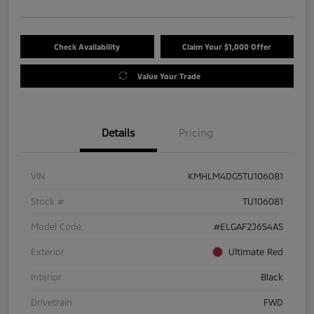
Check Availability
Claim Your $1,000 Offer
Value Your Trade
Details
Pricing
VIN
KMHLM4DG5TU106081
Stock #
TU106081
Model Code
#ELGAF2J6S4AS
Exterior
Ultimate Red
Interior
Black
Drivetrain
FWD