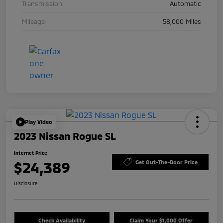
Transmission
Automatic
Mileage
58,000 Miles
Play Video
2023 Nissan Rogue SL
Internet Price
$24,389
Get Out-The-Door Price
Disclosure
Check Availability
Claim Your $1,000 Offer