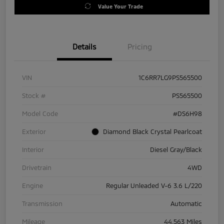
Value Your Trade
Details
Pricing
VIN
1C6RR7LG9PS565500
Stock #
PS565500
Model Code
#DS6H98
Exterior
Diamond Black Crystal Pearlcoat
Interior
Diesel Gray/Black
Drivetrain
4WD
Engine
Regular Unleaded V-6 3.6 L/220
Transmission
Automatic
Mileage
44,563 Miles