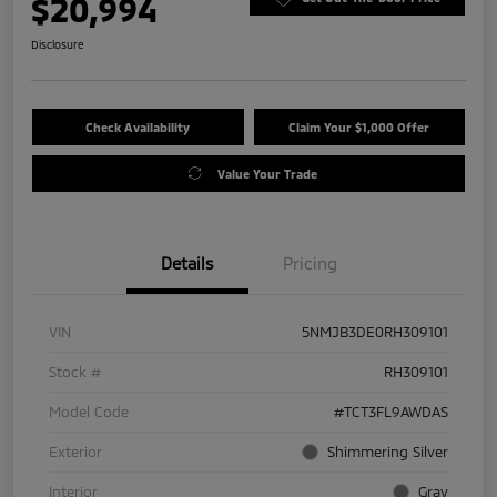
$20,994
Disclosure
Check Availability
Claim Your $1,000 Offer
Value Your Trade
Details
Pricing
VIN
5NMJB3DE0RH309101
Stock #
RH309101
Model Code
#TCT3FL9AWDAS
Exterior
Shimmering Silver
Interior
Gray