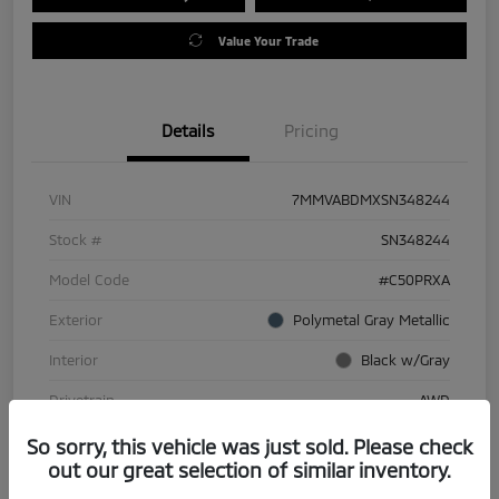
Value Your Trade
Details
Pricing
VIN
7MMVABDMXSN348244
Stock #
SN348244
Model Code
#C50PRXA
Exterior
Polymetal Gray Metallic
Interior
Black w/Gray
Drivetrain
AWD
Engine
Regular Gasoline I-4 2.5 L/152
So sorry, this vehicle was just sold. Please check
out our great selection of similar inventory.
Transmission
Automatic