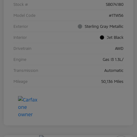
Stock #
SB074180
Model Code
#1TW56
Exterior
Sterling Gray Metallic
Interior
Jet Black
Drivetrain
AWD
Engine
Gas I3 1.3L/
Transmission
Automatic
Mileage
50,136 Miles