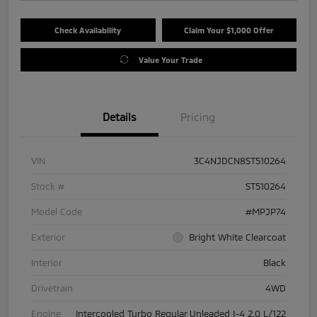
Check Availability
Claim Your $1,000 Offer
Value Your Trade
Details
Pricing
VIN
3C4NJDCN8ST510264
Stock #
ST510264
Model Code
#MPJP74
Exterior
Bright White Clearcoat
Interior
Black
Drivetrain
4WD
Engine
Intercooled Turbo Regular Unleaded I-4 2.0 L/122