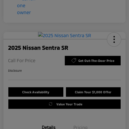
2025 Nissan Sentra SR
Call For Price
Get Out-The-Door Price
Disclosure
Check Availability
Claim Your $1,000 Offer
Value Your Trade
Details
Pricing