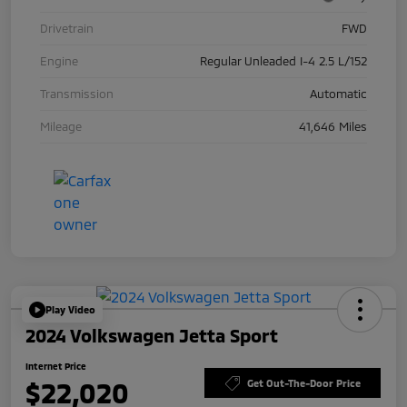
Drivetrain
FWD
Engine
Regular Unleaded I-4 2.5 L/152
Transmission
Automatic
Mileage
41,646 Miles
Play Video
2024 Volkswagen Jetta Sport
Internet Price
$22,020
Get Out-The-Door Price