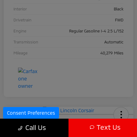
Interior
Black
Drivetrain
FWD
Engine
Regular Gasoline I-4 2.5 L/152
Transmission
Automatic
Mileage
40,279 Miles
Consent Preferences
2024 Lincoln Corsair
Text Us
Call Us
Call For Price