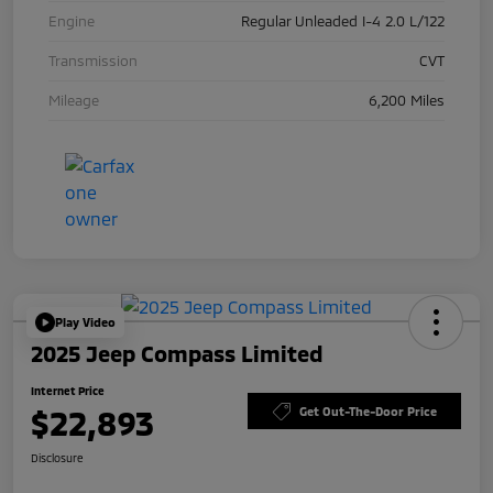
Engine
Regular Unleaded I-4 2.0 L/122
Transmission
CVT
Mileage
6,200 Miles
Play Video
2025 Jeep Compass Limited
Internet Price
$22,893
Get Out-The-Door Price
Disclosure