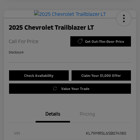
2025 Chevrolet Trailblazer LT
Call For Price
Get Out-The-Door Price
Disclosure
Check Availability
Claim Your $1,000 Offer
Value Your Trade
Details
Pricing
VIN
KL79MRSL6SB074180