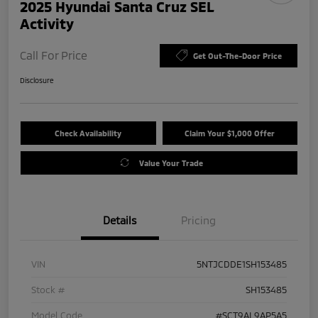
2025 Hyundai Santa Cruz SEL
Activity
Call For Price
Get Out-The-Door Price
Disclosure
Check Availability
Claim Your $1,000 Offer
Value Your Trade
Details
Pricing
VIN
5NTJCDDE1SH153485
Stock #
SH153485
Model Code
#SCT9AL9AP5A5