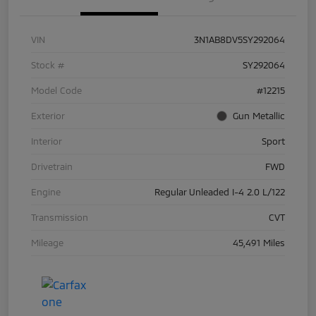
VIN
3N1AB8DV5SY292064
Stock #
SY292064
Model Code
#12215
Exterior
Gun Metallic
Interior
Sport
Drivetrain
FWD
Engine
Regular Unleaded I-4 2.0 L/122
Transmission
CVT
Mileage
45,491 Miles