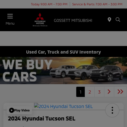
Today 9:00 AM - 7:00 PM
Service & Parts 7:00 AM - 3:00 PM
Menu
Used Car, Truck and SUV Inventory
1
2
3
Play Video
2024 Hyundai Tucson SEL