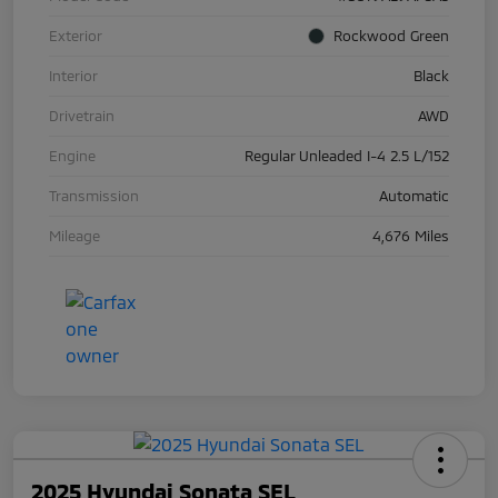
Exterior
Rockwood Green
Interior
Black
Drivetrain
AWD
Engine
Regular Unleaded I-4 2.5 L/152
Transmission
Automatic
Mileage
4,676 Miles
2025 Hyundai Sonata SEL