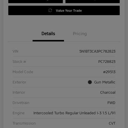
Value Your Trade
Details
Pricing
VIN
5N1BT3CA3PC782823
Stock #
PC728823
Model Code
#29513
Exterior
Gun Metallic
Interior
Charcoal
Drivetrain
FWD
Engine
Intercooled Turbo Regular Unleaded I-3 1.5 L/91
Transmission
CVT