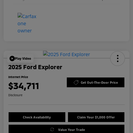
Play Video
2025 Ford Explorer
Internet Price
$34,711
Get Out-The-Door Price
Disclosure
Check Availability
Claim Your $1,000 Offer
Value Your Trade