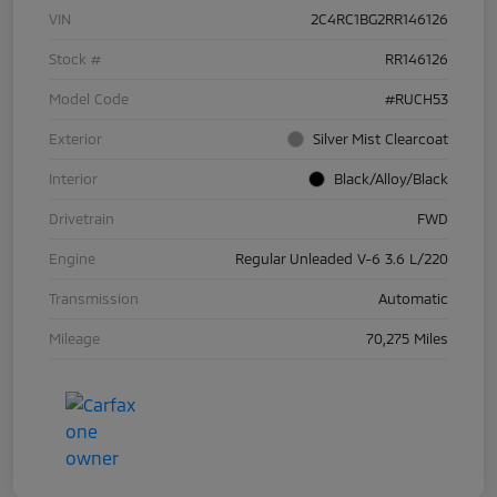
VIN
2C4RC1BG2RR146126
Stock #
RR146126
Model Code
#RUCH53
Exterior
Silver Mist Clearcoat
Interior
Black/Alloy/Black
Drivetrain
FWD
Engine
Regular Unleaded V-6 3.6 L/220
Transmission
Automatic
Mileage
70,275 Miles