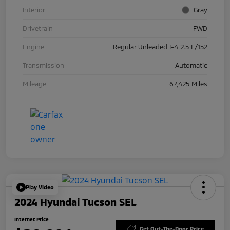
Interior
Gray
Drivetrain
FWD
Engine
Regular Unleaded I-4 2.5 L/152
Transmission
Automatic
Mileage
67,425 Miles
Play Video
2024 Hyundai Tucson SEL
Internet Price
Get Out-The-Door Price