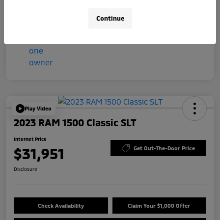
Mileage
57,044 Miles
Continue
Play Video
2023 RAM 1500 Classic SLT
Internet Price
$31,951
Get Out-The-Door Price
Disclosure
Check Availability
Claim Your $1,000 Offer