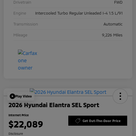
Drivetrain
FWD
Engine
Intercooled Turbo Regular Unleaded I-4 1.5 L/91
Transmission
Automatic
Mileage
9,226 Miles
Play Video
2026 Hyundai Elantra SEL Sport
Internet Price
$22,089
Get Out-The-Door Price
Disclosure