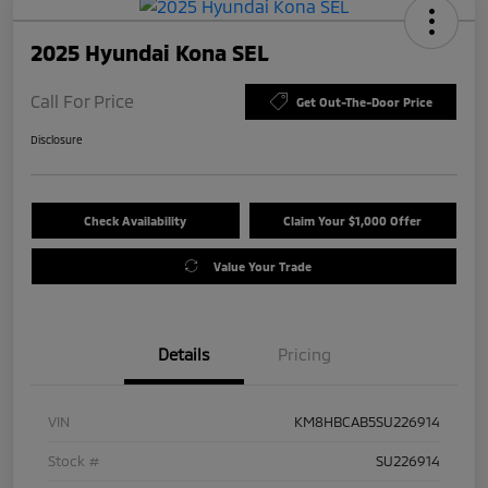
2025 Hyundai Kona SEL
Call For Price
Get Out-The-Door Price
Disclosure
Check Availability
Claim Your $1,000 Offer
Value Your Trade
Details
Pricing
VIN
KM8HBCAB5SU226914
Stock #
SU226914