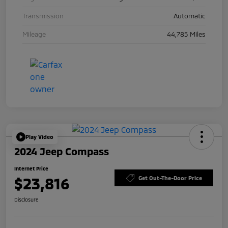
Transmission
Automatic
Mileage
44,785 Miles
Play Video
2024 Jeep Compass
Internet Price
$23,816
Get Out-The-Door Price
Disclosure