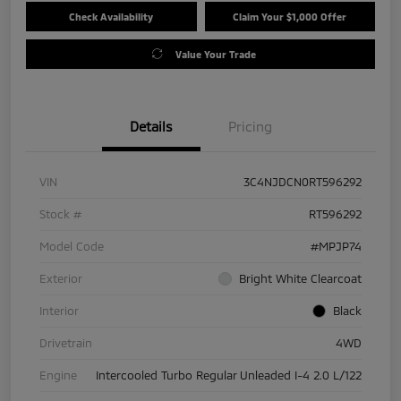
Check Availability
Claim Your $1,000 Offer
Value Your Trade
Details
Pricing
VIN
3C4NJDCN0RT596292
Stock #
RT596292
Model Code
#MPJP74
Exterior
Bright White Clearcoat
Interior
Black
Drivetrain
4WD
Engine
Intercooled Turbo Regular Unleaded I-4 2.0 L/122