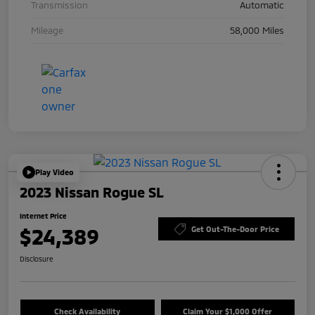
Transmission
Automatic
Mileage
58,000 Miles
Play Video
2023 Nissan Rogue SL
Internet Price
$24,389
Get Out-The-Door Price
Disclosure
Check Availability
Claim Your $1,000 Offer