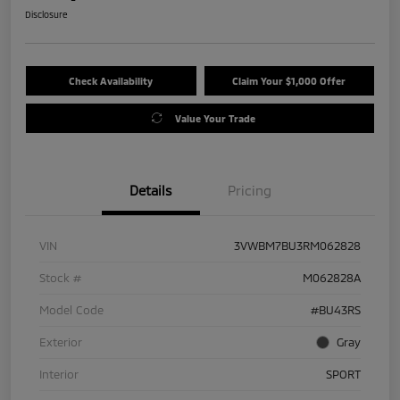
Disclosure
Check Availability
Claim Your $1,000 Offer
Value Your Trade
Details
Pricing
VIN
3VWBM7BU3RM062828
Stock #
M062828A
Model Code
#BU43RS
Exterior
Gray
Interior
SPORT