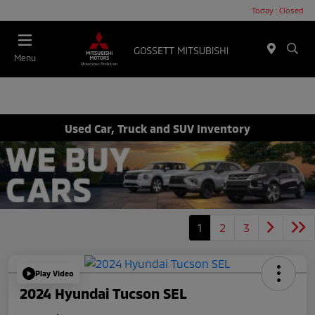
Today : Closed
Menu
Used Car, Truck and SUV Inventory
1
2
3
Play Video
2024 Hyundai Tucson SEL