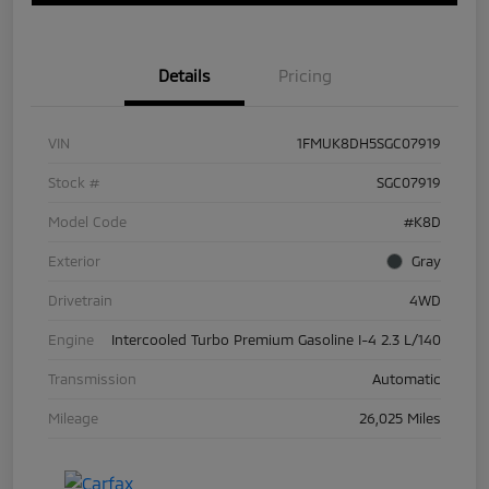
Details
Pricing
VIN
1FMUK8DH5SGC07919
Stock #
SGC07919
Model Code
#K8D
Exterior
Gray
Drivetrain
4WD
Engine
Intercooled Turbo Premium Gasoline I-4 2.3 L/140
Transmission
Automatic
Mileage
26,025 Miles