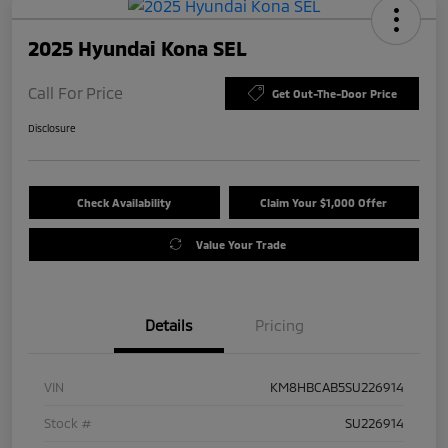
2025 Hyundai Kona SEL
Call For Price
Get Out-The-Door Price
Disclosure
Check Availability
Claim Your $1,000 Offer
Value Your Trade
Details
Pricing
VIN
KM8HBCAB5SU226914
Stock #
SU226914