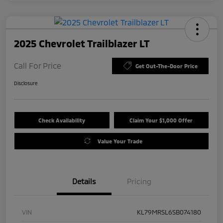
2025 Chevrolet Trailblazer LT
Call For Price
Get Out-The-Door Price
Disclosure
Check Availability
Claim Your $1,000 Offer
Value Your Trade
Details
Pricing
VIN
KL79MRSL6SB074180