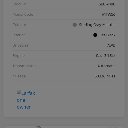
Stock #
SB074180
Model Code
#1TW56
Exterior
Sterling Gray Metallic
Interior
Jet Black
Drivetrain
AWD
Engine
Gas I3 1.3L/
Transmission
Automatic
Mileage
50,136 Miles