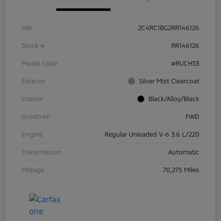
VIN
2C4RC1BG2RR146126
Stock #
RR146126
Model Code
#RUCH53
Exterior
Silver Mist Clearcoat
Interior
Black/Alloy/Black
Drivetrain
FWD
Engine
Regular Unleaded V-6 3.6 L/220
Transmission
Automatic
Mileage
70,275 Miles