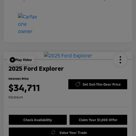
Play Video
2025 Ford Explorer
Internet Price
$34,711
Get Out-The-Door Price
Disclosure
Check Availability
Claim Your $1,000 Offer
Value Your Trade