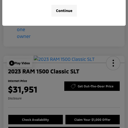
Mileage
57,044 Miles
Continue
Play Video
2023 RAM 1500 Classic SLT
Internet Price
$31,951
Get Out-The-Door Price
Disclosure
Check Availability
Claim Your $1,000 Offer