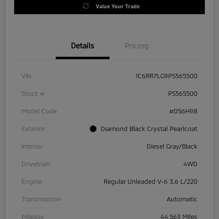
Value Your Trade
Details
Pricing
VIN
1C6RR7LG9PS565500
Stock #
PS565500
Model Code
#DS6H98
Exterior
Diamond Black Crystal Pearlcoat
Interior
Diesel Gray/Black
Drivetrain
4WD
Engine
Regular Unleaded V-6 3.6 L/220
Transmission
Automatic
Mileage
44,563 Miles