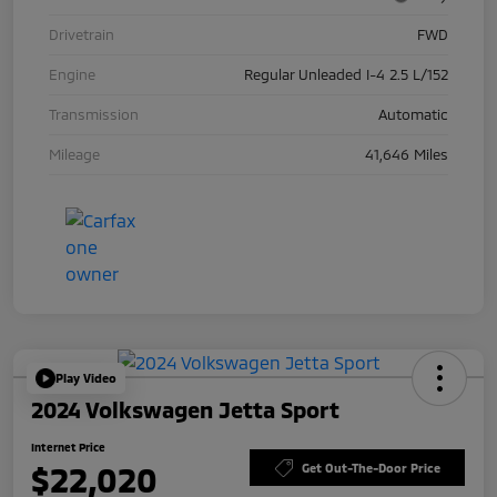
Drivetrain
FWD
Engine
Regular Unleaded I-4 2.5 L/152
Transmission
Automatic
Mileage
41,646 Miles
Play Video
2024 Volkswagen Jetta Sport
Internet Price
$22,020
Get Out-The-Door Price