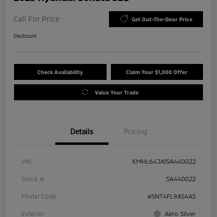
Call For Price
Get Out-The-Door Price
Disclosure
Check Availability
Claim Your $1,000 Offer
Value Your Trade
Details
Pricing
VIN
KMHL64JA1SA440022
Stock #
SA440022
Model Code
#SNT4FL9AS4AS
Exterior
Aero Silver