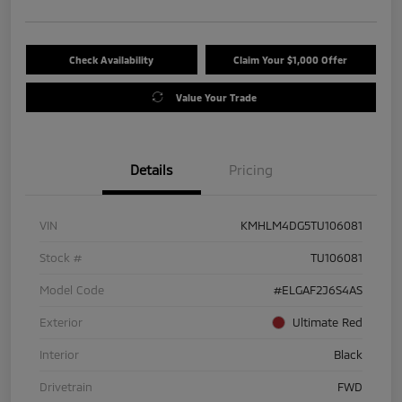
Check Availability
Claim Your $1,000 Offer
Value Your Trade
Details
Pricing
VIN
KMHLM4DG5TU106081
Stock #
TU106081
Model Code
#ELGAF2J6S4AS
Exterior
Ultimate Red
Interior
Black
Drivetrain
FWD