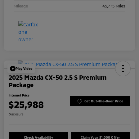
Mileage
45,775 Miles
Play Video
2025 Mazda CX-50 2.5 S Premium
Package
Internet Price
$25,988
Get Out-The-Door Price
Disclosure
Check Availability
Claim Your $1,000 Offer