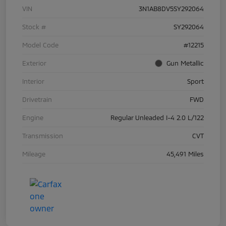
VIN
3N1AB8DV5SY292064
Stock #
SY292064
Model Code
#12215
Exterior
Gun Metallic
Interior
Sport
Drivetrain
FWD
Engine
Regular Unleaded I-4 2.0 L/122
Transmission
CVT
Mileage
45,491 Miles