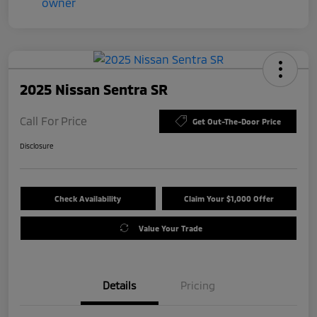
2025 Nissan Sentra SR
Call For Price
Get Out-The-Door Price
Disclosure
Check Availability
Claim Your $1,000 Offer
Value Your Trade
Details
Pricing