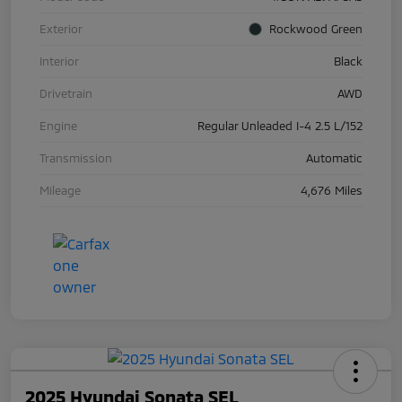
Exterior
Rockwood Green
Interior
Black
Drivetrain
AWD
Engine
Regular Unleaded I-4 2.5 L/152
Transmission
Automatic
Mileage
4,676 Miles
2025 Hyundai Sonata SEL