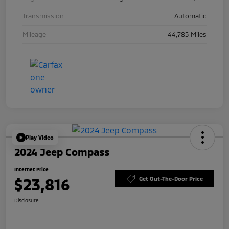
Transmission
Automatic
Mileage
44,785 Miles
Play Video
2024 Jeep Compass
Internet Price
$23,816
Get Out-The-Door Price
Disclosure