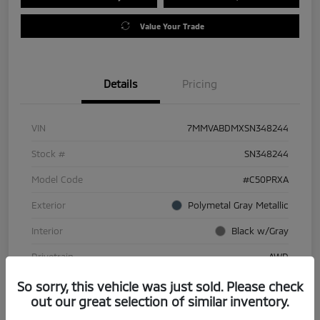
Value Your Trade
Details
Pricing
VIN
7MMVABDMXSN348244
Stock #
SN348244
Model Code
#C50PRXA
Exterior
Polymetal Gray Metallic
Interior
Black w/Gray
Drivetrain
AWD
Engine
Regular Gasoline I-4 2.5 L/152
So sorry, this vehicle was just sold. Please check
out our great selection of similar inventory.
Transmission
Automatic