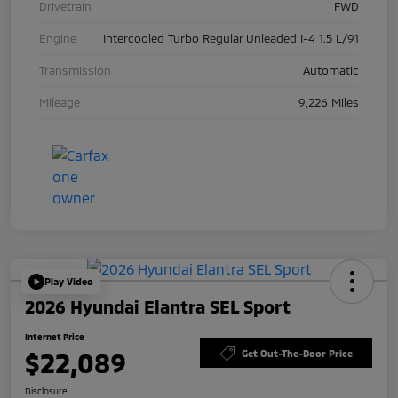
Drivetrain
FWD
Engine
Intercooled Turbo Regular Unleaded I-4 1.5 L/91
Transmission
Automatic
Mileage
9,226 Miles
Play Video
2026 Hyundai Elantra SEL Sport
Internet Price
$22,089
Get Out-The-Door Price
Disclosure