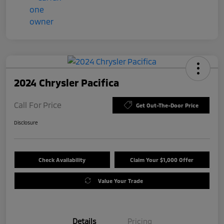
2024 Chrysler Pacifica
Call For Price
Get Out-The-Door Price
Disclosure
Check Availability
Claim Your $1,000 Offer
Value Your Trade
Details
Pricing