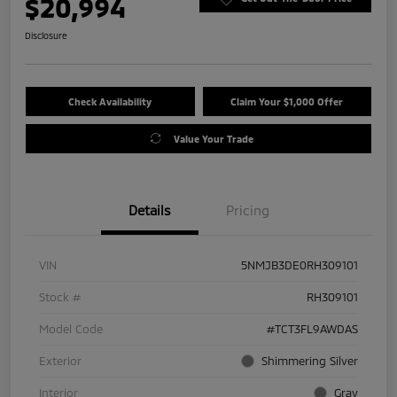
$20,994
Disclosure
Check Availability
Claim Your $1,000 Offer
Value Your Trade
Details
Pricing
VIN
5NMJB3DE0RH309101
Stock #
RH309101
Model Code
#TCT3FL9AWDAS
Exterior
Shimmering Silver
Interior
Gray