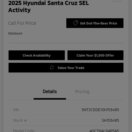
2025 Hyundai Santa Cruz SEL
Activity
Call For Price
Get Out-The-Door Price
Disclosure
Check Availability
Claim Your $1,000 Offer
Value Your Trade
Details
Pricing
VIN
5NTJCDDE1SH153485
Stock #
SH153485
Model Code
#SCT9AL9AP5A5