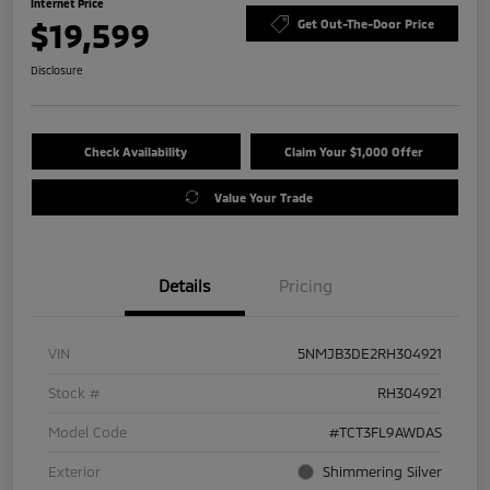
Internet Price
$19,599
Get Out-The-Door Price
Disclosure
Check Availability
Claim Your $1,000 Offer
Value Your Trade
Details
Pricing
VIN
5NMJB3DE2RH304921
Stock #
RH304921
Model Code
#TCT3FL9AWDAS
Exterior
Shimmering Silver