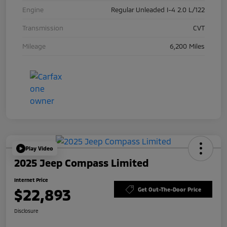
Engine
Regular Unleaded I-4 2.0 L/122
Transmission
CVT
Mileage
6,200 Miles
Play Video
2025 Jeep Compass Limited
Internet Price
$22,893
Get Out-The-Door Price
Disclosure