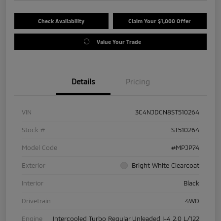
Check Availability
Claim Your $1,000 Offer
Value Your Trade
Details
Pricing
VIN
3C4NJDCN8ST510264
Stock #
ST510264
Model Code
#MPJP74
Exterior
Bright White Clearcoat
Interior
Black
Drivetrain
4WD
Engine
Intercooled Turbo Regular Unleaded I-4 2.0 L/122