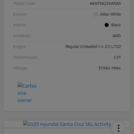
Model Code
#KNT3A2J6W5A5
Exterior
Atlas White
Interior
Black
Drivetrain
AWD
Engine
Regular Unleaded I-4 2.0 L/122
Transmission
CVT
Mileage
37,984 Miles