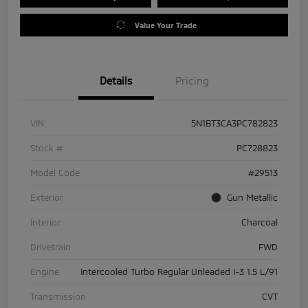
Value Your Trade
Details
Pricing
VIN
5N1BT3CA3PC782823
Stock #
PC728823
Model Code
#29513
Exterior
Gun Metallic
Interior
Charcoal
Drivetrain
FWD
Engine
Intercooled Turbo Regular Unleaded I-3 1.5 L/91
Transmission
CVT