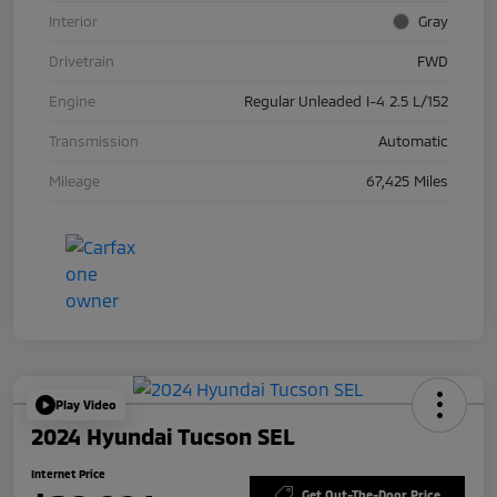
Interior
Gray
Drivetrain
FWD
Engine
Regular Unleaded I-4 2.5 L/152
Transmission
Automatic
Mileage
67,425 Miles
Play Video
2024 Hyundai Tucson SEL
Internet Price
Get Out-The-Door Price