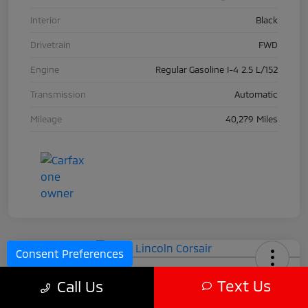
Interior
Black
Drivetrain
FWD
Engine
Regular Gasoline I-4 2.5 L/152
Transmission
Automatic
Mileage
40,279 Miles
Consent Preferences
2024 Lincoln Corsair
Text Us
Call Us
Call For Price