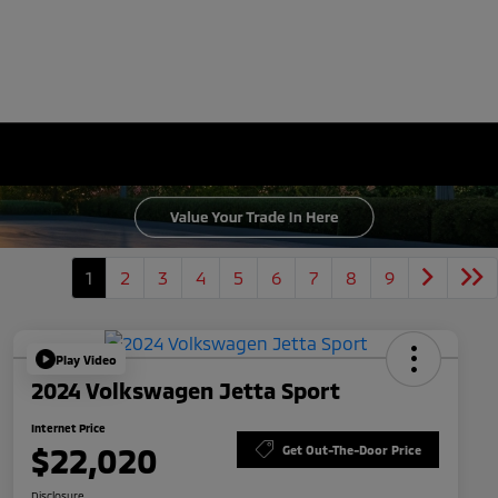
1
2
3
4
5
6
7
8
9
Play Video
2024 Volkswagen Jetta Sport
Internet Price
$22,020
Get Out-The-Door Price
Disclosure