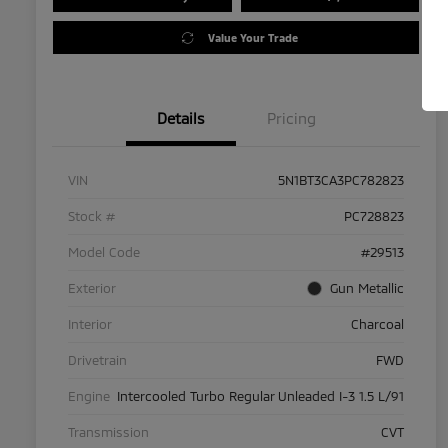
Value Your Trade
Details
Pricing
VIN
5N1BT3CA3PC782823
Stock #
PC728823
Model Code
#29513
Exterior
Gun Metallic
Interior
Charcoal
Drivetrain
FWD
Engine
Intercooled Turbo Regular Unleaded I-3 1.5 L/91
Transmission
CVT