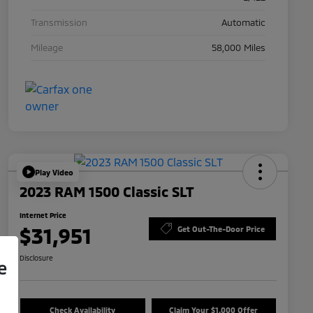
Transmission
Automatic
Mileage
58,000 Miles
Play Video
2023 RAM 1500 Classic SLT
Internet Price
$31,951
Get Out-The-Door Price
Disclosure
e
Check Availability
Claim Your $1,000 Offer