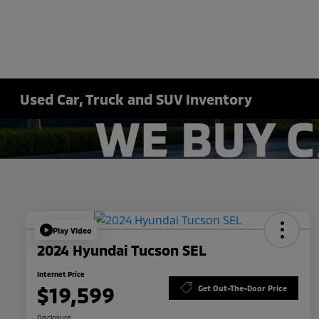
Used Car, Truck and SUV Inventory
Play Video
2024 Hyundai Tucson SEL
Internet Price
$19,599
Get Out-The-Door Price
Disclosure