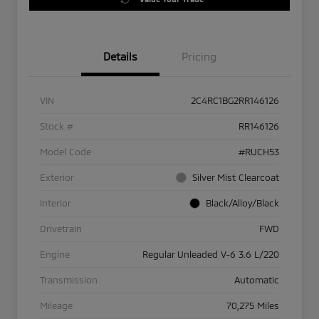
Details
Pricing
VIN
2C4RC1BG2RR146126
Stock #
RR146126
Model Code
#RUCH53
Exterior
Silver Mist Clearcoat
Interior
Black/Alloy/Black
Drivetrain
FWD
Engine
Regular Unleaded V-6 3.6 L/220
Transmission
Automatic
Mileage
70,275 Miles