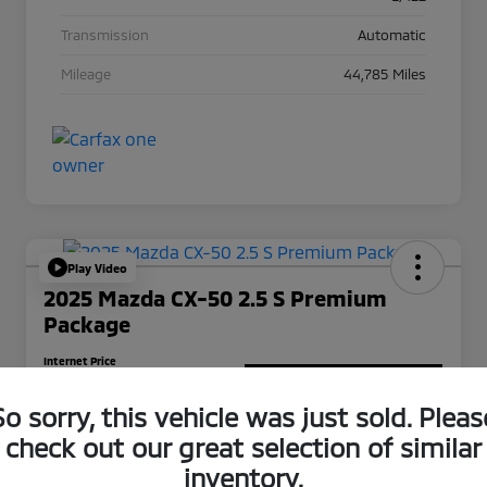
Transmission
Automatic
Mileage
44,785 Miles
Play Video
2025 Mazda CX-50 2.5 S Premium
Package
Internet Price
$25,988
Get Out-The-Door Price
So sorry, this vehicle was just sold. Pleas
Disclosure
check out our great selection of similar
inventory.