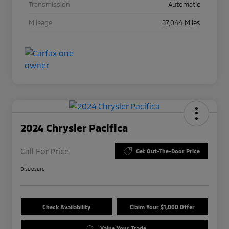
Transmission
Automatic
Mileage
57,044 Miles
2024 Chrysler Pacifica
Call For Price
Get Out-The-Door Price
Disclosure
Check Availability
Claim Your $1,000 Offer
Value Your Trade