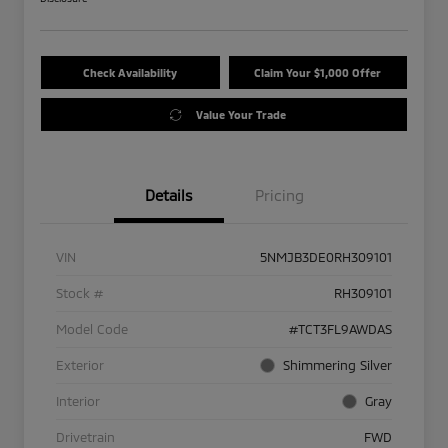
Check Availability
Claim Your $1,000 Offer
Value Your Trade
Details
Pricing
VIN
5NMJB3DE0RH309101
Stock #
RH309101
Model Code
#TCT3FL9AWDAS
Exterior
Shimmering Silver
Interior
Gray
Drivetrain
FWD