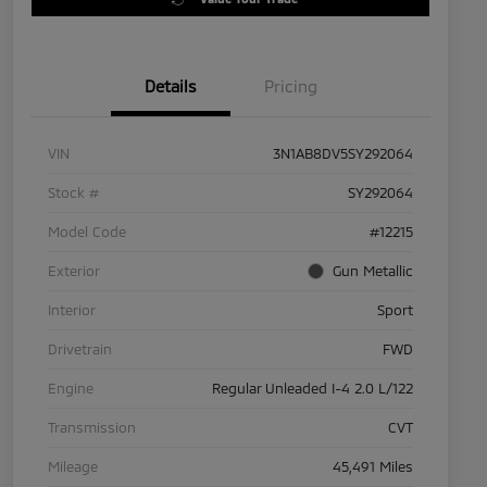
Details
Pricing
VIN
3N1AB8DV5SY292064
Stock #
SY292064
Model Code
#12215
Exterior
Gun Metallic
Interior
Sport
Drivetrain
FWD
Engine
Regular Unleaded I-4 2.0 L/122
Transmission
CVT
Mileage
45,491 Miles