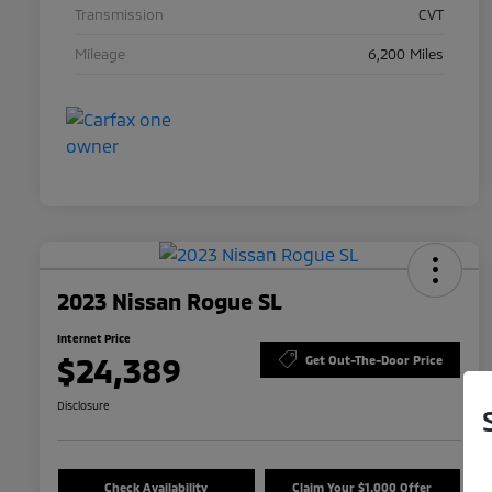
Transmission
CVT
Mileage
6,200 Miles
2023 Nissan Rogue SL
Internet Price
$24,389
Get Out-The-Door Price
Disclosure
Check Availability
Claim Your $1,000 Offer