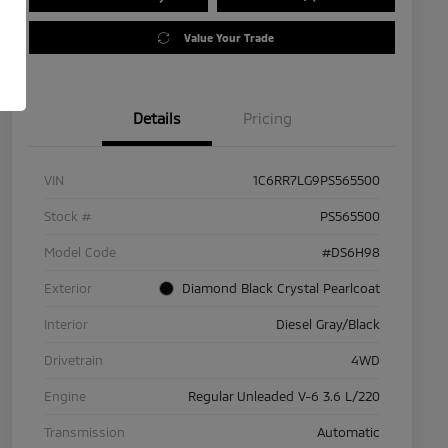
Value Your Trade
Details
Pricing
VIN
1C6RR7LG9PS565500
Stock #
PS565500
Model Code
#DS6H98
Exterior
Diamond Black Crystal Pearlcoat
Interior
Diesel Gray/Black
Drivetrain
4WD
Engine
Regular Unleaded V-6 3.6 L/220
Transmission
Automatic