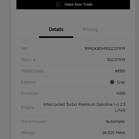
Value Your Trade
Details
Pricing
VIN
1FMUK8DH5SGC07919
Stock #
SGC07919
Model Code
#K8D
Exterior
Gray
Drivetrain
4WD
Intercooled Turbo Premium Gasoline I-4 2.3
Engine
L/140
Transmission
Automatic
Mileage
26,025 Miles