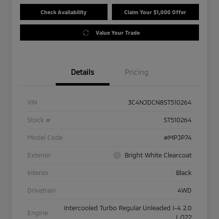
Check Availability
Claim Your $1,000 Offer
Value Your Trade
Details
Pricing
VIN
3C4NJDCN8ST510264
Stock #
ST510264
Model Code
#MPJP74
Exterior
Bright White Clearcoat
Interior
Black
Drivetrain
4WD
Intercooled Turbo Regular Unleaded I-4 2.0
Engine
L/122