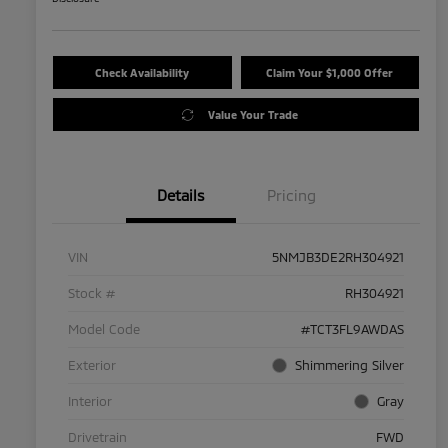
Check Availability
Claim Your $1,000 Offer
Value Your Trade
Details
Pricing
VIN
5NMJB3DE2RH304921
Stock #
RH304921
Model Code
#TCT3FL9AWDAS
Exterior
Shimmering Silver
Interior
Gray
Drivetrain
FWD