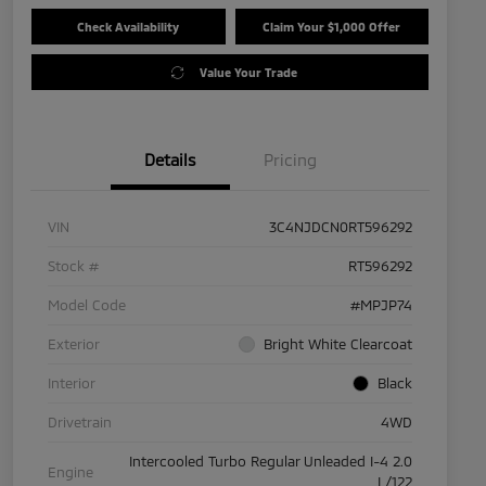
Check Availability
Claim Your $1,000 Offer
Value Your Trade
Details
Pricing
VIN
3C4NJDCN0RT596292
Stock #
RT596292
Model Code
#MPJP74
Exterior
Bright White Clearcoat
Interior
Black
Drivetrain
4WD
Intercooled Turbo Regular Unleaded I-4 2.0
Engine
L/122