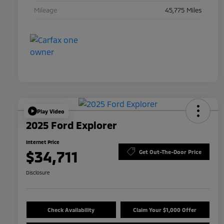
Mileage
45,775 Miles
Play Video
2025 Ford Explorer
Internet Price
$34,711
Get Out-The-Door Price
Disclosure
Check Availability
Claim Your $1,000 Offer