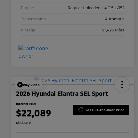
Engine
Regular Unleaded I-4 2.5 L/152
Transmission
Automatic
Mileage
67,425 Miles
Play Video
2026 Hyundai Elantra SEL Sport
Internet Price
$22,089
Get Out-The-Door Price
Disclosure