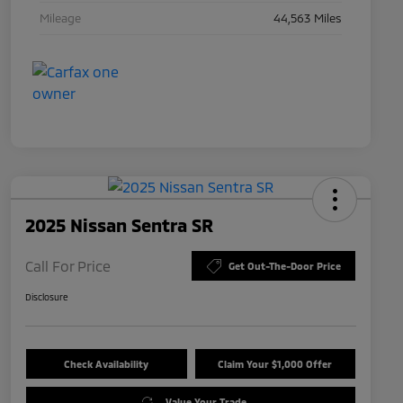
Mileage
44,563 Miles
2025 Nissan Sentra SR
Call For Price
Get Out-The-Door Price
Disclosure
Check Availability
Claim Your $1,000 Offer
Value Your Trade