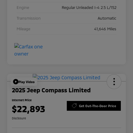
Engine
Regular Unleaded I-4 2.5 L/152
Transmission
Automatic
Mileage
41,646 Miles
Play Video
2025 Jeep Compass Limited
Internet Price
$22,893
Get Out-The-Door Price
Disclosure