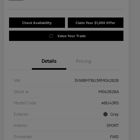
Check Availability
Claim Your $1,000 Offer
Value Your Trade
Details
Pricing
VIN
3VWBM7BU3RM062828
Stock #
M062828A
Model Code
#BU43RS
Exterior
Gray
Interior
SPORT
Drivetrain
FWD