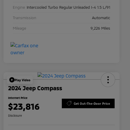
Engine
Intercooled Turbo Regular Unleaded I-4 1.5 L/91
Transmission
Automatic
Mileage
9,226 Miles
Play Video
2024 Jeep Compass
Internet Price
$23,816
Get Out-The-Door Price
Disclosure