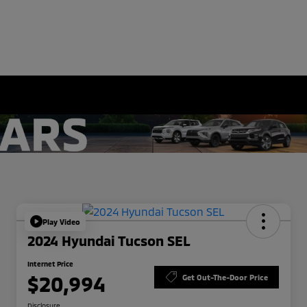
Play Video
2024 Hyundai Tucson SEL
Internet Price
$20,994
Get Out-The-Door Price
Disclosure