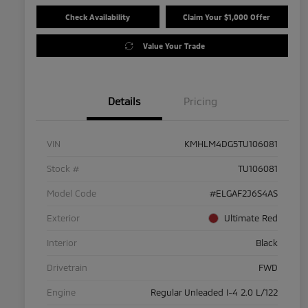
Check Availability
Claim Your $1,000 Offer
Value Your Trade
Details
Pricing
VIN
KMHLM4DG5TU106081
Stock #
TU106081
Model Code
#ELGAF2J6S4AS
Exterior
Ultimate Red
Interior
Black
Drivetrain
FWD
Engine
Regular Unleaded I-4 2.0 L/122