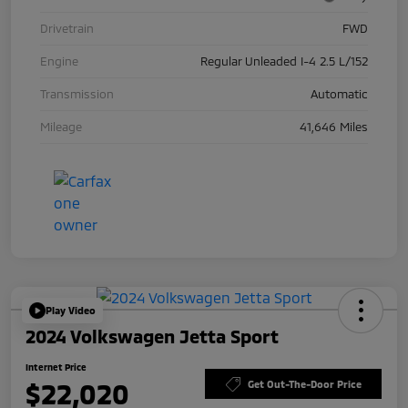
Drivetrain
FWD
Engine
Regular Unleaded I-4 2.5 L/152
Transmission
Automatic
Mileage
41,646 Miles
Play Video
2024 Volkswagen Jetta Sport
Internet Price
$22,020
Get Out-The-Door Price