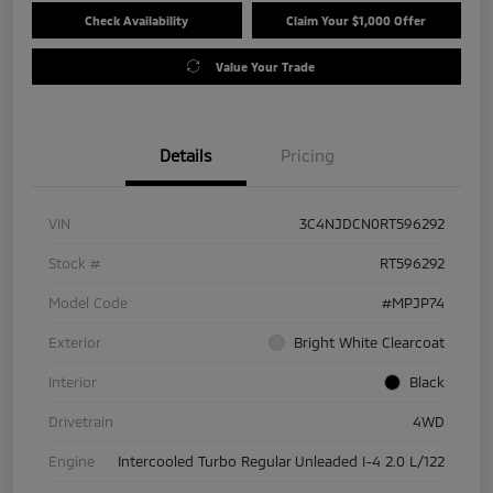
Check Availability
Claim Your $1,000 Offer
Value Your Trade
Details
Pricing
VIN
3C4NJDCN0RT596292
Stock #
RT596292
Model Code
#MPJP74
Exterior
Bright White Clearcoat
Interior
Black
Drivetrain
4WD
Engine
Intercooled Turbo Regular Unleaded I-4 2.0 L/122