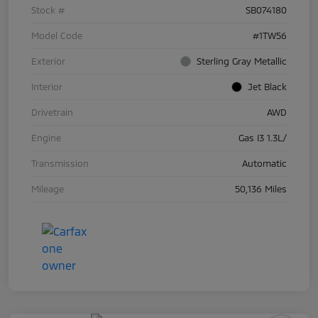
Stock #
SB074180
Model Code
#1TW56
Exterior
Sterling Gray Metallic
Interior
Jet Black
Drivetrain
AWD
Engine
Gas I3 1.3L/
Transmission
Automatic
Mileage
50,136 Miles