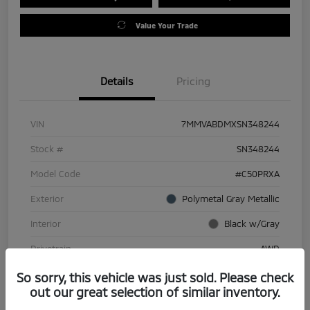
Value Your Trade
Details
Pricing
VIN
7MMVABDMXSN348244
Stock #
SN348244
Model Code
#C50PRXA
Exterior
Polymetal Gray Metallic
Interior
Black w/Gray
Drivetrain
AWD
Engine
Regular Gasoline I-4 2.5 L/152
So sorry, this vehicle was just sold. Please check
out our great selection of similar inventory.
Transmission
Automatic