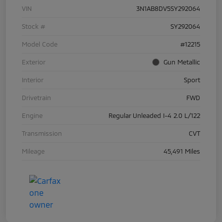
VIN
3N1AB8DV5SY292064
Stock #
SY292064
Model Code
#12215
Exterior
Gun Metallic
Interior
Sport
Drivetrain
FWD
Engine
Regular Unleaded I-4 2.0 L/122
Transmission
CVT
Mileage
45,491 Miles