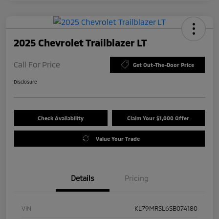
2025 Chevrolet Trailblazer LT
Call For Price
Get Out-The-Door Price
Disclosure
Check Availability
Claim Your $1,000 Offer
Value Your Trade
Details
Pricing
VIN
KL79MRSL6SB074180