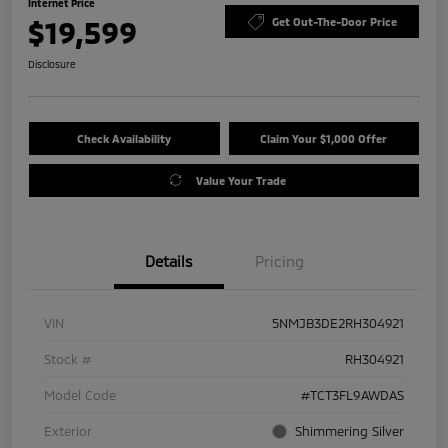
Internet Price
$19,599
Get Out-The-Door Price
Disclosure
Check Availability
Claim Your $1,000 Offer
Value Your Trade
Details
Pricing
VIN
5NMJB3DE2RH304921
Stock #
RH304921
Model Code
#TCT3FL9AWDAS
Exterior
Shimmering Silver