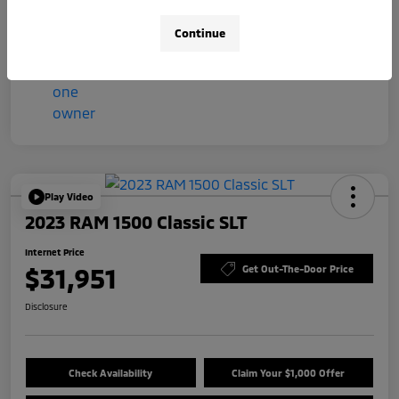
Mileage
57,044 Miles
Continue
Play Video
2023 RAM 1500 Classic SLT
Internet Price
$31,951
Get Out-The-Door Price
Disclosure
Check Availability
Claim Your $1,000 Offer