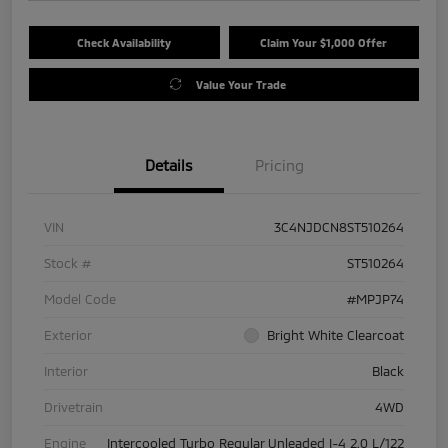
Check Availability
Claim Your $1,000 Offer
Value Your Trade
Details
Pricing
VIN
3C4NJDCN8ST510264
Stock #
ST510264
Model Code
#MPJP74
Exterior
Bright White Clearcoat
Interior
Black
Drivetrain
4WD
Engine
Intercooled Turbo Regular Unleaded I-4 2.0 L/122