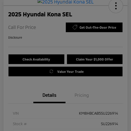
2025 Hyundai Kona SEL
Call For Price
Get Out-The-Door Price
Disclosure
Check Availability
Claim Your $1,000 Offer
Value Your Trade
Details
Pricing
VIN
KM8HBCAB5SU226914
Stock #
SU226914