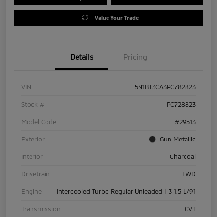
Value Your Trade
Details
Pricing
VIN
5N1BT3CA3PC782823
Stock #
PC728823
Model Code
#29513
Exterior
Gun Metallic
Interior
Charcoal
Drivetrain
FWD
Engine
Intercooled Turbo Regular Unleaded I-3 1.5 L/91
Transmission
CVT