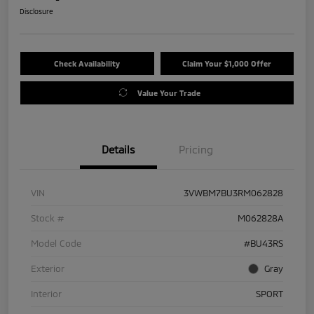
Disclosure
Check Availability
Claim Your $1,000 Offer
Value Your Trade
Details
Pricing
VIN
3VWBM7BU3RM062828
Stock #
M062828A
Model Code
#BU43RS
Exterior
Gray
Interior
SPORT