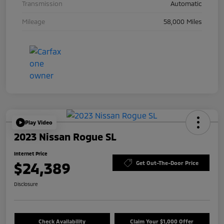
Transmission
Automatic
Mileage
58,000 Miles
Play Video
2023 Nissan Rogue SL
Internet Price
$24,389
Get Out-The-Door Price
Disclosure
Check Availability
Claim Your $1,000 Offer