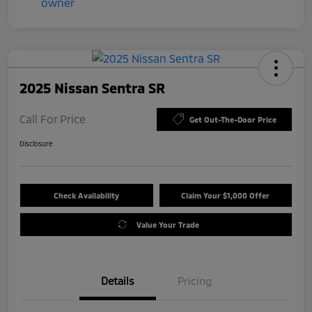
2025 Nissan Sentra SR
Call For Price
Get Out-The-Door Price
Disclosure
Check Availability
Claim Your $1,000 Offer
Value Your Trade
Details
Pricing