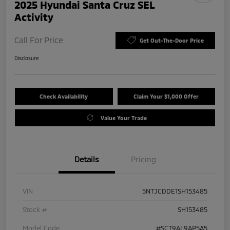
2025 Hyundai Santa Cruz SEL
Activity
Call For Price
Get Out-The-Door Price
Disclosure
Check Availability
Claim Your $1,000 Offer
Value Your Trade
Details
Pricing
VIN
5NTJCDDE1SH153485
Stock #
SH153485
Model Code
#SCT9AL9AP5A5