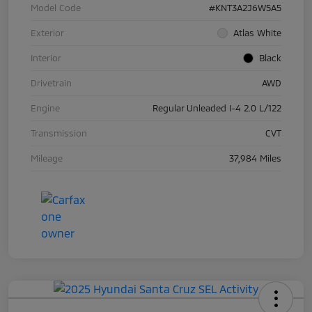
Model Code
#KNT3A2J6W5A5
Exterior
Atlas White
Interior
Black
Drivetrain
AWD
Engine
Regular Unleaded I-4 2.0 L/122
Transmission
CVT
Mileage
37,984 Miles