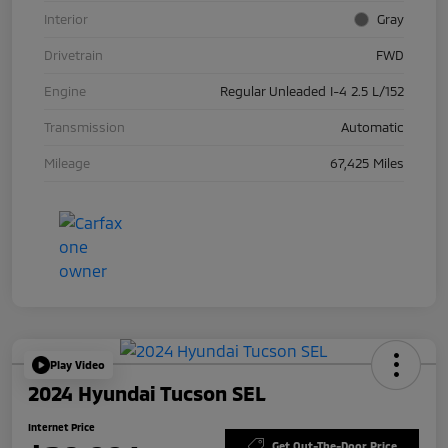
Interior
Gray
Drivetrain
FWD
Engine
Regular Unleaded I-4 2.5 L/152
Transmission
Automatic
Mileage
67,425 Miles
Play Video
2024 Hyundai Tucson SEL
Internet Price
Get Out-The-Door Price