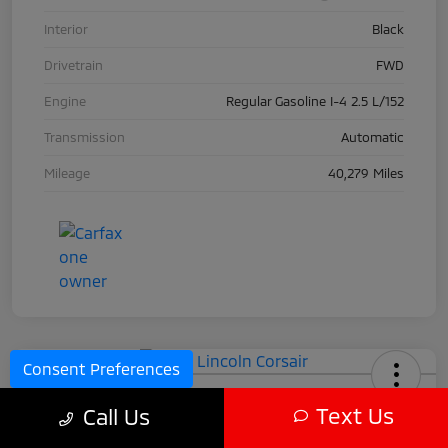
Interior
Black
Drivetrain
FWD
Engine
Regular Gasoline I-4 2.5 L/152
Transmission
Automatic
Mileage
40,279 Miles
Consent Preferences
2024 Lincoln Corsair
Text Us
Call Us
Call For Price