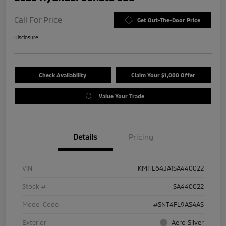
Call For Price
Get Out-The-Door Price
Disclosure
Check Availability
Claim Your $1,000 Offer
Value Your Trade
Details
Pricing
VIN
KMHL64JA1SA440022
Stock #
SA440022
Model Code
#SNT4FL9AS4AS
Exterior
Aero Silver