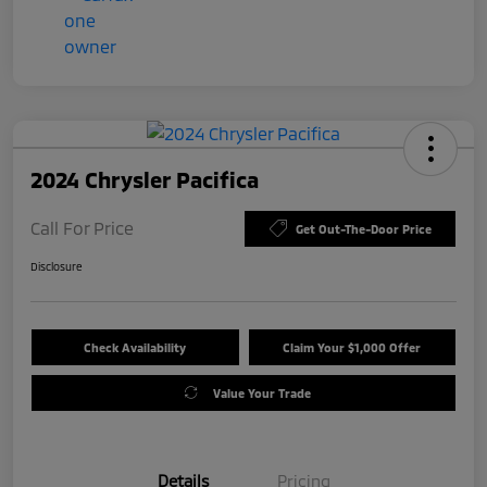
2024 Chrysler Pacifica
Call For Price
Get Out-The-Door Price
Disclosure
Check Availability
Claim Your $1,000 Offer
Value Your Trade
Details
Pricing