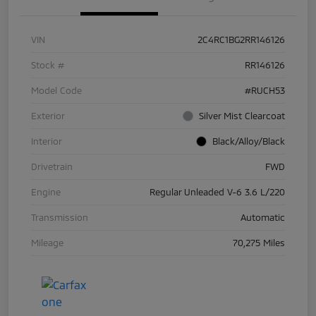
VIN
2C4RC1BG2RR146126
Stock #
RR146126
Model Code
#RUCH53
Exterior
Silver Mist Clearcoat
Interior
Black/Alloy/Black
Drivetrain
FWD
Engine
Regular Unleaded V-6 3.6 L/220
Transmission
Automatic
Mileage
70,275 Miles