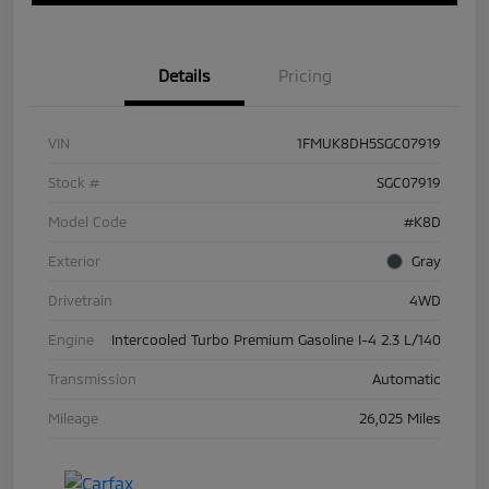
Details
Pricing
VIN
1FMUK8DH5SGC07919
Stock #
SGC07919
Model Code
#K8D
Exterior
Gray
Drivetrain
4WD
Engine
Intercooled Turbo Premium Gasoline I-4 2.3 L/140
Transmission
Automatic
Mileage
26,025 Miles