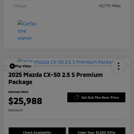
Mileage
45,775 Miles
Play Video
2025 Mazda CX-50 2.5 S Premium
Package
Internet Price
$25,988
Get Out-The-Door Price
Disclosure
Check Availability
Claim Your $1,000 Offer