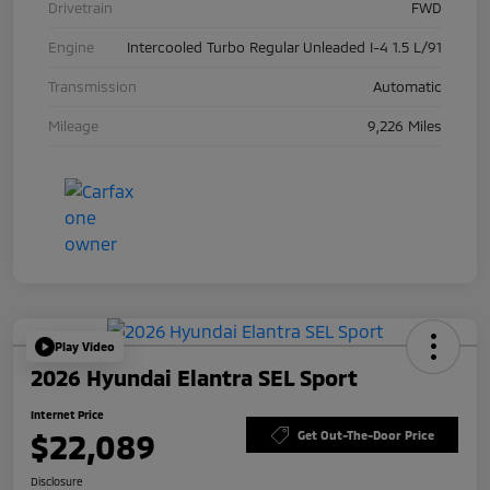
Drivetrain
FWD
Engine
Intercooled Turbo Regular Unleaded I-4 1.5 L/91
Transmission
Automatic
Mileage
9,226 Miles
Play Video
2026 Hyundai Elantra SEL Sport
Internet Price
$22,089
Get Out-The-Door Price
Disclosure