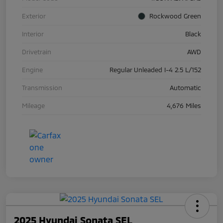
Exterior
Rockwood Green
Interior
Black
Drivetrain
AWD
Engine
Regular Unleaded I-4 2.5 L/152
Transmission
Automatic
Mileage
4,676 Miles
2025 Hyundai Sonata SEL