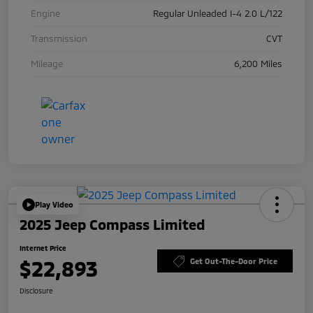
Engine
Regular Unleaded I-4 2.0 L/122
Transmission
CVT
Mileage
6,200 Miles
Play Video
2025 Jeep Compass Limited
Internet Price
$22,893
Get Out-The-Door Price
Disclosure