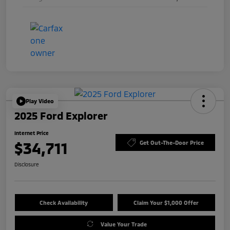
Play Video
2025 Ford Explorer
Internet Price
$34,711
Get Out-The-Door Price
Disclosure
Check Availability
Claim Your $1,000 Offer
Value Your Trade