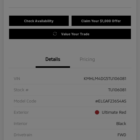
Check Availability
Claim Your $1,000 Offer
Value Your Trade
Details
Pricing
VIN
KMHLM4DG5TU106081
Stock #
TU106081
Model Code
#ELGAF2J6S4AS
Exterior
Ultimate Red
Interior
Black
Drivetrain
FWD