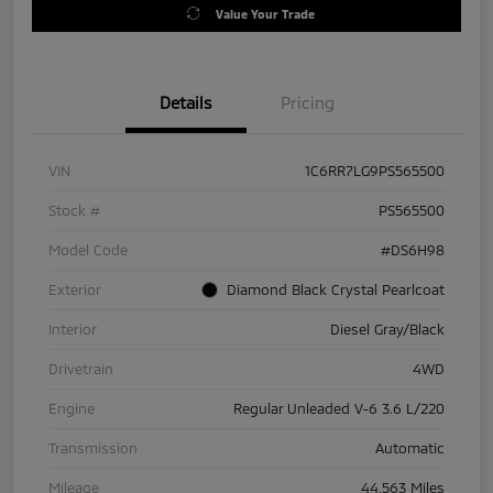
Value Your Trade
Details
Pricing
VIN
1C6RR7LG9PS565500
Stock #
PS565500
Model Code
#DS6H98
Exterior
Diamond Black Crystal Pearlcoat
Interior
Diesel Gray/Black
Drivetrain
4WD
Engine
Regular Unleaded V-6 3.6 L/220
Transmission
Automatic
Mileage
44,563 Miles