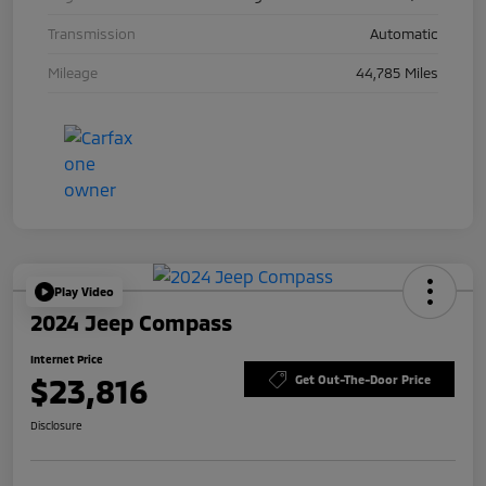
Transmission
Automatic
Mileage
44,785 Miles
Play Video
2024 Jeep Compass
Internet Price
$23,816
Get Out-The-Door Price
Disclosure