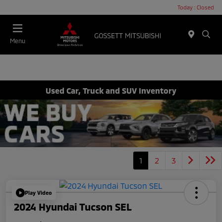
Today : Closed
Menu
Used Car, Truck and SUV Inventory
1
2
3
Play Video
2024 Hyundai Tucson SEL