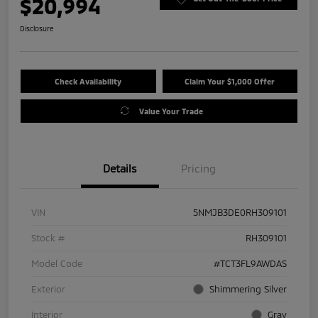
$20,994
Disclosure
Check Availability
Claim Your $1,000 Offer
Value Your Trade
Details
Pricing
VIN
5NMJB3DE0RH309101
Stock #
RH309101
Model Code
#TCT3FL9AWDAS
Exterior
Shimmering Silver
Interior
Gray