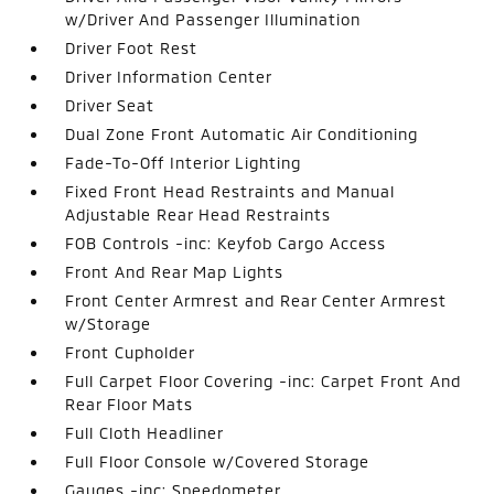
w/Driver And Passenger Illumination
Driver Foot Rest
Driver Information Center
Driver Seat
Dual Zone Front Automatic Air Conditioning
Fade-To-Off Interior Lighting
Fixed Front Head Restraints and Manual
Adjustable Rear Head Restraints
FOB Controls -inc: Keyfob Cargo Access
Front And Rear Map Lights
Front Center Armrest and Rear Center Armrest
w/Storage
Front Cupholder
Full Carpet Floor Covering -inc: Carpet Front And
Rear Floor Mats
Full Cloth Headliner
Full Floor Console w/Covered Storage
Gauges -inc: Speedometer