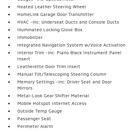
Heated Leather Steering Wheel
HomeLink Garage Door Transmitter
HVAC -inc: Underseat Ducts and Console Ducts
Illuminated Locking Glove Box
Immobilizer
Integrated Navigation System w/Voice Activation
Interior Trim -inc: Piano Black Instrument Panel
Insert
Leatherette Door Trim Insert
Manual Tilt/Telescoping Steering Column
Memory Settings -inc: Driver Seat and Door
Mirrors
Metal-Look Gear Shifter Material
Mobile Hotspot Internet Access
Outside Temp Gauge
Passenger Seat
Perimeter Alarm