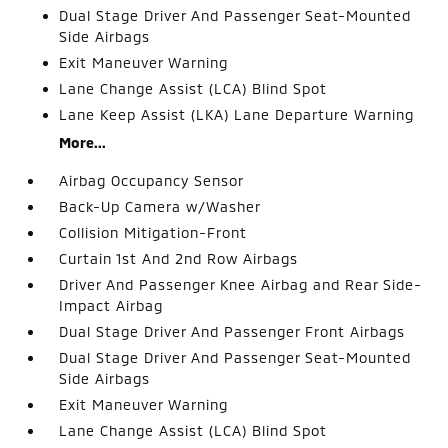
Dual Stage Driver And Passenger Seat-Mounted
Side Airbags
Exit Maneuver Warning
Lane Change Assist (LCA) Blind Spot
Lane Keep Assist (LKA) Lane Departure Warning
More...
Airbag Occupancy Sensor
Back-Up Camera w/Washer
Collision Mitigation-Front
Curtain 1st And 2nd Row Airbags
Driver And Passenger Knee Airbag and Rear Side-
Impact Airbag
Dual Stage Driver And Passenger Front Airbags
Dual Stage Driver And Passenger Seat-Mounted
Side Airbags
Exit Maneuver Warning
Lane Change Assist (LCA) Blind Spot