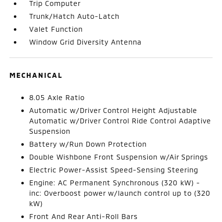
Trip Computer
Trunk/Hatch Auto-Latch
Valet Function
Window Grid Diversity Antenna
MECHANICAL
8.05 Axle Ratio
Automatic w/Driver Control Height Adjustable
Automatic w/Driver Control Ride Control Adaptive
Suspension
Battery w/Run Down Protection
Double Wishbone Front Suspension w/Air Springs
Electric Power-Assist Speed-Sensing Steering
Engine: AC Permanent Synchronous (320 kW) -
inc: Overboost power w/launch control up to (320
kW)
Front And Rear Anti-Roll Bars