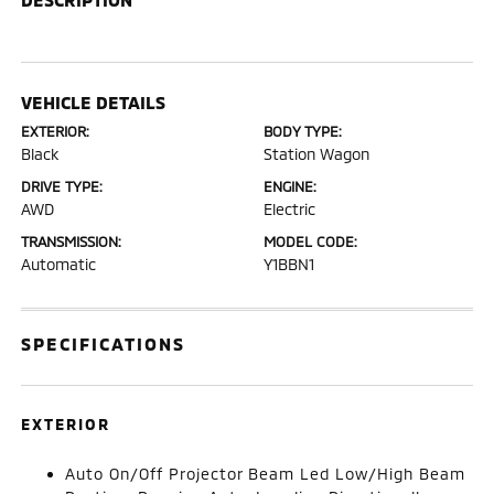
VEHICLE DETAILS
EXTERIOR:
BODY TYPE:
Black
Station Wagon
DRIVE TYPE:
ENGINE:
AWD
Electric
TRANSMISSION:
MODEL CODE:
Automatic
Y1BBN1
SPECIFICATIONS
EXTERIOR
Auto On/Off Projector Beam Led Low/High Beam