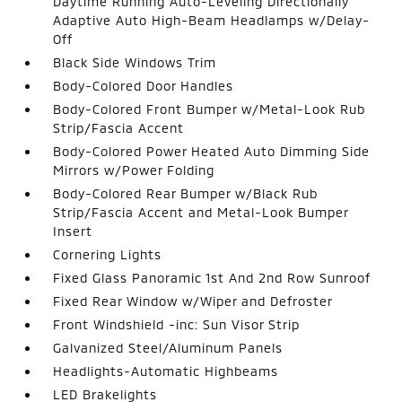
Daytime Running Auto-Leveling Directionally
Adaptive Auto High-Beam Headlamps w/Delay-
Off
Black Side Windows Trim
Body-Colored Door Handles
Body-Colored Front Bumper w/Metal-Look Rub
Strip/Fascia Accent
Body-Colored Power Heated Auto Dimming Side
Mirrors w/Power Folding
Body-Colored Rear Bumper w/Black Rub
Strip/Fascia Accent and Metal-Look Bumper
Insert
Cornering Lights
Fixed Glass Panoramic 1st And 2nd Row Sunroof
Fixed Rear Window w/Wiper and Defroster
Front Windshield -inc: Sun Visor Strip
Galvanized Steel/Aluminum Panels
Headlights-Automatic Highbeams
LED Brakelights