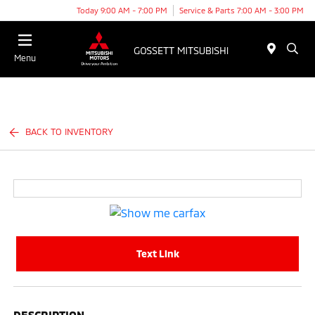
Today 9:00 AM - 7:00 PM
Service & Parts 7:00 AM - 3:00 PM
Menu
BACK TO INVENTORY
Text Link
DESCRIPTION