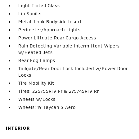
Light Tinted Glass
Lip Spoiler
Metal-Look Bodyside Insert
Perimeter/Approach Lights
Power Liftgate Rear Cargo Access
Rain Detecting Variable Intermittent Wipers
w/Heated Jets
Rear Fog Lamps
Tailgate/Rear Door Lock Included w/Power Door
Locks
Tire Mobility Kit
Tires: 225/55R19 Fr & 275/45R19 Rr
Wheels w/Locks
Wheels: 19 Taycan S Aero
INTERIOR