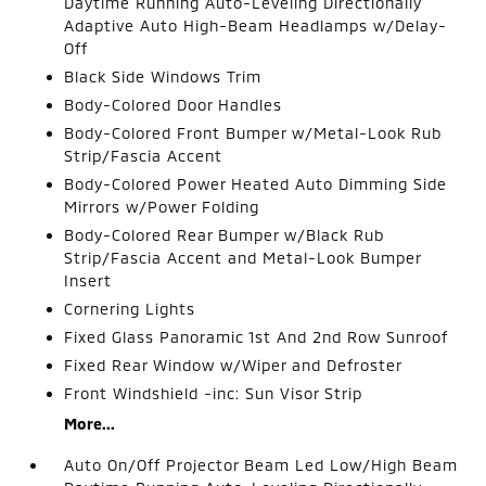
Daytime Running Auto-Leveling Directionally
Adaptive Auto High-Beam Headlamps w/Delay-
Off
Black Side Windows Trim
Body-Colored Door Handles
Body-Colored Front Bumper w/Metal-Look Rub
Strip/Fascia Accent
Body-Colored Power Heated Auto Dimming Side
Mirrors w/Power Folding
Body-Colored Rear Bumper w/Black Rub
Strip/Fascia Accent and Metal-Look Bumper
Insert
Cornering Lights
Fixed Glass Panoramic 1st And 2nd Row Sunroof
Fixed Rear Window w/Wiper and Defroster
Front Windshield -inc: Sun Visor Strip
More...
Auto On/Off Projector Beam Led Low/High Beam