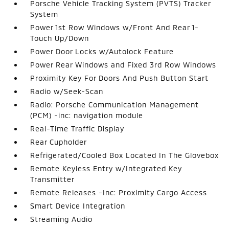
Porsche Vehicle Tracking System (PVTS) Tracker
System
Power 1st Row Windows w/Front And Rear 1-
Touch Up/Down
Power Door Locks w/Autolock Feature
Power Rear Windows and Fixed 3rd Row Windows
Proximity Key For Doors And Push Button Start
Radio w/Seek-Scan
Radio: Porsche Communication Management
(PCM) -inc: navigation module
Real-Time Traffic Display
Rear Cupholder
Refrigerated/Cooled Box Located In The Glovebox
Remote Keyless Entry w/Integrated Key
Transmitter
Remote Releases -Inc: Proximity Cargo Access
Smart Device Integration
Streaming Audio