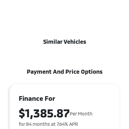
Similar Vehicles
Payment And Price Options
Finance For
$1,385.87
Per Month
for 84 months at 7.64% APR