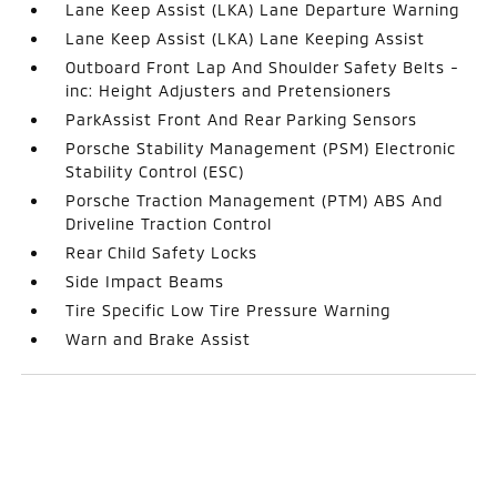
Lane Keep Assist (LKA) Lane Departure Warning
Lane Keep Assist (LKA) Lane Keeping Assist
Outboard Front Lap And Shoulder Safety Belts -
inc: Height Adjusters and Pretensioners
ParkAssist Front And Rear Parking Sensors
Porsche Stability Management (PSM) Electronic
Stability Control (ESC)
Porsche Traction Management (PTM) ABS And
Driveline Traction Control
Rear Child Safety Locks
Side Impact Beams
Tire Specific Low Tire Pressure Warning
Warn and Brake Assist