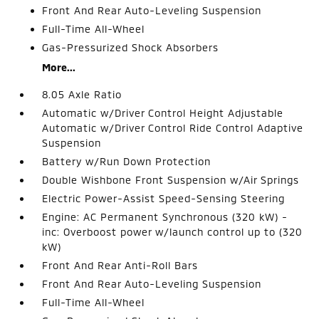
Front And Rear Auto-Leveling Suspension
Full-Time All-Wheel
Gas-Pressurized Shock Absorbers
More...
8.05 Axle Ratio
Automatic w/Driver Control Height Adjustable
Automatic w/Driver Control Ride Control Adaptive
Suspension
Battery w/Run Down Protection
Double Wishbone Front Suspension w/Air Springs
Electric Power-Assist Speed-Sensing Steering
Engine: AC Permanent Synchronous (320 kW) -
inc: Overboost power w/launch control up to (320
kW)
Front And Rear Anti-Roll Bars
Front And Rear Auto-Leveling Suspension
Full-Time All-Wheel