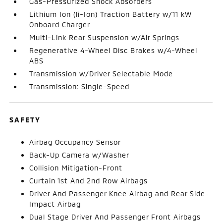
Gas-Pressurized Shock Absorbers
Lithium Ion (li-Ion) Traction Battery w/11 kW
Onboard Charger
Multi-Link Rear Suspension w/Air Springs
Regenerative 4-Wheel Disc Brakes w/4-Wheel
ABS
Transmission w/Driver Selectable Mode
Transmission: Single-Speed
SAFETY
Airbag Occupancy Sensor
Back-Up Camera w/Washer
Collision Mitigation-Front
Curtain 1st And 2nd Row Airbags
Driver And Passenger Knee Airbag and Rear Side-
Impact Airbag
Dual Stage Driver And Passenger Front Airbags