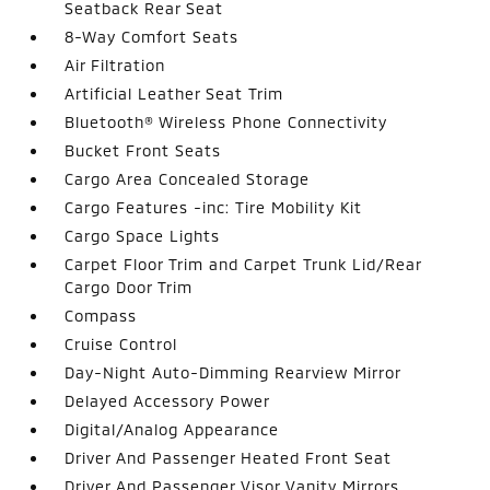
Seatback Rear Seat
8-Way Comfort Seats
Air Filtration
Artificial Leather Seat Trim
Bluetooth® Wireless Phone Connectivity
Bucket Front Seats
Cargo Area Concealed Storage
Cargo Features -inc: Tire Mobility Kit
Cargo Space Lights
Carpet Floor Trim and Carpet Trunk Lid/Rear
Cargo Door Trim
Compass
Cruise Control
Day-Night Auto-Dimming Rearview Mirror
Delayed Accessory Power
Digital/Analog Appearance
Driver And Passenger Heated Front Seat
Driver And Passenger Visor Vanity Mirrors