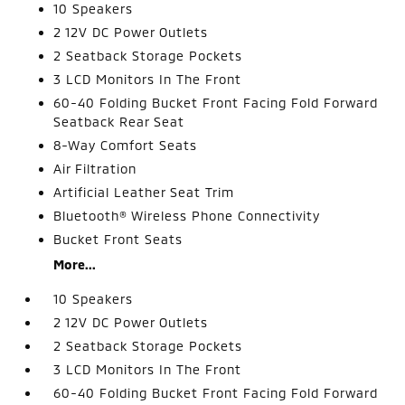
10 Speakers
2 12V DC Power Outlets
2 Seatback Storage Pockets
3 LCD Monitors In The Front
60-40 Folding Bucket Front Facing Fold Forward
Seatback Rear Seat
8-Way Comfort Seats
Air Filtration
Artificial Leather Seat Trim
Bluetooth® Wireless Phone Connectivity
Bucket Front Seats
More...
10 Speakers
2 12V DC Power Outlets
2 Seatback Storage Pockets
3 LCD Monitors In The Front
60-40 Folding Bucket Front Facing Fold Forward