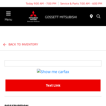
Today 9:00 AM - 7:00 PM
Service & Parts 7:00 AM - 6:00 PM
Menu
BACK TO INVENTORY
Text Link
DESCRIPTION