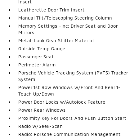
Insert
Leatherette Door Trim Insert
Manual Tilt/Telescoping Steering Column
Memory Settings -inc: Driver Seat and Door
Mirrors
Metal-Look Gear Shifter Material
Outside Temp Gauge
Passenger Seat
Perimeter Alarm
Porsche Vehicle Tracking System (PVTS) Tracker
System
Power 1st Row Windows w/Front And Rear 1-
Touch Up/Down
Power Door Locks w/Autolock Feature
Power Rear Windows
Proximity Key For Doors And Push Button Start
Radio w/Seek-Scan
Radio: Porsche Communication Management