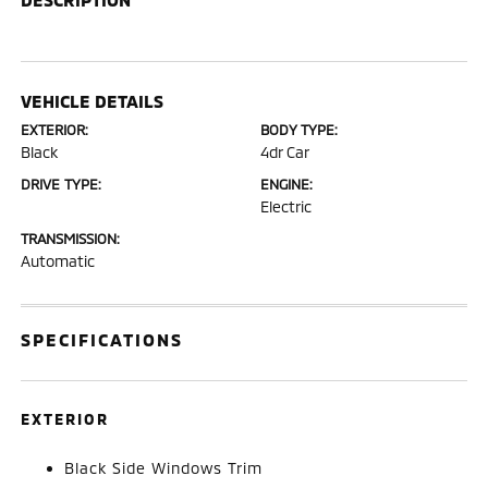
VEHICLE DETAILS
EXTERIOR:
BODY TYPE:
Black
4dr Car
DRIVE TYPE:
ENGINE:
Electric
TRANSMISSION:
Automatic
SPECIFICATIONS
EXTERIOR
Black Side Windows Trim