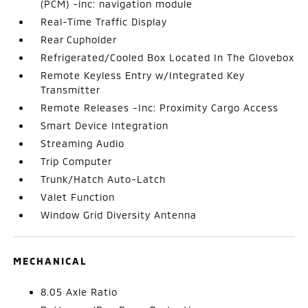
(PCM) -inc: navigation module
Real-Time Traffic Display
Rear Cupholder
Refrigerated/Cooled Box Located In The Glovebox
Remote Keyless Entry w/Integrated Key
Transmitter
Remote Releases -Inc: Proximity Cargo Access
Smart Device Integration
Streaming Audio
Trip Computer
Trunk/Hatch Auto-Latch
Valet Function
Window Grid Diversity Antenna
MECHANICAL
8.05 Axle Ratio