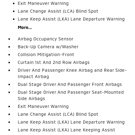
Exit Maneuver Warning
Lane Change Assist (LCA) Blind Spot
Lane Keep Assist (LKA) Lane Departure Warning
More...
Airbag Occupancy Sensor
Back-Up Camera w/Washer
Collision Mitigation-Front
Curtain 1st And 2nd Row Airbags
Driver And Passenger Knee Airbag and Rear Side-
Impact Airbag
Dual Stage Driver And Passenger Front Airbags
Dual Stage Driver And Passenger Seat-Mounted
Side Airbags
Exit Maneuver Warning
Lane Change Assist (LCA) Blind Spot
Lane Keep Assist (LKA) Lane Departure Warning
Lane Keep Assist (LKA) Lane Keeping Assist