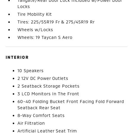
Tailgate/Rear Door Lock Included w/Power Door
Locks
Tire Mobility Kit
Tires: 225/55R19 Fr & 275/45R19 Rr
Wheels w/Locks
Wheels: 19 Taycan S Aero
INTERIOR
10 Speakers
2 12V DC Power Outlets
2 Seatback Storage Pockets
3 LCD Monitors In The Front
60-40 Folding Bucket Front Facing Fold Forward
Seatback Rear Seat
8-Way Comfort Seats
Air Filtration
Artificial Leather Seat Trim