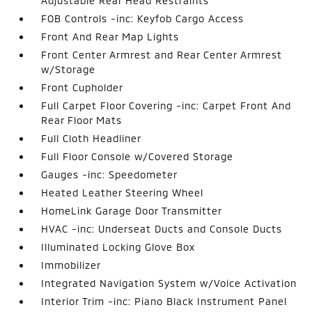
Adjustable Rear Head Restraints
FOB Controls -inc: Keyfob Cargo Access
Front And Rear Map Lights
Front Center Armrest and Rear Center Armrest
w/Storage
Front Cupholder
Full Carpet Floor Covering -inc: Carpet Front And
Rear Floor Mats
Full Cloth Headliner
Full Floor Console w/Covered Storage
Gauges -inc: Speedometer
Heated Leather Steering Wheel
HomeLink Garage Door Transmitter
HVAC -inc: Underseat Ducts and Console Ducts
Illuminated Locking Glove Box
Immobilizer
Integrated Navigation System w/Voice Activation
Interior Trim -inc: Piano Black Instrument Panel