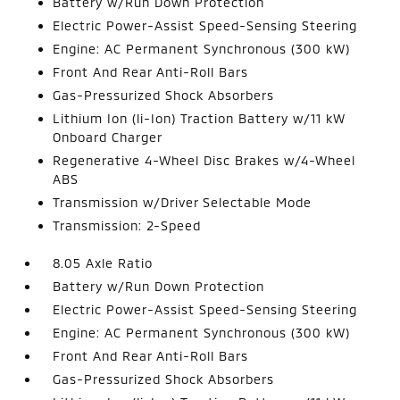
Battery w/Run Down Protection
Electric Power-Assist Speed-Sensing Steering
Engine: AC Permanent Synchronous (300 kW)
Front And Rear Anti-Roll Bars
Gas-Pressurized Shock Absorbers
Lithium Ion (li-Ion) Traction Battery w/11 kW
Onboard Charger
Regenerative 4-Wheel Disc Brakes w/4-Wheel
ABS
Transmission w/Driver Selectable Mode
Transmission: 2-Speed
8.05 Axle Ratio
Battery w/Run Down Protection
Electric Power-Assist Speed-Sensing Steering
Engine: AC Permanent Synchronous (300 kW)
Front And Rear Anti-Roll Bars
Gas-Pressurized Shock Absorbers