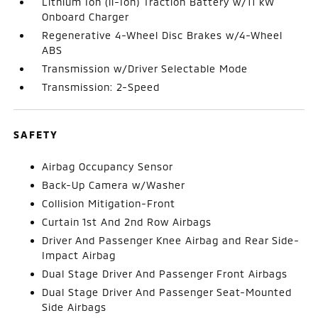
Lithium Ion (li-Ion) Traction Battery w/11 kW
Onboard Charger
Regenerative 4-Wheel Disc Brakes w/4-Wheel
ABS
Transmission w/Driver Selectable Mode
Transmission: 2-Speed
SAFETY
Airbag Occupancy Sensor
Back-Up Camera w/Washer
Collision Mitigation-Front
Curtain 1st And 2nd Row Airbags
Driver And Passenger Knee Airbag and Rear Side-
Impact Airbag
Dual Stage Driver And Passenger Front Airbags
Dual Stage Driver And Passenger Seat-Mounted
Side Airbags