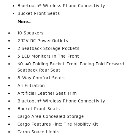
Bluetooth® Wireless Phone Connectivity
Bucket Front Seats
More...
10 Speakers
2 12V DC Power Outlets
2 Seatback Storage Pockets
3 LCD Monitors In The Front
60-40 Folding Bucket Front Facing Fold Forward
Seatback Rear Seat
8-Way Comfort Seats
Air Filtration
Artificial Leather Seat Trim
Bluetooth® Wireless Phone Connectivity
Bucket Front Seats
Cargo Area Concealed Storage
Cargo Features -inc: Tire Mobility Kit
Cargo Space Lights