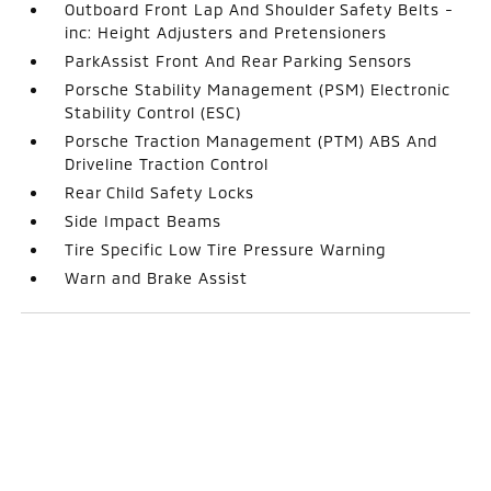
Outboard Front Lap And Shoulder Safety Belts -
inc: Height Adjusters and Pretensioners
ParkAssist Front And Rear Parking Sensors
Porsche Stability Management (PSM) Electronic
Stability Control (ESC)
Porsche Traction Management (PTM) ABS And
Driveline Traction Control
Rear Child Safety Locks
Side Impact Beams
Tire Specific Low Tire Pressure Warning
Warn and Brake Assist