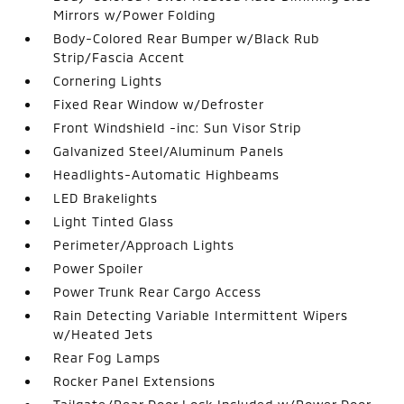
Mirrors w/Power Folding
Body-Colored Rear Bumper w/Black Rub
Strip/Fascia Accent
Cornering Lights
Fixed Rear Window w/Defroster
Front Windshield -inc: Sun Visor Strip
Galvanized Steel/Aluminum Panels
Headlights-Automatic Highbeams
LED Brakelights
Light Tinted Glass
Perimeter/Approach Lights
Power Spoiler
Power Trunk Rear Cargo Access
Rain Detecting Variable Intermittent Wipers
w/Heated Jets
Rear Fog Lamps
Rocker Panel Extensions