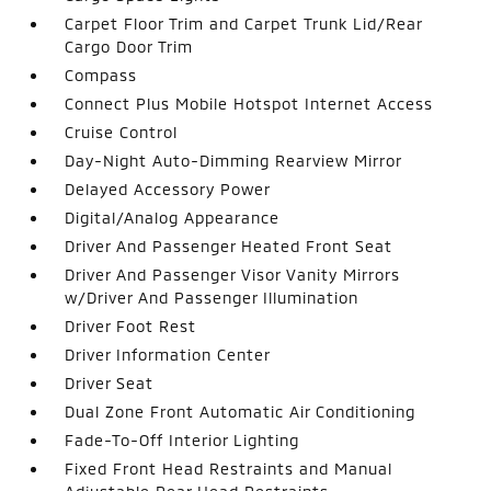
Carpet Floor Trim and Carpet Trunk Lid/Rear
Cargo Door Trim
Compass
Connect Plus Mobile Hotspot Internet Access
Cruise Control
Day-Night Auto-Dimming Rearview Mirror
Delayed Accessory Power
Digital/Analog Appearance
Driver And Passenger Heated Front Seat
Driver And Passenger Visor Vanity Mirrors
w/Driver And Passenger Illumination
Driver Foot Rest
Driver Information Center
Driver Seat
Dual Zone Front Automatic Air Conditioning
Fade-To-Off Interior Lighting
Fixed Front Head Restraints and Manual