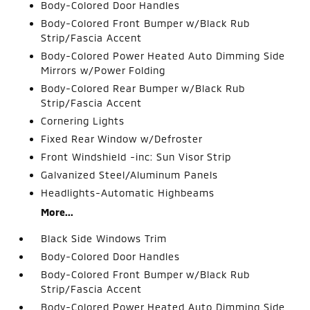
Body-Colored Door Handles
Body-Colored Front Bumper w/Black Rub
Strip/Fascia Accent
Body-Colored Power Heated Auto Dimming Side
Mirrors w/Power Folding
Body-Colored Rear Bumper w/Black Rub
Strip/Fascia Accent
Cornering Lights
Fixed Rear Window w/Defroster
Front Windshield -inc: Sun Visor Strip
Galvanized Steel/Aluminum Panels
Headlights-Automatic Highbeams
More...
Black Side Windows Trim
Body-Colored Door Handles
Body-Colored Front Bumper w/Black Rub
Strip/Fascia Accent
Body-Colored Power Heated Auto Dimming Side