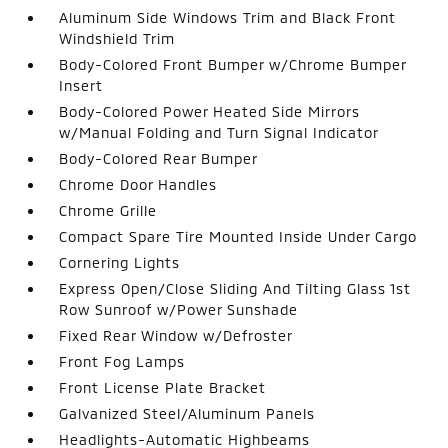
Aluminum Side Windows Trim and Black Front
Windshield Trim
Body-Colored Front Bumper w/Chrome Bumper
Insert
Body-Colored Power Heated Side Mirrors
w/Manual Folding and Turn Signal Indicator
Body-Colored Rear Bumper
Chrome Door Handles
Chrome Grille
Compact Spare Tire Mounted Inside Under Cargo
Cornering Lights
Express Open/Close Sliding And Tilting Glass 1st
Row Sunroof w/Power Sunshade
Fixed Rear Window w/Defroster
Front Fog Lamps
Front License Plate Bracket
Galvanized Steel/Aluminum Panels
Headlights-Automatic Highbeams