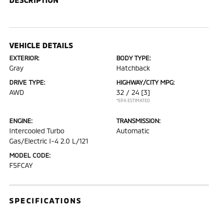
VEHICLE DETAILS
EXTERIOR:
BODY TYPE:
Gray
Hatchback
DRIVE TYPE:
HIGHWAY/CITY MPG:
AWD
32 / 24
[3]
*EPA ESTIMATED
ENGINE:
TRANSMISSION:
Intercooled Turbo
Automatic
Gas/Electric I-4 2.0 L/121
MODEL CODE:
F5FCAY
SPECIFICATIONS