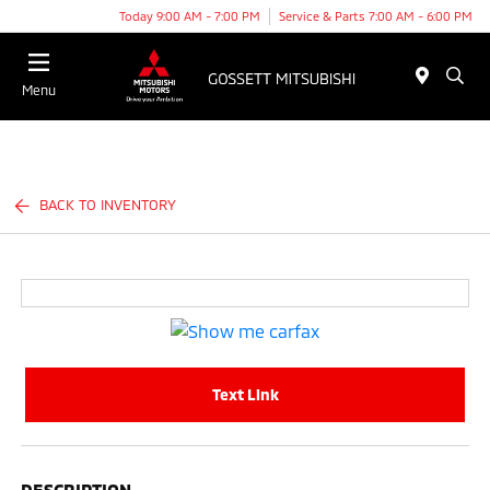
Today 9:00 AM - 7:00 PM
Service & Parts 7:00 AM - 6:00 PM
Menu
BACK TO INVENTORY
Text Link
DESCRIPTION