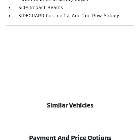
Side Impact Beams
SIDEGUARD Curtain 1st And 2nd Row Airbags
Similar Vehicles
Payment And Price Options