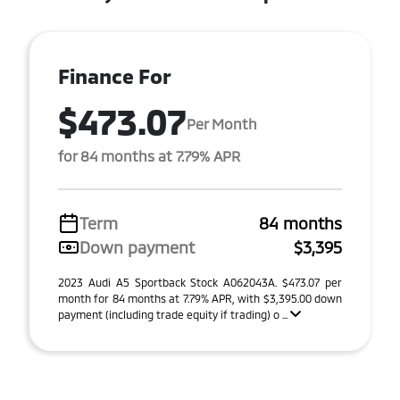
Finance For
$473.07
Per Month
for 84 months at 7.79% APR
Term
84 months
Down payment
$3,395
2023 Audi A5 Sportback Stock A062043A. $473.07 per
month for 84 months at 7.79% APR, with $3,395.00 down
payment (including trade equity if trading) o ...