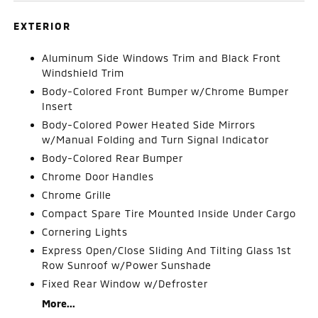
EXTERIOR
Aluminum Side Windows Trim and Black Front
Windshield Trim
Body-Colored Front Bumper w/Chrome Bumper
Insert
Body-Colored Power Heated Side Mirrors
w/Manual Folding and Turn Signal Indicator
Body-Colored Rear Bumper
Chrome Door Handles
Chrome Grille
Compact Spare Tire Mounted Inside Under Cargo
Cornering Lights
Express Open/Close Sliding And Tilting Glass 1st
Row Sunroof w/Power Sunshade
Fixed Rear Window w/Defroster
More...