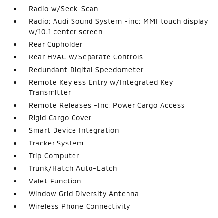
Radio w/Seek-Scan
Radio: Audi Sound System -inc: MMI touch display
w/10.1 center screen
Rear Cupholder
Rear HVAC w/Separate Controls
Redundant Digital Speedometer
Remote Keyless Entry w/Integrated Key
Transmitter
Remote Releases -Inc: Power Cargo Access
Rigid Cargo Cover
Smart Device Integration
Tracker System
Trip Computer
Trunk/Hatch Auto-Latch
Valet Function
Window Grid Diversity Antenna
Wireless Phone Connectivity