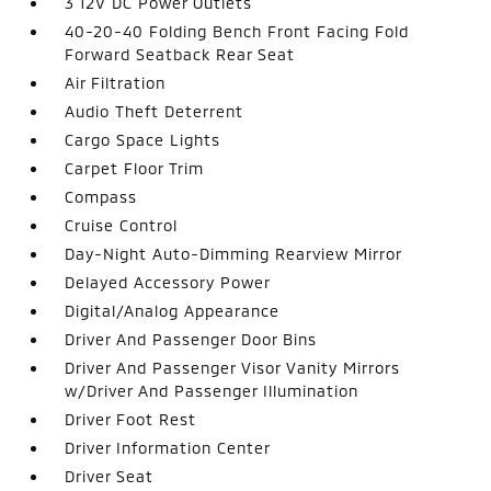
3 12V DC Power Outlets
40-20-40 Folding Bench Front Facing Fold
Forward Seatback Rear Seat
Air Filtration
Audio Theft Deterrent
Cargo Space Lights
Carpet Floor Trim
Compass
Cruise Control
Day-Night Auto-Dimming Rearview Mirror
Delayed Accessory Power
Digital/Analog Appearance
Driver And Passenger Door Bins
Driver And Passenger Visor Vanity Mirrors
w/Driver And Passenger Illumination
Driver Foot Rest
Driver Information Center
Driver Seat