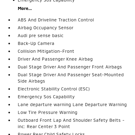
More...
ABS And Driveline Traction Control
Airbag Occupancy Sensor
Audi pre sense basic
Back-Up Camera
Collision Mitigation-Front
Driver And Passenger Knee Airbag
Dual Stage Driver And Passenger Front Airbags
Dual Stage Driver And Passenger Seat-Mounted
Side Airbags
Electronic Stability Control (ESC)
Emergency Sos Capability
Lane departure warning Lane Departure Warning
Low Tire Pressure Warning
Outboard Front Lap And Shoulder Safety Belts -
inc: Rear Center 3 Point
Power Rear Child Safety Locks