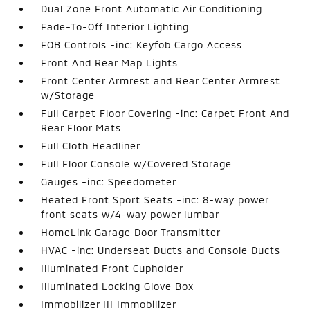
Dual Zone Front Automatic Air Conditioning
Fade-To-Off Interior Lighting
FOB Controls -inc: Keyfob Cargo Access
Front And Rear Map Lights
Front Center Armrest and Rear Center Armrest
w/Storage
Full Carpet Floor Covering -inc: Carpet Front And
Rear Floor Mats
Full Cloth Headliner
Full Floor Console w/Covered Storage
Gauges -inc: Speedometer
Heated Front Sport Seats -inc: 8-way power
front seats w/4-way power lumbar
HomeLink Garage Door Transmitter
HVAC -inc: Underseat Ducts and Console Ducts
Illuminated Front Cupholder
Illuminated Locking Glove Box
Immobilizer III Immobilizer