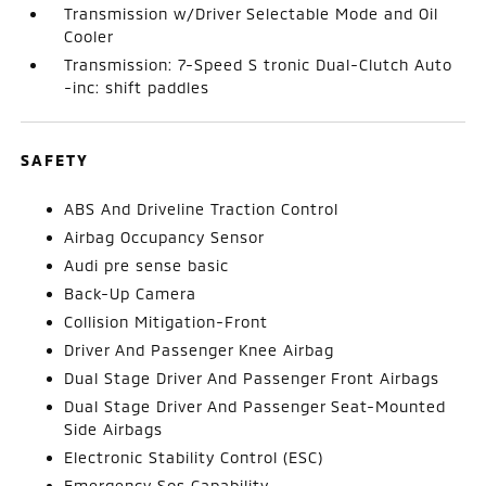
Transmission w/Driver Selectable Mode and Oil
Cooler
Transmission: 7-Speed S tronic Dual-Clutch Auto
-inc: shift paddles
SAFETY
ABS And Driveline Traction Control
Airbag Occupancy Sensor
Audi pre sense basic
Back-Up Camera
Collision Mitigation-Front
Driver And Passenger Knee Airbag
Dual Stage Driver And Passenger Front Airbags
Dual Stage Driver And Passenger Seat-Mounted
Side Airbags
Electronic Stability Control (ESC)
Emergency Sos Capability