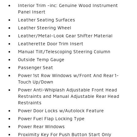
Interior Trim -inc: Genuine Wood Instrument
Panel Insert
Leather Seating Surfaces
Leather Steering Wheel
Leather/Metal-Look Gear Shifter Material
Leatherette Door Trim Insert
Manual Tilt/Telescoping Steering Column
Outside Temp Gauge
Passenger Seat
Power 1st Row Windows w/Front And Rear 1-
Touch Up/Down
Power Anti-Whiplash Adjustable Front Head
Restraints and Manual Adjustable Rear Head
Restraints
Power Door Locks w/Autolock Feature
Power Fuel Flap Locking Type
Power Rear Windows
Proximity Key For Push Button Start Only