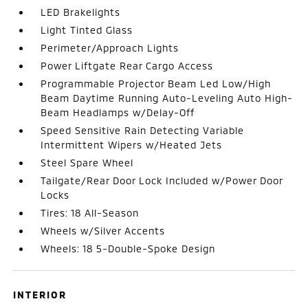
LED Brakelights
Light Tinted Glass
Perimeter/Approach Lights
Power Liftgate Rear Cargo Access
Programmable Projector Beam Led Low/High
Beam Daytime Running Auto-Leveling Auto High-
Beam Headlamps w/Delay-Off
Speed Sensitive Rain Detecting Variable
Intermittent Wipers w/Heated Jets
Steel Spare Wheel
Tailgate/Rear Door Lock Included w/Power Door
Locks
Tires: 18 All-Season
Wheels w/Silver Accents
Wheels: 18 5-Double-Spoke Design
INTERIOR