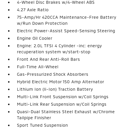
4-Wheel Disc Brakes w/4-Wheel ABS
4.27 Axle Ratio
75-Amp/Hr 420CCA Maintenance-Free Battery
w/Run Down Protection
Electric Power-Assist Speed-Sensing Steering
Engine Oil Cooler
Engine: 2.0L TFSI 4 Cylinder -inc: energy
recuperation system w/start-stop
Front And Rear Anti-Roll Bars
Full-Time All-Wheel
Gas-Pressurized Shock Absorbers
Hybrid Electric Motor 150 Amp Alternator
Lithium Ion (li-Ion) Traction Battery
Multi-Link Front Suspension w/Coil Springs
Multi-Link Rear Suspension w/Coil Springs
Quasi-Dual Stainless Steel Exhaust w/Chrome
Tailpipe Finisher
Sport Tuned Suspension