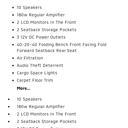
10 Speakers
180w Regular Amplifier
2 LCD Monitors In The Front
2 Seatback Storage Pockets
3 12V DC Power Outlets
40-20-40 Folding Bench Front Facing Fold
Forward Seatback Rear Seat
Air Filtration
Audio Theft Deterrent
Cargo Space Lights
Carpet Floor Trim
More...
10 Speakers
180w Regular Amplifier
2 LCD Monitors In The Front
2 Seatback Storage Pockets