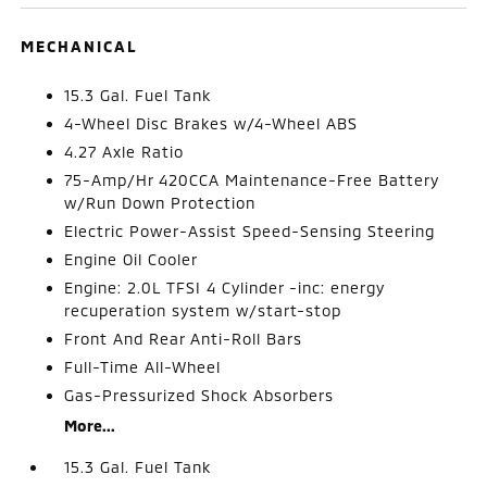
MECHANICAL
15.3 Gal. Fuel Tank
4-Wheel Disc Brakes w/4-Wheel ABS
4.27 Axle Ratio
75-Amp/Hr 420CCA Maintenance-Free Battery
w/Run Down Protection
Electric Power-Assist Speed-Sensing Steering
Engine Oil Cooler
Engine: 2.0L TFSI 4 Cylinder -inc: energy
recuperation system w/start-stop
Front And Rear Anti-Roll Bars
Full-Time All-Wheel
Gas-Pressurized Shock Absorbers
More...
15.3 Gal. Fuel Tank