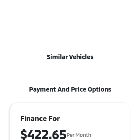
Similar Vehicles
Payment And Price Options
Finance For
$422.65
Per Month