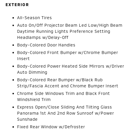
EXTERIOR
All-Season Tires
Auto On/Off Projector Beam Led Low/High Beam
Daytime Running Lights Preference Setting
Headlamps w/Delay-Off
Body-Colored Door Handles
Body-Colored Front Bumper w/Chrome Bumper
Insert
Body-Colored Power Heated Side Mirrors w/Driver
Auto Dimming
Body-Colored Rear Bumper w/Black Rub
Strip/Fascia Accent and Chrome Bumper Insert
Chrome Side Windows Trim and Black Front
Windshield Trim
Express Open/Close Sliding And Tilting Glass
Panorama 1st And 2nd Row Sunroof w/Power
Sunshade
Fixed Rear Window w/Defroster