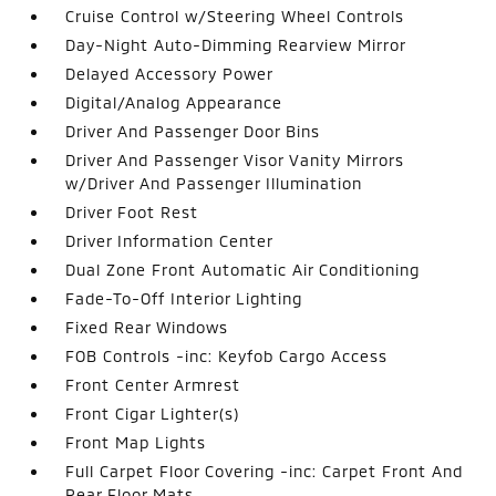
Cruise Control w/Steering Wheel Controls
Day-Night Auto-Dimming Rearview Mirror
Delayed Accessory Power
Digital/Analog Appearance
Driver And Passenger Door Bins
Driver And Passenger Visor Vanity Mirrors
w/Driver And Passenger Illumination
Driver Foot Rest
Driver Information Center
Dual Zone Front Automatic Air Conditioning
Fade-To-Off Interior Lighting
Fixed Rear Windows
FOB Controls -inc: Keyfob Cargo Access
Front Center Armrest
Front Cigar Lighter(s)
Front Map Lights
Full Carpet Floor Covering -inc: Carpet Front And
Rear Floor Mats