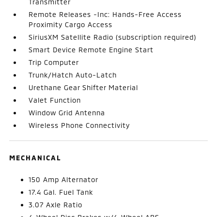
Transmitter
Remote Releases -Inc: Hands-Free Access
Proximity Cargo Access
SiriusXM Satellite Radio (subscription required)
Smart Device Remote Engine Start
Trip Computer
Trunk/Hatch Auto-Latch
Urethane Gear Shifter Material
Valet Function
Window Grid Antenna
Wireless Phone Connectivity
MECHANICAL
150 Amp Alternator
17.4 Gal. Fuel Tank
3.07 Axle Ratio