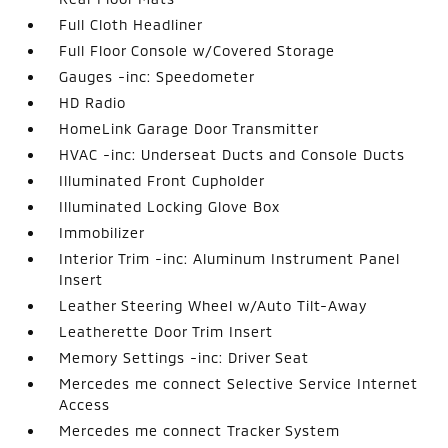
Full Cloth Headliner
Full Floor Console w/Covered Storage
Gauges -inc: Speedometer
HD Radio
HomeLink Garage Door Transmitter
HVAC -inc: Underseat Ducts and Console Ducts
Illuminated Front Cupholder
Illuminated Locking Glove Box
Immobilizer
Interior Trim -inc: Aluminum Instrument Panel
Insert
Leather Steering Wheel w/Auto Tilt-Away
Leatherette Door Trim Insert
Memory Settings -inc: Driver Seat
Mercedes me connect Selective Service Internet
Access
Mercedes me connect Tracker System