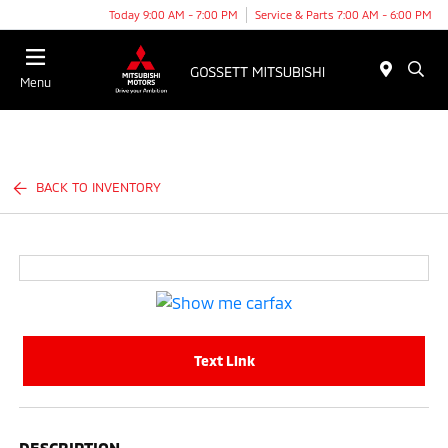
Today 9:00 AM - 7:00 PM
Service & Parts 7:00 AM - 6:00 PM
Menu
BACK TO INVENTORY
Text Link
DESCRIPTION