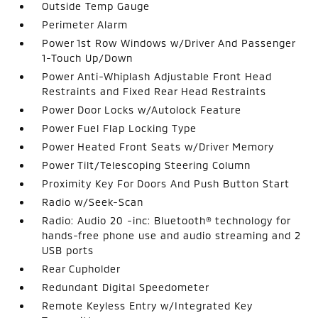
Outside Temp Gauge
Perimeter Alarm
Power 1st Row Windows w/Driver And Passenger
1-Touch Up/Down
Power Anti-Whiplash Adjustable Front Head
Restraints and Fixed Rear Head Restraints
Power Door Locks w/Autolock Feature
Power Fuel Flap Locking Type
Power Heated Front Seats w/Driver Memory
Power Tilt/Telescoping Steering Column
Proximity Key For Doors And Push Button Start
Radio w/Seek-Scan
Radio: Audio 20 -inc: Bluetooth® technology for
hands-free phone use and audio streaming and 2
USB ports
Rear Cupholder
Redundant Digital Speedometer
Remote Keyless Entry w/Integrated Key