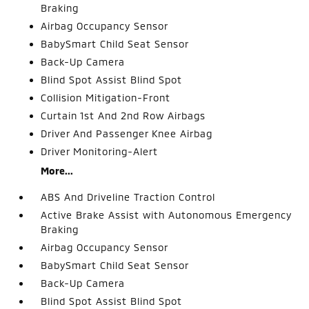
Braking
Airbag Occupancy Sensor
BabySmart Child Seat Sensor
Back-Up Camera
Blind Spot Assist Blind Spot
Collision Mitigation-Front
Curtain 1st And 2nd Row Airbags
Driver And Passenger Knee Airbag
Driver Monitoring-Alert
More...
ABS And Driveline Traction Control
Active Brake Assist with Autonomous Emergency
Braking
Airbag Occupancy Sensor
BabySmart Child Seat Sensor
Back-Up Camera
Blind Spot Assist Blind Spot