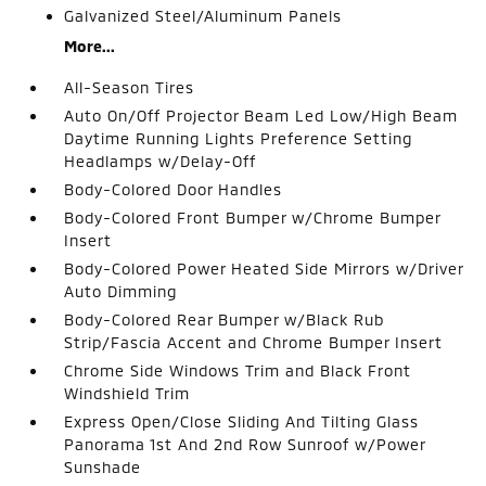
Galvanized Steel/Aluminum Panels
More...
All-Season Tires
Auto On/Off Projector Beam Led Low/High Beam
Daytime Running Lights Preference Setting
Headlamps w/Delay-Off
Body-Colored Door Handles
Body-Colored Front Bumper w/Chrome Bumper
Insert
Body-Colored Power Heated Side Mirrors w/Driver
Auto Dimming
Body-Colored Rear Bumper w/Black Rub
Strip/Fascia Accent and Chrome Bumper Insert
Chrome Side Windows Trim and Black Front
Windshield Trim
Express Open/Close Sliding And Tilting Glass
Panorama 1st And 2nd Row Sunroof w/Power
Sunshade