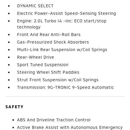
DYNAMIC SELECT
Electric Power-Assist Speed-Sensing Steering
Engine: 2.0L Turbo I4 -inc: ECO start/stop
technology
Front And Rear Anti-Roll Bars
Gas-Pressurized Shock Absorbers
Multi-Link Rear Suspension w/Coil Springs
Rear-Wheel Drive
Sport Tuned Suspension
Steering Wheel Shift Paddles
Strut Front Suspension w/Coil Springs
Transmission: 9G-TRONIC 9-Speed Automatic
SAFETY
ABS And Driveline Traction Control
Active Brake Assist with Autonomous Emergency