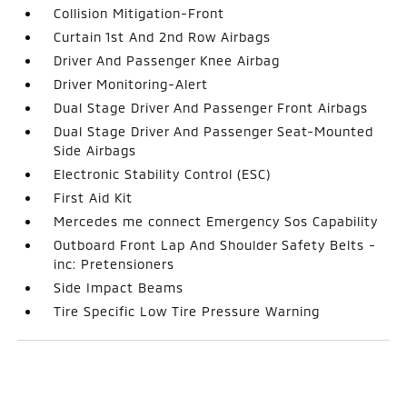
Collision Mitigation-Front
Curtain 1st And 2nd Row Airbags
Driver And Passenger Knee Airbag
Driver Monitoring-Alert
Dual Stage Driver And Passenger Front Airbags
Dual Stage Driver And Passenger Seat-Mounted
Side Airbags
Electronic Stability Control (ESC)
First Aid Kit
Mercedes me connect Emergency Sos Capability
Outboard Front Lap And Shoulder Safety Belts -
inc: Pretensioners
Side Impact Beams
Tire Specific Low Tire Pressure Warning