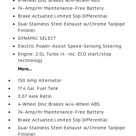
4-Wheel Disc Brakes w/4-Wheel ABS
74-Amp/Hr Maintenance-Free Battery
Brake Actuated Limited Slip Differential
Dual Stainless Steel Exhaust w/Chrome Tailpipe
Finisher
DYNAMIC SELECT
Electric Power-Assist Speed-Sensing Steering
Engine: 2.0L Turbo I4 -inc: ECO start/stop
technology
More...
150 Amp Alternator
17.4 Gal. Fuel Tank
3.07 Axle Ratio
4-Wheel Disc Brakes w/4-Wheel ABS
74-Amp/Hr Maintenance-Free Battery
Brake Actuated Limited Slip Differential
Dual Stainless Steel Exhaust w/Chrome Tailpipe
Finisher