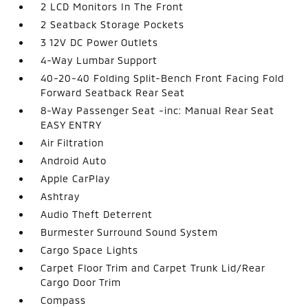
2 LCD Monitors In The Front
2 Seatback Storage Pockets
3 12V DC Power Outlets
4-Way Lumbar Support
40-20-40 Folding Split-Bench Front Facing Fold
Forward Seatback Rear Seat
8-Way Passenger Seat -inc: Manual Rear Seat
EASY ENTRY
Air Filtration
Android Auto
Apple CarPlay
Ashtray
Audio Theft Deterrent
Burmester Surround Sound System
Cargo Space Lights
Carpet Floor Trim and Carpet Trunk Lid/Rear
Cargo Door Trim
Compass