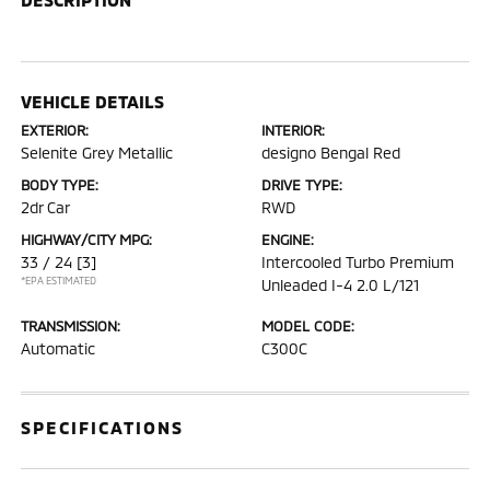
VEHICLE DETAILS
EXTERIOR:
INTERIOR:
Selenite Grey Metallic
designo Bengal Red
BODY TYPE:
DRIVE TYPE:
2dr Car
RWD
HIGHWAY/CITY MPG:
ENGINE:
33 / 24
[3]
Intercooled Turbo Premium
*EPA ESTIMATED
Unleaded I-4 2.0 L/121
TRANSMISSION:
MODEL CODE:
Automatic
C300C
SPECIFICATIONS