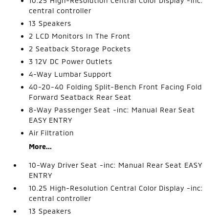
10.25 High-Resolution Central Color Display -inc:
central controller
13 Speakers
2 LCD Monitors In The Front
2 Seatback Storage Pockets
3 12V DC Power Outlets
4-Way Lumbar Support
40-20-40 Folding Split-Bench Front Facing Fold
Forward Seatback Rear Seat
8-Way Passenger Seat -inc: Manual Rear Seat
EASY ENTRY
Air Filtration
More...
10-Way Driver Seat -inc: Manual Rear Seat EASY
ENTRY
10.25 High-Resolution Central Color Display -inc:
central controller
13 Speakers