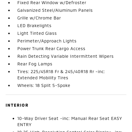
Fixed Rear Window w/Defroster
Galvanized Steel/Aluminum Panels
Grille w/Chrome Bar
LED Brakelights
Light Tinted Glass
Perimeter/Approach Lights
Power Trunk Rear Cargo Access
Rain Detecting Variable Intermittent Wipers
Rear Fog Lamps
Tires: 225/45R18 Fr & 245/40R18 Rr -inc:
Extended Mobility Tires
Wheels: 18 Split 5-Spoke
INTERIOR
10-Way Driver Seat -inc: Manual Rear Seat EASY
ENTRY