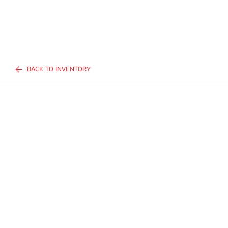
BACK TO INVENTORY