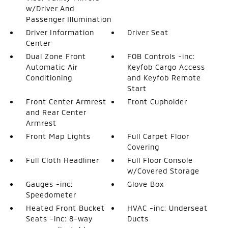
w/Driver And
Passenger Illumination
Driver Information
Driver Seat
Center
Dual Zone Front
FOB Controls -inc:
Automatic Air
Keyfob Cargo Access
Conditioning
and Keyfob Remote
Start
Front Center Armrest
Front Cupholder
and Rear Center
Armrest
Front Map Lights
Full Carpet Floor
Covering
Full Cloth Headliner
Full Floor Console
w/Covered Storage
Gauges -inc:
Glove Box
Speedometer
Heated Front Bucket
HVAC -inc: Underseat
Seats -inc: 8-way
Ducts