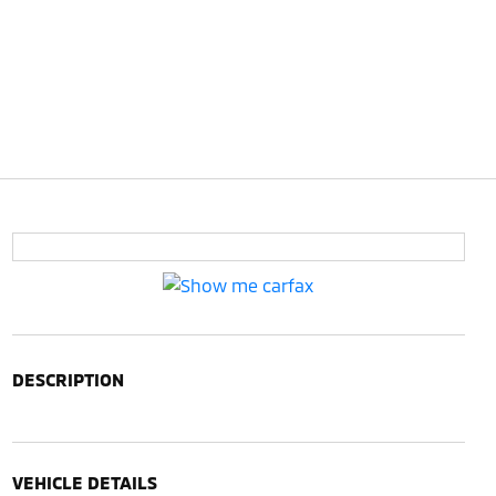
DESCRIPTION
VEHICLE DETAILS