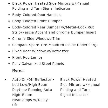
Black Power Heated Side Mirrors w/Manual
Folding and Turn Signal Indicator
Body-Colored Door Handles
Body-Colored Front Bumper
Body-Colored Rear Bumper w/Metal-Look Rub
Strip/Fascia Accent and Chrome Bumper Insert
Chrome Side Windows Trim
Compact Spare Tire Mounted Inside Under Cargo
Fixed Rear Window w/Defroster
Front Fog Lamps
Fully Galvanized Steel Panels
More...
Auto On/Off Reflector
Black Power Heated
Led Low/High Beam
Side Mirrors w/Manual
Daytime Running Auto
Folding and Turn
High-Beam
Signal Indicator
Headlamps w/Delay-
Off