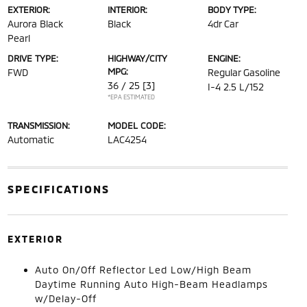
EXTERIOR:
INTERIOR:
BODY TYPE:
Aurora Black
Black
4dr Car
Pearl
DRIVE TYPE:
HIGHWAY/CITY
ENGINE:
MPG:
FWD
Regular Gasoline
36 / 25
[3]
I-4 2.5 L/152
*EPA ESTIMATED
TRANSMISSION:
MODEL CODE:
Automatic
LAC4254
SPECIFICATIONS
EXTERIOR
Auto On/Off Reflector Led Low/High Beam
Daytime Running Auto High-Beam Headlamps
w/Delay-Off