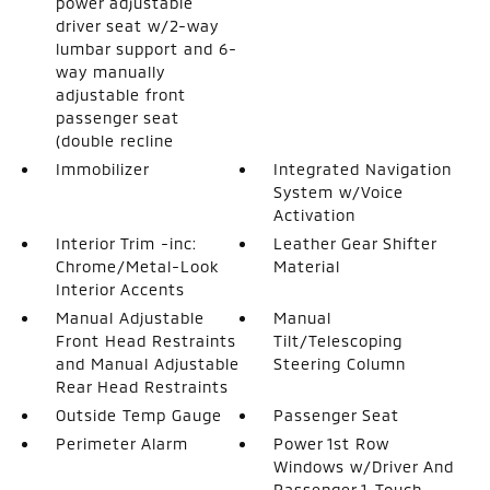
power adjustable
driver seat w/2-way
lumbar support and 6-
way manually
adjustable front
passenger seat
(double recline
Immobilizer
Integrated Navigation
System w/Voice
Activation
Interior Trim -inc:
Leather Gear Shifter
Chrome/Metal-Look
Material
Interior Accents
Manual Adjustable
Manual
Front Head Restraints
Tilt/Telescoping
and Manual Adjustable
Steering Column
Rear Head Restraints
Outside Temp Gauge
Passenger Seat
Perimeter Alarm
Power 1st Row
Windows w/Driver And
Passenger 1-Touch