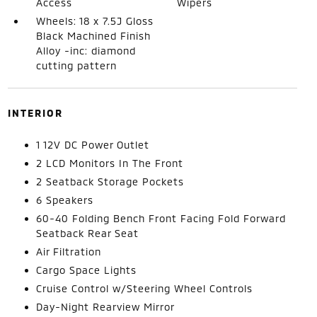
Access
Wipers
Wheels: 18 x 7.5J Gloss
Black Machined Finish
Alloy -inc: diamond
cutting pattern
INTERIOR
1 12V DC Power Outlet
2 LCD Monitors In The Front
2 Seatback Storage Pockets
6 Speakers
60-40 Folding Bench Front Facing Fold Forward
Seatback Rear Seat
Air Filtration
Cargo Space Lights
Cruise Control w/Steering Wheel Controls
Day-Night Rearview Mirror