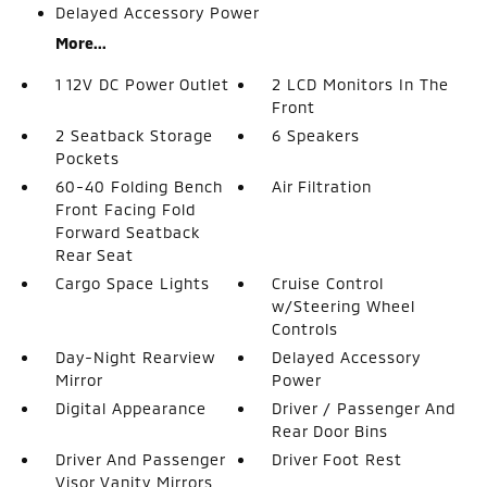
Delayed Accessory Power
More...
1 12V DC Power Outlet
2 LCD Monitors In The
Front
2 Seatback Storage
6 Speakers
Pockets
60-40 Folding Bench
Air Filtration
Front Facing Fold
Forward Seatback
Rear Seat
Cargo Space Lights
Cruise Control
w/Steering Wheel
Controls
Day-Night Rearview
Delayed Accessory
Mirror
Power
Digital Appearance
Driver / Passenger And
Rear Door Bins
Driver And Passenger
Driver Foot Rest
Visor Vanity Mirrors