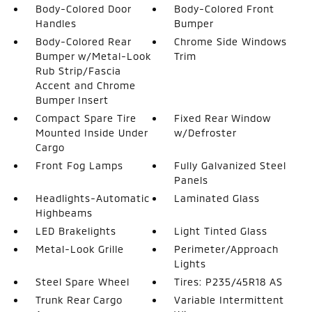
Body-Colored Door
Body-Colored Front
Handles
Bumper
Body-Colored Rear
Chrome Side Windows
Bumper w/Metal-Look
Trim
Rub Strip/Fascia
Accent and Chrome
Bumper Insert
Compact Spare Tire
Fixed Rear Window
Mounted Inside Under
w/Defroster
Cargo
Front Fog Lamps
Fully Galvanized Steel
Panels
Headlights-Automatic
Laminated Glass
Highbeams
LED Brakelights
Light Tinted Glass
Metal-Look Grille
Perimeter/Approach
Lights
Steel Spare Wheel
Tires: P235/45R18 AS
Trunk Rear Cargo
Variable Intermittent