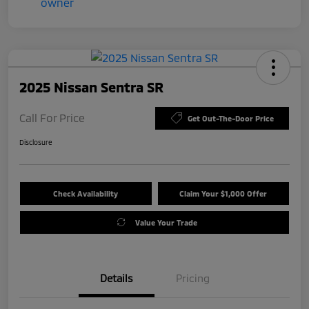
2025 Nissan Sentra SR
Call For Price
Get Out-The-Door Price
Disclosure
Check Availability
Claim Your $1,000 Offer
Value Your Trade
Details
Pricing