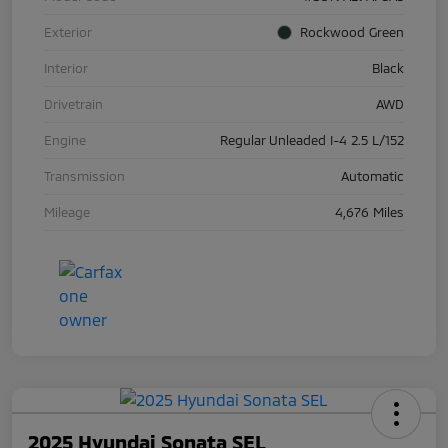
Exterior
Rockwood Green
Interior
Black
Drivetrain
AWD
Engine
Regular Unleaded I-4 2.5 L/152
Transmission
Automatic
Mileage
4,676 Miles
2025 Hyundai Sonata SEL