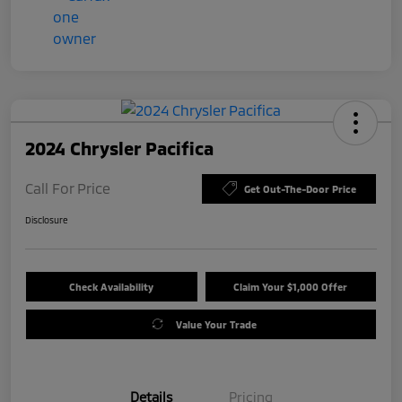
2024 Chrysler Pacifica
Call For Price
Get Out-The-Door Price
Disclosure
Check Availability
Claim Your $1,000 Offer
Value Your Trade
Details
Pricing