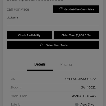
Call For Price
Get Out-The-Door Price
Disclosure
Check Availability
Claim Your $1,000 Offer
Value Your Trade
Details
Pricing
VIN
KMHL64JA1SA440022
Stock #
SA440022
Model Code
#SNT4FL9AS4AS
Exterior
Aero Silver