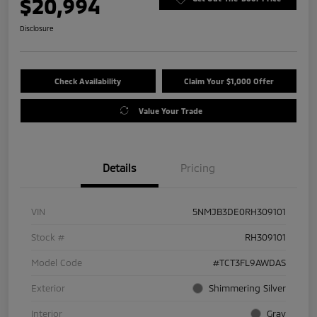
$20,994
Disclosure
Check Availability
Claim Your $1,000 Offer
Value Your Trade
Details
Pricing
VIN
5NMJB3DE0RH309101
Stock #
RH309101
Model Code
#TCT3FL9AWDAS
Exterior
Shimmering Silver
Interior
Gray