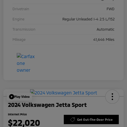
Drivetrain
FWD
Engine
Regular Unleaded I-4 2.5 L/152
Transmission
Automatic
Mileage
41,646 Miles
Play Video
2024 Volkswagen Jetta Sport
Internet Price
$22,020
Get Out-The-Door Price