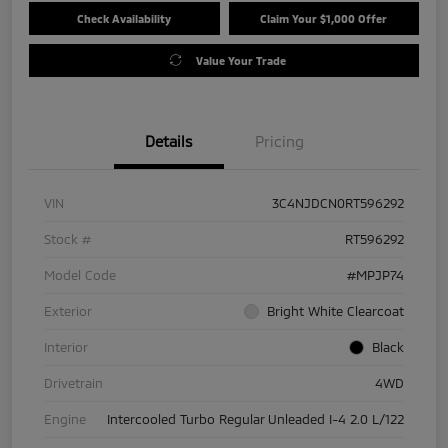
Check Availability
Claim Your $1,000 Offer
Value Your Trade
Details
Pricing
VIN
3C4NJDCN0RT596292
Stock #
RT596292
Model Code
#MPJP74
Exterior
Bright White Clearcoat
Interior
Black
Drivetrain
4WD
Engine
Intercooled Turbo Regular Unleaded I-4 2.0 L/122