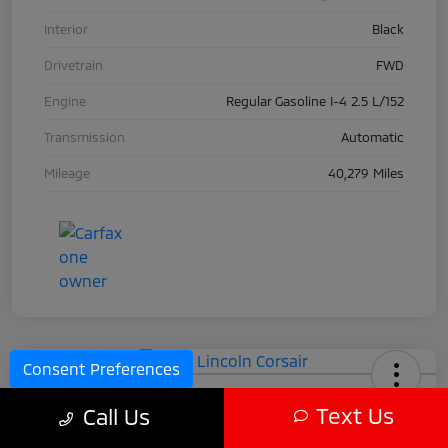
Interior
Black
Drivetrain
FWD
Engine
Regular Gasoline I-4 2.5 L/152
Transmission
Automatic
Mileage
40,279 Miles
Consent Preferences
2024 Lincoln Corsair
Text Us
Call Us
Call For Price