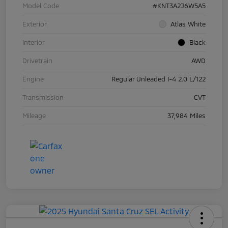
Model Code
#KNT3A2J6W5A5
Exterior
Atlas White
Interior
Black
Drivetrain
AWD
Engine
Regular Unleaded I-4 2.0 L/122
Transmission
CVT
Mileage
37,984 Miles