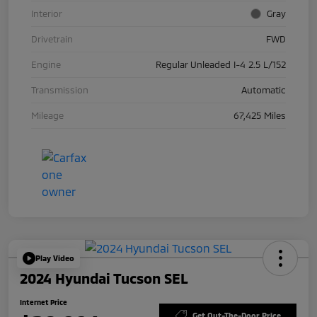
Interior
Gray
Drivetrain
FWD
Engine
Regular Unleaded I-4 2.5 L/152
Transmission
Automatic
Mileage
67,425 Miles
Play Video
2024 Hyundai Tucson SEL
Internet Price
Get Out-The-Door Price