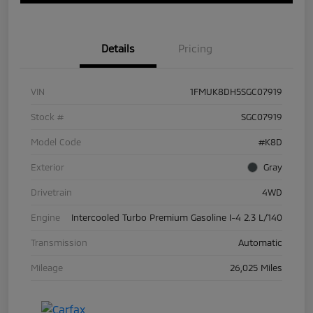
Details
Pricing
VIN
1FMUK8DH5SGC07919
Stock #
SGC07919
Model Code
#K8D
Exterior
Gray
Drivetrain
4WD
Engine
Intercooled Turbo Premium Gasoline I-4 2.3 L/140
Transmission
Automatic
Mileage
26,025 Miles