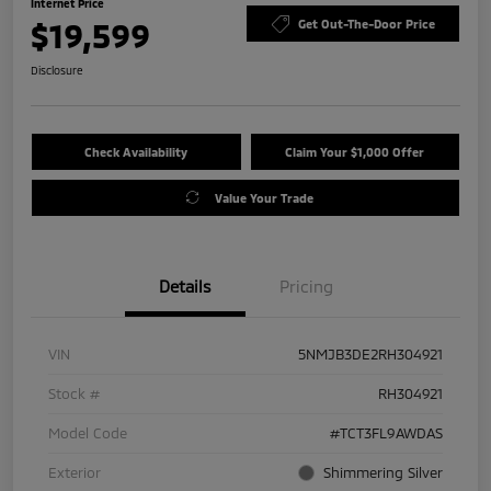
Internet Price
$19,599
Get Out-The-Door Price
Disclosure
Check Availability
Claim Your $1,000 Offer
Value Your Trade
Details
Pricing
VIN
5NMJB3DE2RH304921
Stock #
RH304921
Model Code
#TCT3FL9AWDAS
Exterior
Shimmering Silver