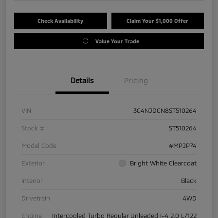
Check Availability
Claim Your $1,000 Offer
Value Your Trade
Details
Pricing
VIN
3C4NJDCN8ST510264
Stock #
ST510264
Model Code
#MPJP74
Exterior
Bright White Clearcoat
Interior
Black
Drivetrain
4WD
Engine
Intercooled Turbo Regular Unleaded I-4 2.0 L/122