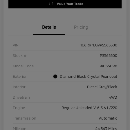
Value Your Trade
Details
Pricing
VIN
1C6RR7LG9PS565500
Stock #
PS565500
Model Code
#DS6H98
Exterior
Diamond Black Crystal Pearlcoat
Interior
Diesel Gray/Black
Drivetrain
4WD
Engine
Regular Unleaded V-6 3.6 L/220
Transmission
Automatic
Mileage
44,563 Miles