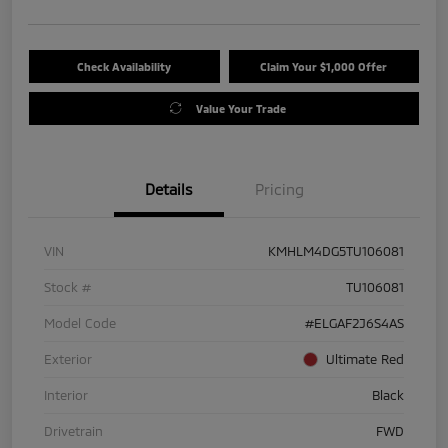
Check Availability
Claim Your $1,000 Offer
Value Your Trade
Details
Pricing
VIN
KMHLM4DG5TU106081
Stock #
TU106081
Model Code
#ELGAF2J6S4AS
Exterior
Ultimate Red
Interior
Black
Drivetrain
FWD