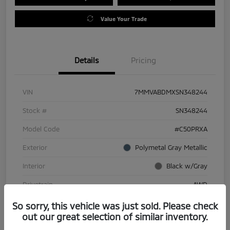
Value Your Trade
Details
Pricing
VIN
7MMVABDMXSN348244
Stock #
SN348244
Model Code
#C50PRXA
Exterior
Polymetal Gray Metallic
Interior
Black w/Gray
Drivetrain
AWD
Engine
Regular Gasoline I-4 2.5 L/152
So sorry, this vehicle was just sold. Please check
out our great selection of similar inventory.
Transmission
Automatic