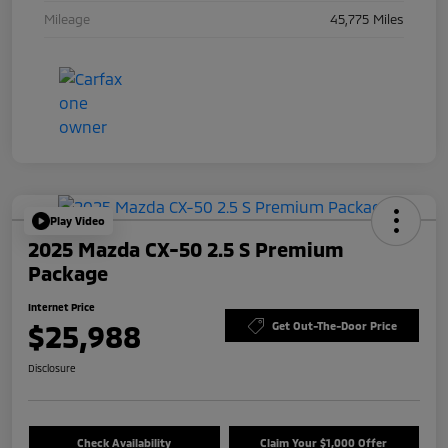
Mileage
45,775 Miles
Play Video
2025 Mazda CX-50 2.5 S Premium
Package
Internet Price
$25,988
Get Out-The-Door Price
Disclosure
Check Availability
Claim Your $1,000 Offer