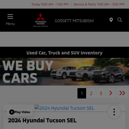
Today 9:00 AM - 7:00 PM
Service & Parts 7:00 AM - 3:00 PM
Menu
Used Car, Truck and SUV Inventory
1
2
3
Play Video
2024 Hyundai Tucson SEL