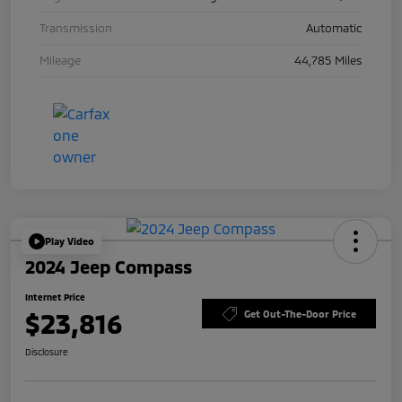
Transmission
Automatic
Mileage
44,785 Miles
Play Video
2024 Jeep Compass
Internet Price
$23,816
Get Out-The-Door Price
Disclosure