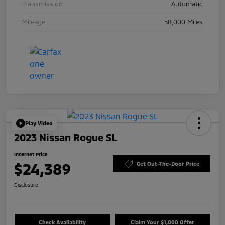
Transmission
Automatic
Mileage
58,000 Miles
Play Video
2023 Nissan Rogue SL
Internet Price
$24,389
Get Out-The-Door Price
Disclosure
Check Availability
Claim Your $1,000 Offer