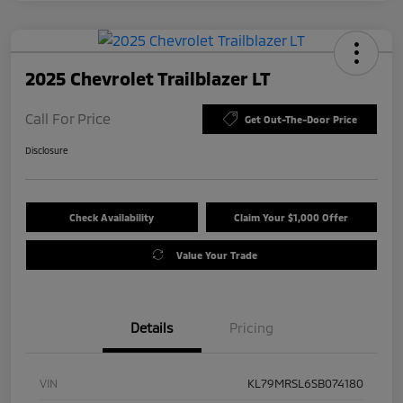
2025 Chevrolet Trailblazer LT
Call For Price
Get Out-The-Door Price
Disclosure
Check Availability
Claim Your $1,000 Offer
Value Your Trade
Details
Pricing
VIN
KL79MRSL6SB074180