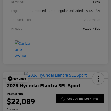
Drivetrain
FWD
Engine
Intercooled Turbo Regular Unleaded I-4 1.5 L/91
Transmission
Automatic
Mileage
9,226 Miles
Play Video
2026 Hyundai Elantra SEL Sport
Internet Price
$22,089
Get Out-The-Door Price
Disclosure