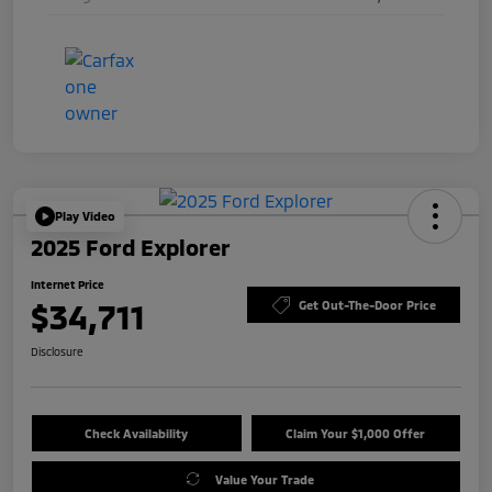
Play Video
2025 Ford Explorer
Internet Price
$34,711
Get Out-The-Door Price
Disclosure
Check Availability
Claim Your $1,000 Offer
Value Your Trade