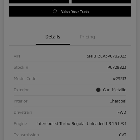
Value Your Trade
Details
Pricing
VIN
5N1BT3CA3PC782823
Stock #
PC728823
Model Code
#29513
Exterior
Gun Metallic
Interior
Charcoal
Drivetrain
FWD
Engine
Intercooled Turbo Regular Unleaded I-3 1.5 L/91
Transmission
CVT