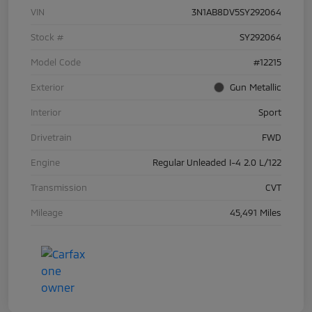
VIN
3N1AB8DV5SY292064
Stock #
SY292064
Model Code
#12215
Exterior
Gun Metallic
Interior
Sport
Drivetrain
FWD
Engine
Regular Unleaded I-4 2.0 L/122
Transmission
CVT
Mileage
45,491 Miles