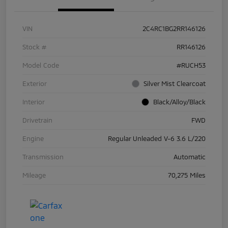
VIN
2C4RC1BG2RR146126
Stock #
RR146126
Model Code
#RUCH53
Exterior
Silver Mist Clearcoat
Interior
Black/Alloy/Black
Drivetrain
FWD
Engine
Regular Unleaded V-6 3.6 L/220
Transmission
Automatic
Mileage
70,275 Miles