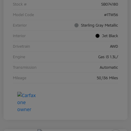
Stock #
SB074180
Model Code
#1TW56
Exterior
Sterling Gray Metallic
Interior
Jet Black
Drivetrain
AWD
Engine
Gas I3 1.3L/
Transmission
Automatic
Mileage
50,136 Miles