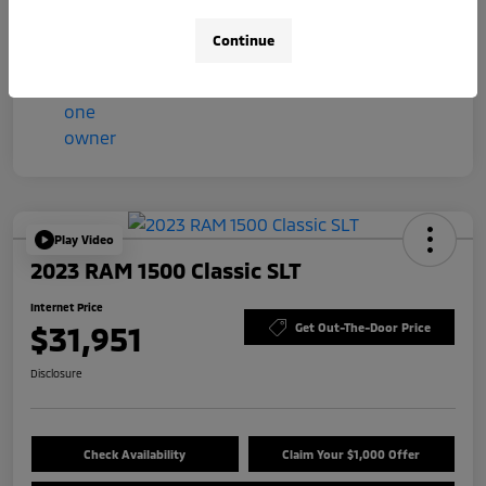
Mileage
57,044 Miles
Continue
Play Video
2023 RAM 1500 Classic SLT
Internet Price
$31,951
Get Out-The-Door Price
Disclosure
Check Availability
Claim Your $1,000 Offer