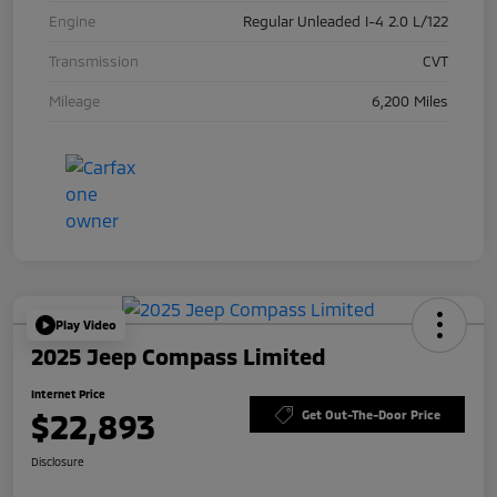
Engine
Regular Unleaded I-4 2.0 L/122
Transmission
CVT
Mileage
6,200 Miles
Play Video
2025 Jeep Compass Limited
Internet Price
$22,893
Get Out-The-Door Price
Disclosure