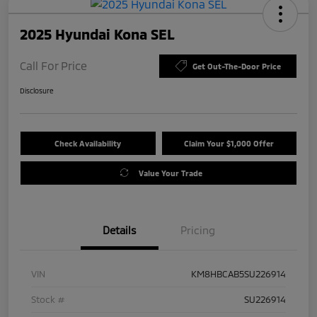
2025 Hyundai Kona SEL
Call For Price
Get Out-The-Door Price
Disclosure
Check Availability
Claim Your $1,000 Offer
Value Your Trade
Details
Pricing
VIN
KM8HBCAB5SU226914
Stock #
SU226914