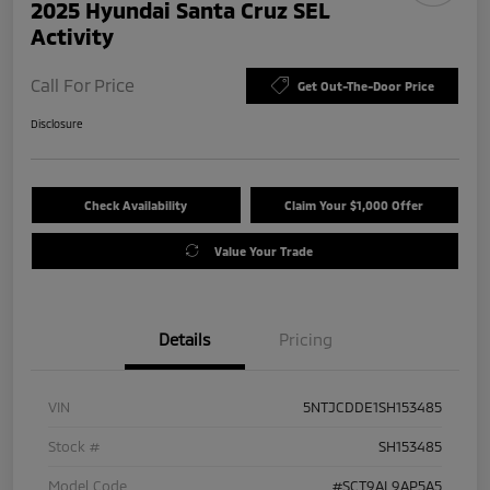
2025 Hyundai Santa Cruz SEL
Activity
Call For Price
Get Out-The-Door Price
Disclosure
Check Availability
Claim Your $1,000 Offer
Value Your Trade
Details
Pricing
VIN
5NTJCDDE1SH153485
Stock #
SH153485
Model Code
#SCT9AL9AP5A5