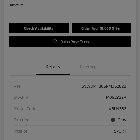
Disclosure
Check Availability
Claim Your $1,000 Offer
Value Your Trade
Details
Pricing
VIN
3VWBM7BU3RM062828
Stock #
M062828A
Model Code
#BU43RS
Exterior
Gray
Interior
SPORT