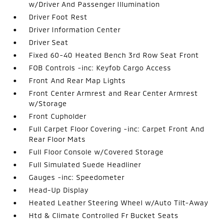
w/Driver And Passenger Illumination
Driver Foot Rest
Driver Information Center
Driver Seat
Fixed 60-40 Heated Bench 3rd Row Seat Front
FOB Controls -inc: Keyfob Cargo Access
Front And Rear Map Lights
Front Center Armrest and Rear Center Armrest
w/Storage
Front Cupholder
Full Carpet Floor Covering -inc: Carpet Front And
Rear Floor Mats
Full Floor Console w/Covered Storage
Full Simulated Suede Headliner
Gauges -inc: Speedometer
Head-Up Display
Heated Leather Steering Wheel w/Auto Tilt-Away
Htd & Climate Controlled Fr Bucket Seats