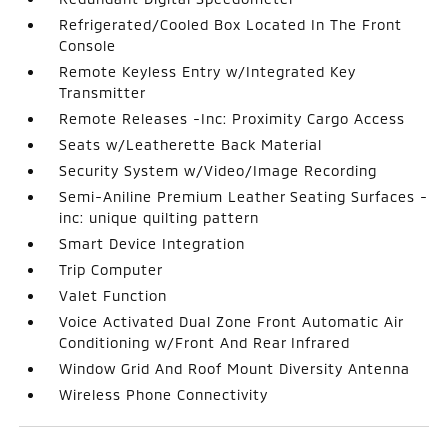
Refrigerated/Cooled Box Located In The Front
Console
Remote Keyless Entry w/Integrated Key
Transmitter
Remote Releases -Inc: Proximity Cargo Access
Seats w/Leatherette Back Material
Security System w/Video/Image Recording
Semi-Aniline Premium Leather Seating Surfaces -
inc: unique quilting pattern
Smart Device Integration
Trip Computer
Valet Function
Voice Activated Dual Zone Front Automatic Air
Conditioning w/Front And Rear Infrared
Window Grid And Roof Mount Diversity Antenna
Wireless Phone Connectivity