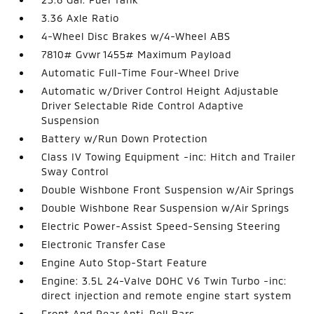
3.36 Axle Ratio
4-Wheel Disc Brakes w/4-Wheel ABS
7810# Gvwr 1455# Maximum Payload
Automatic Full-Time Four-Wheel Drive
Automatic w/Driver Control Height Adjustable
Driver Selectable Ride Control Adaptive
Suspension
Battery w/Run Down Protection
Class IV Towing Equipment -inc: Hitch and Trailer
Sway Control
Double Wishbone Front Suspension w/Air Springs
Double Wishbone Rear Suspension w/Air Springs
Electric Power-Assist Speed-Sensing Steering
Electronic Transfer Case
Engine Auto Stop-Start Feature
Engine: 3.5L 24-Valve DOHC V6 Twin Turbo -inc:
direct injection and remote engine start system
Front And Rear Anti-Roll Bars