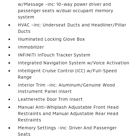
w/Massage -inc: 10-way power driver and
passenger seats w/dual occupant memory
system
HVAC -inc: Underseat Ducts and Headliner/Pillar
Ducts
Illuminated Locking Glove Box
Immobilizer
INFINITI InTouch Tracker System
Integrated Navigation System w/Voice Activation
Intelligent Cruise Control (ICC) w/Full-Speed
Range
Interior Trim -inc: Aluminum/Genuine Wood
Instrument Panel Insert
Leatherette Door Trim Insert
Manual Anti-Whiplash Adjustable Front Head
Restraints and Manual Adjustable Rear Head
Restraints
Memory Settings -inc: Driver And Passenger
Seats