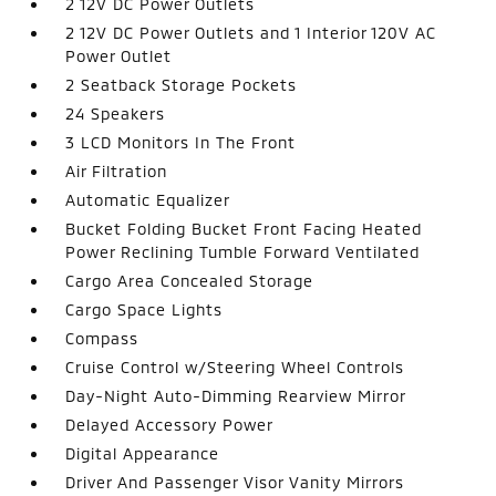
2 12V DC Power Outlets
2 12V DC Power Outlets and 1 Interior 120V AC
Power Outlet
2 Seatback Storage Pockets
24 Speakers
3 LCD Monitors In The Front
Air Filtration
Automatic Equalizer
Bucket Folding Bucket Front Facing Heated
Power Reclining Tumble Forward Ventilated
Cargo Area Concealed Storage
Cargo Space Lights
Compass
Cruise Control w/Steering Wheel Controls
Day-Night Auto-Dimming Rearview Mirror
Delayed Accessory Power
Digital Appearance
Driver And Passenger Visor Vanity Mirrors