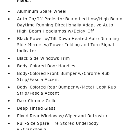
More...
Aluminum Spare Wheel
Auto On/Off Projector Beam Led Low/High Beam
Daytime Running Directionally Adaptive Auto
High-Beam Headlamps w/Delay-Off
Black Power w/Tilt Down Heated Auto Dimming
Side Mirrors w/Power Folding and Turn Signal
Indicator
Black Side Windows Trim
Body-Colored Door Handles
Body-Colored Front Bumper w/Chrome Rub
Strip/Fascia Accent
Body-Colored Rear Bumper w/Metal-Look Rub
Strip/Fascia Accent
Dark Chrome Grille
Deep Tinted Glass
Fixed Rear Window w/Wiper and Defroster
Full-Size Spare Tire Stored Underbody
w/Crankdown