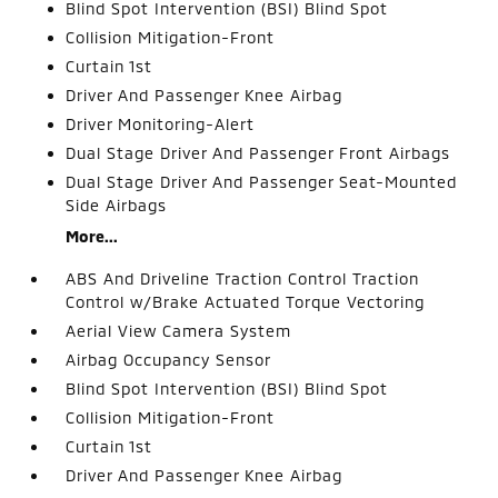
Blind Spot Intervention (BSI) Blind Spot
Collision Mitigation-Front
Curtain 1st
Driver And Passenger Knee Airbag
Driver Monitoring-Alert
Dual Stage Driver And Passenger Front Airbags
Dual Stage Driver And Passenger Seat-Mounted
Side Airbags
More...
ABS And Driveline Traction Control Traction
Control w/Brake Actuated Torque Vectoring
Aerial View Camera System
Airbag Occupancy Sensor
Blind Spot Intervention (BSI) Blind Spot
Collision Mitigation-Front
Curtain 1st
Driver And Passenger Knee Airbag