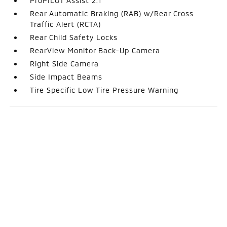
ProPILOT Assist 2.1
Rear Automatic Braking (RAB) w/Rear Cross
Traffic Alert (RCTA)
Rear Child Safety Locks
RearView Monitor Back-Up Camera
Right Side Camera
Side Impact Beams
Tire Specific Low Tire Pressure Warning