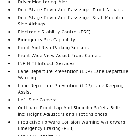
Driver Monitoring-Alert
Dual Stage Driver And Passenger Front Airbags
Dual Stage Driver And Passenger Seat-Mounted
Side Airbags
Electronic Stability Control (ESC)
Emergency Sos Capability
Front And Rear Parking Sensors
Front Wide View Assist Front Camera
INFINITI InTouch Services
Lane Departure Prevention (LDP) Lane Departure
Warning
Lane Departure Prevention (LDP) Lane Keeping
Assist
Left Side Camera
Outboard Front Lap And Shoulder Safety Belts -
inc: Height Adjusters and Pretensioners
Predictive Forward Collision Warning w/Forward
Emergency Braking (FEB)