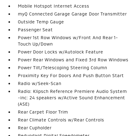
Mobile Hotspot Internet Access
myQ Connected Garage Garage Door Transmitter
Outside Temp Gauge
Passenger Seat
Power 1st Row Windows w/Front And Rear 1-
Touch Up/Down
Power Door Locks w/Autolock Feature
Power Rear Windows and Fixed 3rd Row Windows
Power Tilt/Telescoping Steering Column
Proximity Key For Doors And Push Button Start
Radio w/Seek-Scan
Radio: Klipsch Reference Premiere Audio System
-inc: 24 speakers w/Active Sound Enhancement
(ASE)
Rear Carpet Floor Trim
Rear Climate Controls w/Rear Controls
Rear Cupholder
Redundant Digital Speedometer