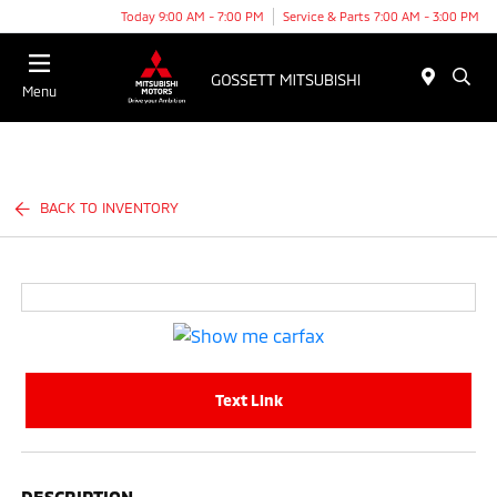
Today 9:00 AM - 7:00 PM
Service & Parts 7:00 AM - 3:00 PM
Menu
BACK TO INVENTORY
Text Link
DESCRIPTION