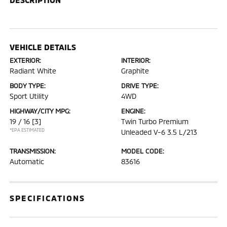
VEHICLE DETAILS
EXTERIOR:
INTERIOR:
Radiant White
Graphite
BODY TYPE:
DRIVE TYPE:
Sport Utility
4WD
HIGHWAY/CITY MPG:
ENGINE:
19 / 16
[3]
Twin Turbo Premium
*EPA ESTIMATED
Unleaded V-6 3.5 L/213
TRANSMISSION:
MODEL CODE:
Automatic
83616
SPECIFICATIONS