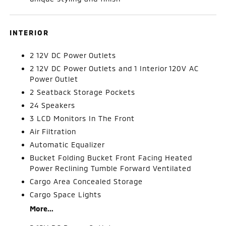
INTERIOR
2 12V DC Power Outlets
2 12V DC Power Outlets and 1 Interior 120V AC
Power Outlet
2 Seatback Storage Pockets
24 Speakers
3 LCD Monitors In The Front
Air Filtration
Automatic Equalizer
Bucket Folding Bucket Front Facing Heated
Power Reclining Tumble Forward Ventilated
Cargo Area Concealed Storage
Cargo Space Lights
More...