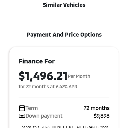
Similar Vehicles
Payment And Price Options
Finance For
$1,496.21
Per Month
for 72 months at 6.47% APR
Term
72 months
Down payment
$9,898
Finance this 2026 INFINITI QX80 AUTOGRAPH (Model