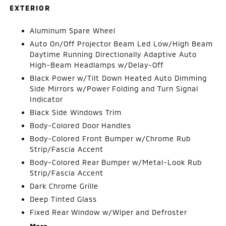
EXTERIOR
Aluminum Spare Wheel
Auto On/Off Projector Beam Led Low/High Beam
Daytime Running Directionally Adaptive Auto
High-Beam Headlamps w/Delay-Off
Black Power w/Tilt Down Heated Auto Dimming
Side Mirrors w/Power Folding and Turn Signal
Indicator
Black Side Windows Trim
Body-Colored Door Handles
Body-Colored Front Bumper w/Chrome Rub
Strip/Fascia Accent
Body-Colored Rear Bumper w/Metal-Look Rub
Strip/Fascia Accent
Dark Chrome Grille
Deep Tinted Glass
Fixed Rear Window w/Wiper and Defroster