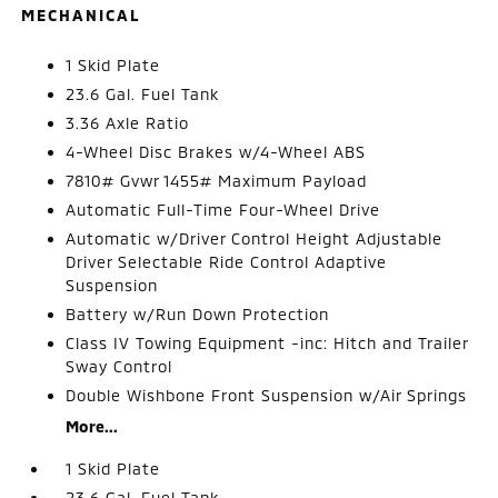
MECHANICAL
1 Skid Plate
23.6 Gal. Fuel Tank
3.36 Axle Ratio
4-Wheel Disc Brakes w/4-Wheel ABS
7810# Gvwr 1455# Maximum Payload
Automatic Full-Time Four-Wheel Drive
Automatic w/Driver Control Height Adjustable
Driver Selectable Ride Control Adaptive
Suspension
Battery w/Run Down Protection
Class IV Towing Equipment -inc: Hitch and Trailer
Sway Control
Double Wishbone Front Suspension w/Air Springs
More...
1 Skid Plate
23.6 Gal. Fuel Tank