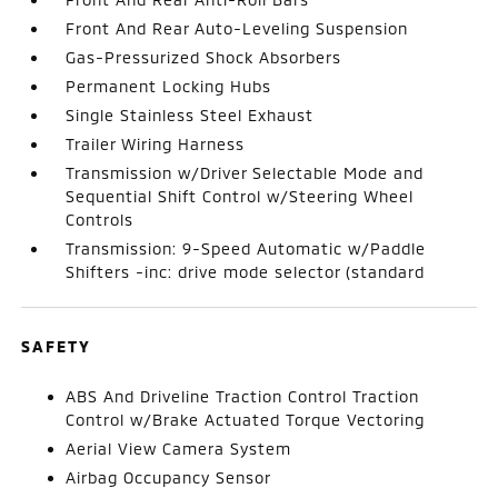
Front And Rear Auto-Leveling Suspension
Gas-Pressurized Shock Absorbers
Permanent Locking Hubs
Single Stainless Steel Exhaust
Trailer Wiring Harness
Transmission w/Driver Selectable Mode and
Sequential Shift Control w/Steering Wheel
Controls
Transmission: 9-Speed Automatic w/Paddle
Shifters -inc: drive mode selector (standard
SAFETY
ABS And Driveline Traction Control Traction
Control w/Brake Actuated Torque Vectoring
Aerial View Camera System
Airbag Occupancy Sensor