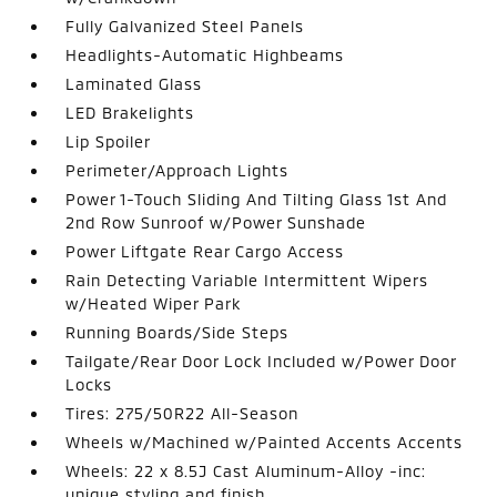
Fully Galvanized Steel Panels
Headlights-Automatic Highbeams
Laminated Glass
LED Brakelights
Lip Spoiler
Perimeter/Approach Lights
Power 1-Touch Sliding And Tilting Glass 1st And
2nd Row Sunroof w/Power Sunshade
Power Liftgate Rear Cargo Access
Rain Detecting Variable Intermittent Wipers
w/Heated Wiper Park
Running Boards/Side Steps
Tailgate/Rear Door Lock Included w/Power Door
Locks
Tires: 275/50R22 All-Season
Wheels w/Machined w/Painted Accents Accents
Wheels: 22 x 8.5J Cast Aluminum-Alloy -inc:
unique styling and finish