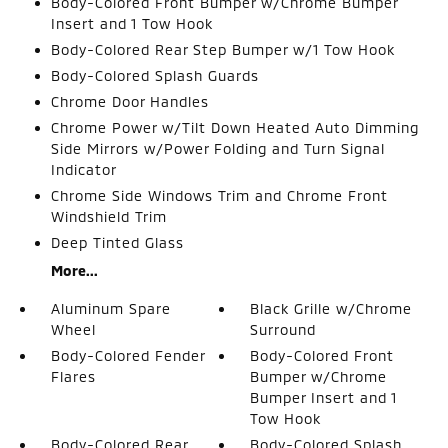
Body-Colored Front Bumper w/Chrome Bumper
Insert and 1 Tow Hook
Body-Colored Rear Step Bumper w/1 Tow Hook
Body-Colored Splash Guards
Chrome Door Handles
Chrome Power w/Tilt Down Heated Auto Dimming
Side Mirrors w/Power Folding and Turn Signal
Indicator
Chrome Side Windows Trim and Chrome Front
Windshield Trim
Deep Tinted Glass
More...
Aluminum Spare
Black Grille w/Chrome
Wheel
Surround
Body-Colored Fender
Body-Colored Front
Flares
Bumper w/Chrome
Bumper Insert and 1
Tow Hook
Body-Colored Rear
Body-Colored Splash