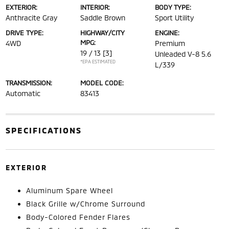
EXTERIOR:
INTERIOR:
BODY TYPE:
Anthracite Gray
Saddle Brown
Sport Utility
DRIVE TYPE:
HIGHWAY/CITY
ENGINE:
MPG:
4WD
Premium
19 / 13
[3]
Unleaded V-8 5.6
*EPA ESTIMATED
L/339
TRANSMISSION:
MODEL CODE:
Automatic
83413
SPECIFICATIONS
EXTERIOR
Aluminum Spare Wheel
Black Grille w/Chrome Surround
Body-Colored Fender Flares