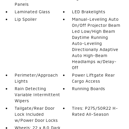
Panels
Laminated Glass
LED Brakelights
Lip Spoiler
Manual-Leveling Auto
On/Off Projector Beam
Led Low/High Beam
Daytime Running
Auto-Leveling
Directionally Adaptive
Auto High-Beam
Headlamps w/Delay-
Off
Perimeter/Approach
Power Liftgate Rear
Lights
Cargo Access
Rain Detecting
Running Boards
Variable Intermittent
Wipers
Tailgate/Rear Door
Tires: P275/50R22 H-
Lock Included
Rated All-Season
w/Power Door Locks
Wheels: 22 x 8.0 Dark