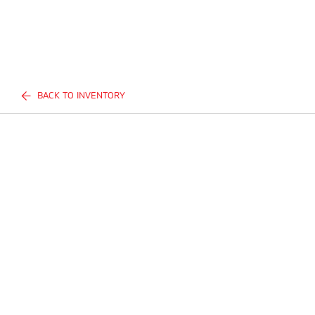
BACK TO INVENTORY