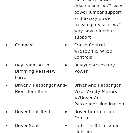
driver's seat w/2-way
power lumbar support
and 6-way power
passenger's seat w/2-
way power lumbar
support
Compass
Cruise Control
w/Steering Wheel
Controls
Day-Night Auto-
Delayed Accessory
Dimming Rearview
Power
Mirror
Driver / Passenger And
Driver And Passenger
Rear Door Bins
Visor Vanity Mirrors
w/Driver And
Passenger Illumination
Driver Foot Rest
Driver Information
Center
Driver Seat
Fade-To-Off Interior
Lighting