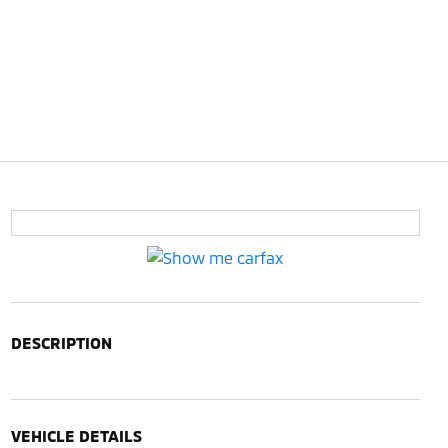
DESCRIPTION
VEHICLE DETAILS