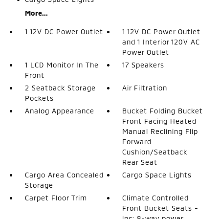
More...
1 12V DC Power Outlet
1 12V DC Power Outlet
and 1 Interior 120V AC
Power Outlet
1 LCD Monitor In The
17 Speakers
Front
2 Seatback Storage
Air Filtration
Pockets
Analog Appearance
Bucket Folding Bucket
Front Facing Heated
Manual Reclining Flip
Forward
Cushion/Seatback
Rear Seat
Cargo Area Concealed
Cargo Space Lights
Storage
Carpet Floor Trim
Climate Controlled
Front Bucket Seats -
inc: 8-way power