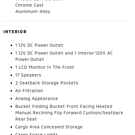
Chrome Cast
Aluminum-Alloy
INTERIOR
1 12V DC Power Outlet
1 12V DC Power Outlet and 1 Interior 120V AC
Power Outlet
1 LCD Monitor In The Front
17 Speakers
2 Seatback Storage Pockets
Air Filtration
Analog Appearance
Bucket Folding Bucket Front Facing Heated
Manual Reclining Flip Forward Cushion/Seatback
Rear Seat
Cargo Area Concealed Storage
Cargo Space Lights