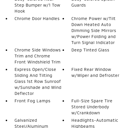
Step Bumper w/1 Tow
Guards
Hook
Chrome Door Handles
Chrome Power w/Tilt
Down Heated Auto
Dimming Side Mirrors
w/Power Folding and
Turn Signal Indicator
Chrome Side Windows
Deep Tinted Glass
Trim and Chrome
Front Windshield Trim
Express Open/Close
Fixed Rear Window
Sliding And Tilting
w/Wiper and Defroster
Glass 1st Row Sunroof
w/Sunshade and Wind
Deflector
Front Fog Lamps
Full-Size Spare Tire
Stored Underbody
w/Crankdown
Galvanized
Headlights-Automatic
Steel/Aluminum
Highbeams