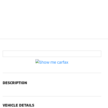
DESCRIPTION
VEHICLE DETAILS