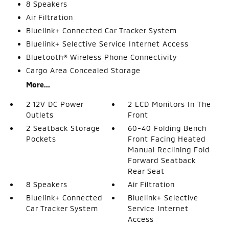
8 Speakers
Air Filtration
Bluelink+ Connected Car Tracker System
Bluelink+ Selective Service Internet Access
Bluetooth® Wireless Phone Connectivity
Cargo Area Concealed Storage
More...
2 12V DC Power
2 LCD Monitors In The
Outlets
Front
2 Seatback Storage
60-40 Folding Bench
Pockets
Front Facing Heated
Manual Reclining Fold
Forward Seatback
Rear Seat
8 Speakers
Air Filtration
Bluelink+ Connected
Bluelink+ Selective
Car Tracker System
Service Internet
Access