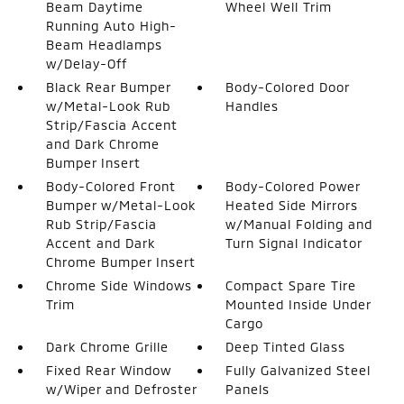
Beam Daytime
Wheel Well Trim
Running Auto High-
Beam Headlamps
w/Delay-Off
Black Rear Bumper
Body-Colored Door
w/Metal-Look Rub
Handles
Strip/Fascia Accent
and Dark Chrome
Bumper Insert
Body-Colored Front
Body-Colored Power
Bumper w/Metal-Look
Heated Side Mirrors
Rub Strip/Fascia
w/Manual Folding and
Accent and Dark
Turn Signal Indicator
Chrome Bumper Insert
Chrome Side Windows
Compact Spare Tire
Trim
Mounted Inside Under
Cargo
Dark Chrome Grille
Deep Tinted Glass
Fixed Rear Window
Fully Galvanized Steel
w/Wiper and Defroster
Panels