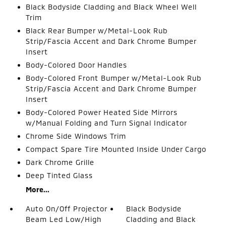
Black Bodyside Cladding and Black Wheel Well
Trim
Black Rear Bumper w/Metal-Look Rub
Strip/Fascia Accent and Dark Chrome Bumper
Insert
Body-Colored Door Handles
Body-Colored Front Bumper w/Metal-Look Rub
Strip/Fascia Accent and Dark Chrome Bumper
Insert
Body-Colored Power Heated Side Mirrors
w/Manual Folding and Turn Signal Indicator
Chrome Side Windows Trim
Compact Spare Tire Mounted Inside Under Cargo
Dark Chrome Grille
Deep Tinted Glass
More...
Auto On/Off Projector
Black Bodyside
Beam Led Low/High
Cladding and Black