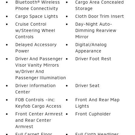
Bluetooth® Wireless
Cargo Area Concealed
Phone Connectivity
Storage
Cargo Space Lights
Cloth Door Trim Insert
Cruise Control
Day-Night Auto-
w/Steering Wheel
Dimming Rearview
Controls
Mirror
Delayed Accessory
Digital/Analog
Power
Appearance
Driver And Passenger
Driver Foot Rest
Visor Vanity Mirrors
w/Driver And
Passenger Illumination
Driver Information
Driver Seat
Center
FOB Controls -inc:
Front And Rear Map
Keyfob Cargo Access
Lights
Front Center Armrest
Front Cupholder
and Rear Center
Armrest
Full Carpet Floor
Full Cloth Headliner