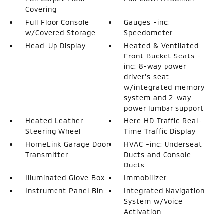
Covering
Full Floor Console
Gauges -inc:
w/Covered Storage
Speedometer
Head-Up Display
Heated & Ventilated
Front Bucket Seats -
inc: 8-way power
driver's seat
w/integrated memory
system and 2-way
power lumbar support
Heated Leather
Here HD Traffic Real-
Steering Wheel
Time Traffic Display
HomeLink Garage Door
HVAC -inc: Underseat
Transmitter
Ducts and Console
Ducts
Illuminated Glove Box
Immobilizer
Instrument Panel Bin
Integrated Navigation
System w/Voice
Activation