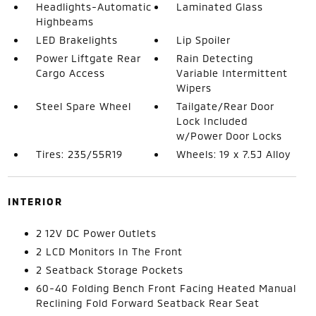
Headlights-Automatic
Laminated Glass
Highbeams
LED Brakelights
Lip Spoiler
Power Liftgate Rear
Rain Detecting
Cargo Access
Variable Intermittent
Wipers
Steel Spare Wheel
Tailgate/Rear Door
Lock Included
w/Power Door Locks
Tires: 235/55R19
Wheels: 19 x 7.5J Alloy
INTERIOR
2 12V DC Power Outlets
2 LCD Monitors In The Front
2 Seatback Storage Pockets
60-40 Folding Bench Front Facing Heated Manual
Reclining Fold Forward Seatback Rear Seat