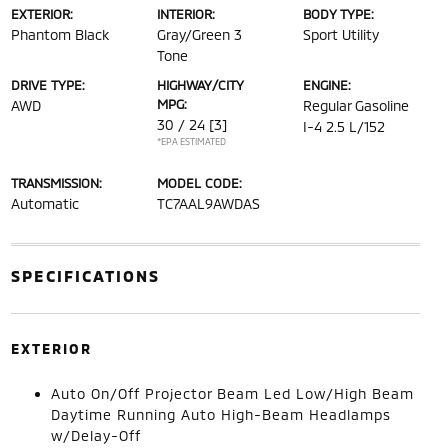
EXTERIOR:
INTERIOR:
BODY TYPE:
Phantom Black
Gray/Green 3
Sport Utility
Tone
DRIVE TYPE:
HIGHWAY/CITY
ENGINE:
MPG:
AWD
Regular Gasoline
30 / 24
[3]
I-4 2.5 L/152
*EPA ESTIMATED
TRANSMISSION:
MODEL CODE:
Automatic
TC7AAL9AWDAS
SPECIFICATIONS
EXTERIOR
Auto On/Off Projector Beam Led Low/High Beam
Daytime Running Auto High-Beam Headlamps
w/Delay-Off