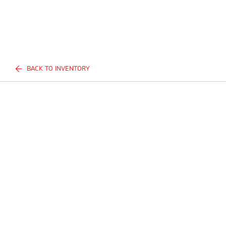
BACK TO INVENTORY