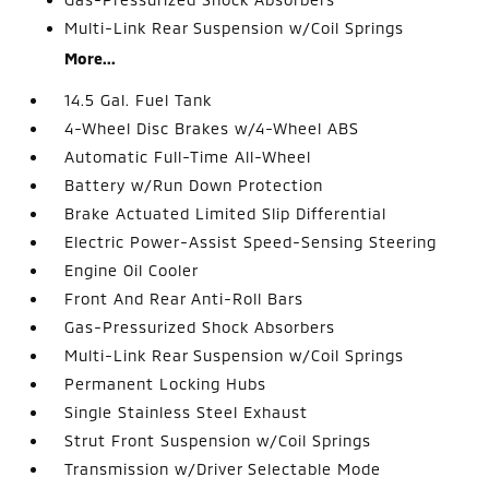
Multi-Link Rear Suspension w/Coil Springs
More...
14.5 Gal. Fuel Tank
4-Wheel Disc Brakes w/4-Wheel ABS
Automatic Full-Time All-Wheel
Battery w/Run Down Protection
Brake Actuated Limited Slip Differential
Electric Power-Assist Speed-Sensing Steering
Engine Oil Cooler
Front And Rear Anti-Roll Bars
Gas-Pressurized Shock Absorbers
Multi-Link Rear Suspension w/Coil Springs
Permanent Locking Hubs
Single Stainless Steel Exhaust
Strut Front Suspension w/Coil Springs
Transmission w/Driver Selectable Mode