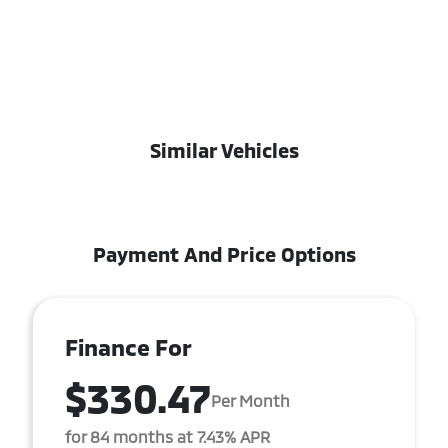
Similar Vehicles
Payment And Price Options
Finance For
$330.47
Per Month
for 84 months at 7.43% APR