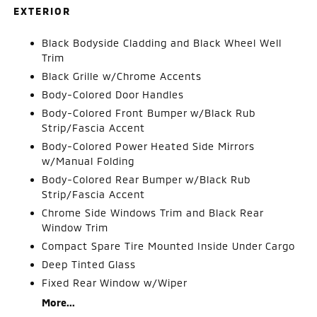
EXTERIOR
Black Bodyside Cladding and Black Wheel Well
Trim
Black Grille w/Chrome Accents
Body-Colored Door Handles
Body-Colored Front Bumper w/Black Rub
Strip/Fascia Accent
Body-Colored Power Heated Side Mirrors
w/Manual Folding
Body-Colored Rear Bumper w/Black Rub
Strip/Fascia Accent
Chrome Side Windows Trim and Black Rear
Window Trim
Compact Spare Tire Mounted Inside Under Cargo
Deep Tinted Glass
Fixed Rear Window w/Wiper
More...