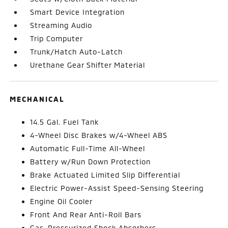
Smart Device Integration
Streaming Audio
Trip Computer
Trunk/Hatch Auto-Latch
Urethane Gear Shifter Material
MECHANICAL
14.5 Gal. Fuel Tank
4-Wheel Disc Brakes w/4-Wheel ABS
Automatic Full-Time All-Wheel
Battery w/Run Down Protection
Brake Actuated Limited Slip Differential
Electric Power-Assist Speed-Sensing Steering
Engine Oil Cooler
Front And Rear Anti-Roll Bars
Gas-Pressurized Shock Absorbers