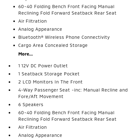
60-40 Folding Bench Front Facing Manual
Reclining Fold Forward Seatback Rear Seat
Air Filtration
Analog Appearance
Bluetooth® Wireless Phone Connectivity
Cargo Area Concealed Storage
More...
1 12V DC Power Outlet
1 Seatback Storage Pocket
2 LCD Monitors In The Front
4-Way Passenger Seat -inc: Manual Recline and
Fore/Aft Movement
6 Speakers
60-40 Folding Bench Front Facing Manual
Reclining Fold Forward Seatback Rear Seat
Air Filtration
Analog Appearance