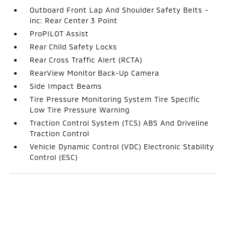
Outboard Front Lap And Shoulder Safety Belts -
inc: Rear Center 3 Point
ProPILOT Assist
Rear Child Safety Locks
Rear Cross Traffic Alert (RCTA)
RearView Monitor Back-Up Camera
Side Impact Beams
Tire Pressure Monitoring System Tire Specific
Low Tire Pressure Warning
Traction Control System (TCS) ABS And Driveline
Traction Control
Vehicle Dynamic Control (VDC) Electronic Stability
Control (ESC)