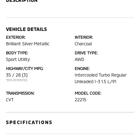
VEHICLE DETAILS
EXTERIOR:
INTERIOR:
Brilliant Silver Metallic
Charcoal
BODY TYPE:
DRIVE TYPE:
Sport Utility
AWD
HIGHWAY/CITY MPG:
ENGINE:
35 / 28
[3]
Intercooled Turbo Regular
*EPA ESTIMATED
Unleaded I-3 1.5 L/91
TRANSMISSION:
MODEL CODE:
CVT
22215
SPECIFICATIONS