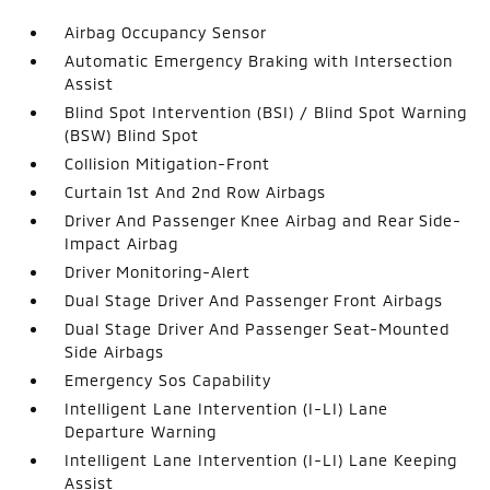
Airbag Occupancy Sensor
Automatic Emergency Braking with Intersection
Assist
Blind Spot Intervention (BSI) / Blind Spot Warning
(BSW) Blind Spot
Collision Mitigation-Front
Curtain 1st And 2nd Row Airbags
Driver And Passenger Knee Airbag and Rear Side-
Impact Airbag
Driver Monitoring-Alert
Dual Stage Driver And Passenger Front Airbags
Dual Stage Driver And Passenger Seat-Mounted
Side Airbags
Emergency Sos Capability
Intelligent Lane Intervention (I-LI) Lane
Departure Warning
Intelligent Lane Intervention (I-LI) Lane Keeping
Assist