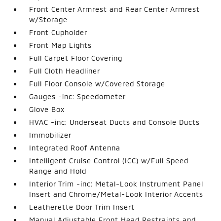
Front Center Armrest and Rear Center Armrest
w/Storage
Front Cupholder
Front Map Lights
Full Carpet Floor Covering
Full Cloth Headliner
Full Floor Console w/Covered Storage
Gauges -inc: Speedometer
Glove Box
HVAC -inc: Underseat Ducts and Console Ducts
Immobilizer
Integrated Roof Antenna
Intelligent Cruise Control (ICC) w/Full Speed
Range and Hold
Interior Trim -inc: Metal-Look Instrument Panel
Insert and Chrome/Metal-Look Interior Accents
Leatherette Door Trim Insert
Manual Adjustable Front Head Restraints and