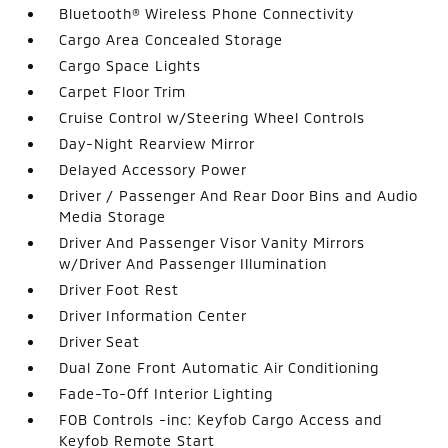
Bluetooth® Wireless Phone Connectivity
Cargo Area Concealed Storage
Cargo Space Lights
Carpet Floor Trim
Cruise Control w/Steering Wheel Controls
Day-Night Rearview Mirror
Delayed Accessory Power
Driver / Passenger And Rear Door Bins and Audio
Media Storage
Driver And Passenger Visor Vanity Mirrors
w/Driver And Passenger Illumination
Driver Foot Rest
Driver Information Center
Driver Seat
Dual Zone Front Automatic Air Conditioning
Fade-To-Off Interior Lighting
FOB Controls -inc: Keyfob Cargo Access and
Keyfob Remote Start