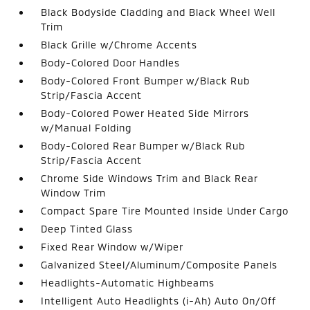
Black Bodyside Cladding and Black Wheel Well
Trim
Black Grille w/Chrome Accents
Body-Colored Door Handles
Body-Colored Front Bumper w/Black Rub
Strip/Fascia Accent
Body-Colored Power Heated Side Mirrors
w/Manual Folding
Body-Colored Rear Bumper w/Black Rub
Strip/Fascia Accent
Chrome Side Windows Trim and Black Rear
Window Trim
Compact Spare Tire Mounted Inside Under Cargo
Deep Tinted Glass
Fixed Rear Window w/Wiper
Galvanized Steel/Aluminum/Composite Panels
Headlights-Automatic Highbeams
Intelligent Auto Headlights (i-Ah) Auto On/Off