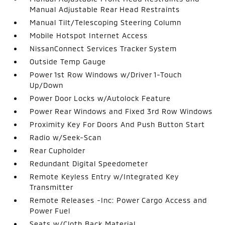
Manual Adjustable Rear Head Restraints
Manual Tilt/Telescoping Steering Column
Mobile Hotspot Internet Access
NissanConnect Services Tracker System
Outside Temp Gauge
Power 1st Row Windows w/Driver 1-Touch
Up/Down
Power Door Locks w/Autolock Feature
Power Rear Windows and Fixed 3rd Row Windows
Proximity Key For Doors And Push Button Start
Radio w/Seek-Scan
Rear Cupholder
Redundant Digital Speedometer
Remote Keyless Entry w/Integrated Key
Transmitter
Remote Releases -Inc: Power Cargo Access and
Power Fuel
Seats w/Cloth Back Material