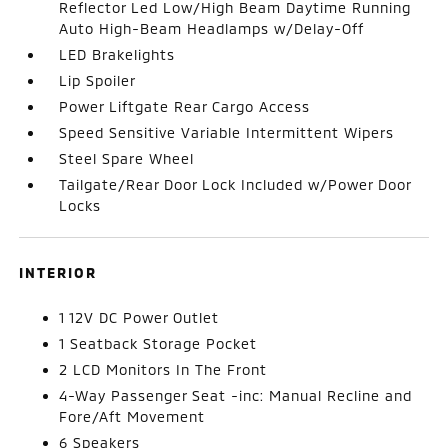
Reflector Led Low/High Beam Daytime Running
Auto High-Beam Headlamps w/Delay-Off
LED Brakelights
Lip Spoiler
Power Liftgate Rear Cargo Access
Speed Sensitive Variable Intermittent Wipers
Steel Spare Wheel
Tailgate/Rear Door Lock Included w/Power Door
Locks
INTERIOR
1 12V DC Power Outlet
1 Seatback Storage Pocket
2 LCD Monitors In The Front
4-Way Passenger Seat -inc: Manual Recline and
Fore/Aft Movement
6 Speakers