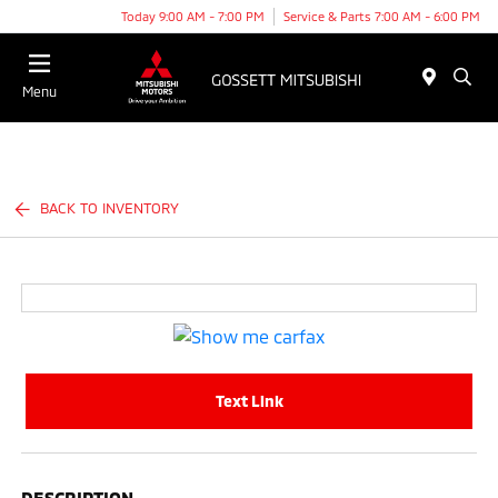
Today 9:00 AM - 7:00 PM
Service & Parts 7:00 AM - 6:00 PM
Menu
BACK TO INVENTORY
Text Link
DESCRIPTION