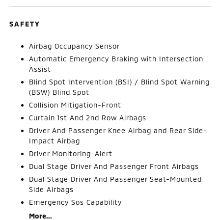
SAFETY
Airbag Occupancy Sensor
Automatic Emergency Braking with Intersection
Assist
Blind Spot Intervention (BSI) / Blind Spot Warning
(BSW) Blind Spot
Collision Mitigation-Front
Curtain 1st And 2nd Row Airbags
Driver And Passenger Knee Airbag and Rear Side-
Impact Airbag
Driver Monitoring-Alert
Dual Stage Driver And Passenger Front Airbags
Dual Stage Driver And Passenger Seat-Mounted
Side Airbags
Emergency Sos Capability
More...