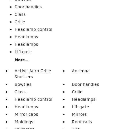
Door handles
Glass
Grille
Headlamp control
Headlamps
Headlamps
Liftgate
More...
Active Aero Grille
Antenna
Shutters
Bowties
Door handles
Glass
Grille
Headlamp control
Headlamps
Headlamps
Liftgate
Mirror caps
Mirrors
Moldings
Roof rails