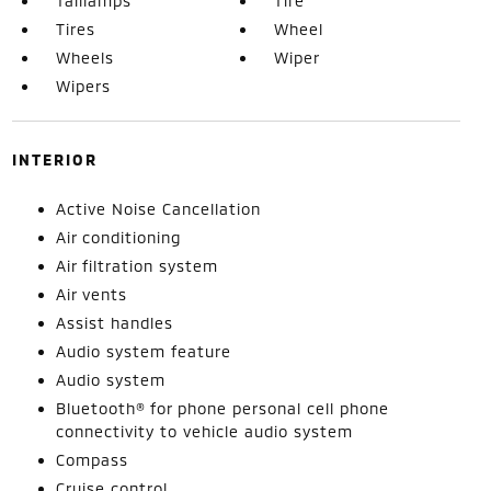
Taillamps
Tire
Tires
Wheel
Wheels
Wiper
Wipers
INTERIOR
Active Noise Cancellation
Air conditioning
Air filtration system
Air vents
Assist handles
Audio system feature
Audio system
Bluetooth® for phone personal cell phone
connectivity to vehicle audio system
Compass
Cruise control