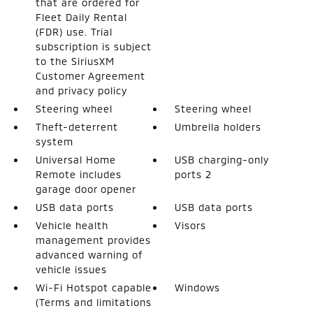
that are ordered for
Fleet Daily Rental
(FDR) use. Trial
subscription is subject
to the SiriusXM
Customer Agreement
and privacy policy
Steering wheel
Steering wheel
Theft-deterrent
Umbrella holders
system
Universal Home
USB charging-only
Remote includes
ports 2
garage door opener
USB data ports
USB data ports
Vehicle health
Visors
management provides
advanced warning of
vehicle issues
Wi-Fi Hotspot capable
Windows
(Terms and limitations