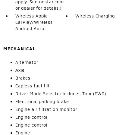
apply. See onstar.com
or dealer for details.)
Wireless Apple
Wireless Charging
CarPlay/Wireless
Android Auto
MECHANICAL
Alternator
Axle
Brakes
Capless fuel fill
Driver Mode Selector includes Tour (FWD)
Electronic parking brake
Engine air filtration monitor
Engine control
Engine control
Engine