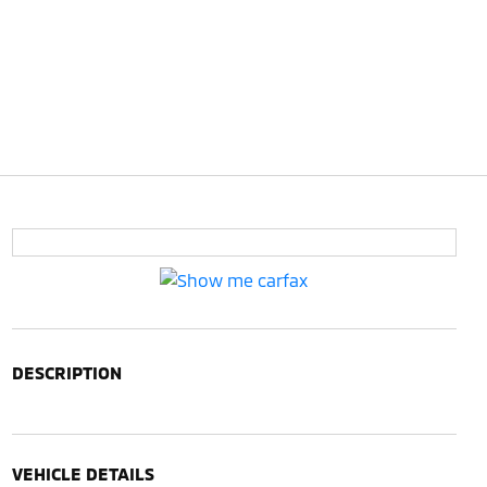
DESCRIPTION
VEHICLE DETAILS