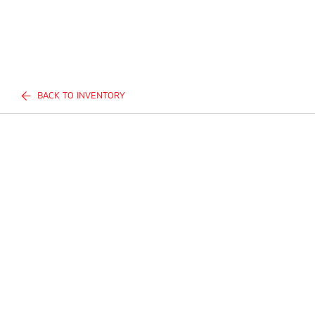
BACK TO INVENTORY