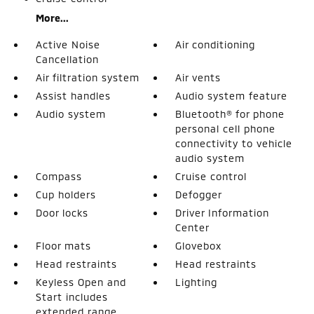
More...
Active Noise
Air conditioning
Cancellation
Air filtration system
Air vents
Assist handles
Audio system feature
Audio system
Bluetooth® for phone
personal cell phone
connectivity to vehicle
audio system
Compass
Cruise control
Cup holders
Defogger
Door locks
Driver Information
Center
Floor mats
Glovebox
Head restraints
Head restraints
Keyless Open and
Lighting
Start includes
extended range