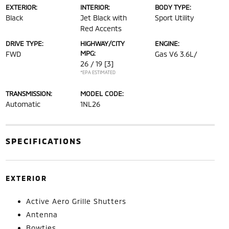
EXTERIOR:
INTERIOR:
BODY TYPE:
Black
Jet Black with
Sport Utility
Red Accents
DRIVE TYPE:
HIGHWAY/CITY
ENGINE:
MPG:
FWD
Gas V6 3.6L/
26 / 19
[3]
*EPA ESTIMATED
TRANSMISSION:
MODEL CODE:
Automatic
1NL26
SPECIFICATIONS
EXTERIOR
Active Aero Grille Shutters
Antenna
Bowties