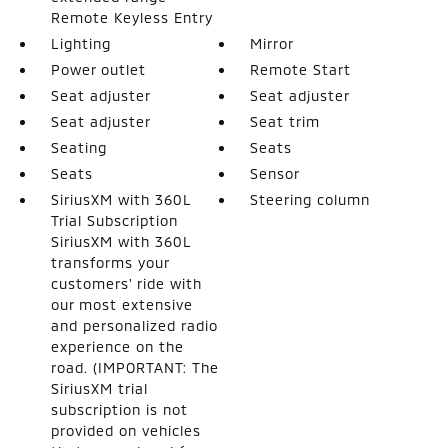
Remote Keyless Entry
Lighting
Mirror
Power outlet
Remote Start
Seat adjuster
Seat adjuster
Seat adjuster
Seat trim
Seating
Seats
Seats
Sensor
SiriusXM with 360L
Steering column
Trial Subscription
SiriusXM with 360L
transforms your
customers' ride with
our most extensive
and personalized radio
experience on the
road. (IMPORTANT: The
SiriusXM trial
subscription is not
provided on vehicles