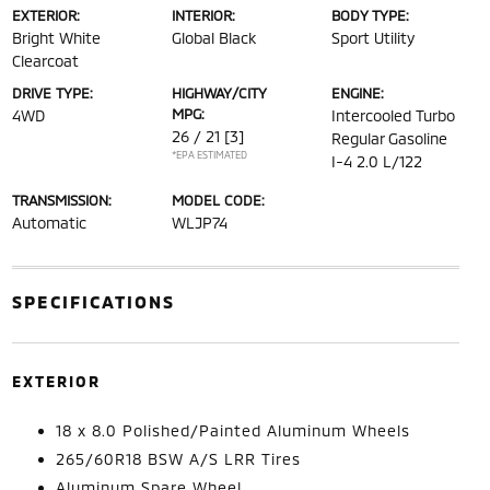
EXTERIOR:
INTERIOR:
BODY TYPE:
Bright White
Global Black
Sport Utility
Clearcoat
DRIVE TYPE:
HIGHWAY/CITY
ENGINE:
MPG:
4WD
Intercooled Turbo
26 / 21
[3]
Regular Gasoline
*EPA ESTIMATED
I-4 2.0 L/122
TRANSMISSION:
MODEL CODE:
Automatic
WLJP74
SPECIFICATIONS
EXTERIOR
18 x 8.0 Polished/Painted Aluminum Wheels
265/60R18 BSW A/S LRR Tires
Aluminum Spare Wheel