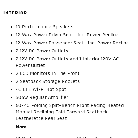
INTERIOR
10 Performance Speakers
12-Way Power Driver Seat -inc: Power Recline
12-Way Power Passenger Seat -inc: Power Recline
2 12V DC Power Outlets
2 12V DC Power Outlets and 1 Interior 120V AC
Power Outlet
2 LCD Monitors In The Front
2 Seatback Storage Pockets
4G LTE Wi-Fi Hot Spot
506w Regular Amplifier
60-40 Folding Split-Bench Front Facing Heated
Manual Reclining Fold Forward Seatback
Leatherette Rear Seat
More...