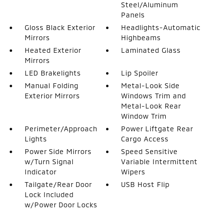
Steel/Aluminum
Panels
Gloss Black Exterior
Headlights-Automatic
Mirrors
Highbeams
Heated Exterior
Laminated Glass
Mirrors
LED Brakelights
Lip Spoiler
Manual Folding
Metal-Look Side
Exterior Mirrors
Windows Trim and
Metal-Look Rear
Window Trim
Perimeter/Approach
Power Liftgate Rear
Lights
Cargo Access
Power Side Mirrors
Speed Sensitive
w/Turn Signal
Variable Intermittent
Indicator
Wipers
Tailgate/Rear Door
USB Host Flip
Lock Included
w/Power Door Locks