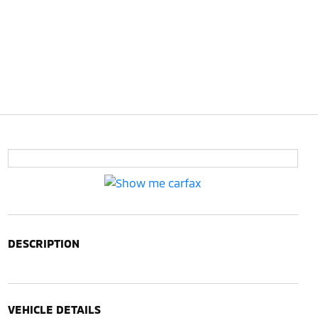
DESCRIPTION
VEHICLE DETAILS