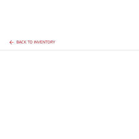
BACK TO INVENTORY