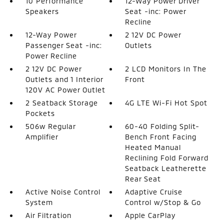
10 Performance
12-Way Power Driver
Speakers
Seat -inc: Power
Recline
12-Way Power
2 12V DC Power
Passenger Seat -inc:
Outlets
Power Recline
2 12V DC Power
2 LCD Monitors In The
Outlets and 1 Interior
Front
120V AC Power Outlet
2 Seatback Storage
4G LTE Wi-Fi Hot Spot
Pockets
506w Regular
60-40 Folding Split-
Amplifier
Bench Front Facing
Heated Manual
Reclining Fold Forward
Seatback Leatherette
Rear Seat
Active Noise Control
Adaptive Cruise
System
Control w/Stop & Go
Air Filtration
Apple CarPlay