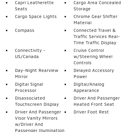
Capri Leatherette
Cargo Area Concealed
Seats
Storage
Cargo Space Lights
Chrome Gear Shifter
Material
Compass
Connected Travel &
Traffic Services Real-
Time Traffic Display
Connectivity -
Cruise Control
US/Canada
w/Steering Wheel
Controls
Day-Night Rearview
Delayed Accessory
Mirror
Power
Digital Signal
Digital/Analog
Processor
Appearance
Disassociated
Driver And Passenger
Touchscreen Display
Heated Front Seat
Driver And Passenger
Driver Foot Rest
Visor Vanity Mirrors
w/Driver And
Passenger Illumination