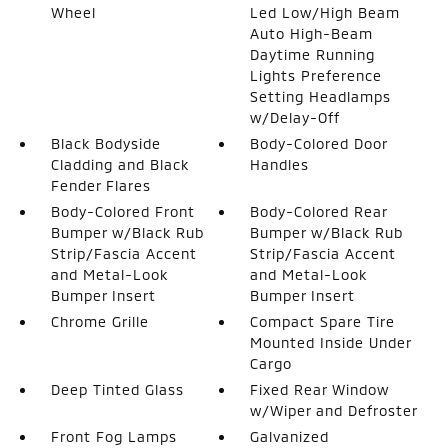
Wheel
Led Low/High Beam
Auto High-Beam
Daytime Running
Lights Preference
Setting Headlamps
w/Delay-Off
Black Bodyside
Body-Colored Door
Cladding and Black
Handles
Fender Flares
Body-Colored Front
Body-Colored Rear
Bumper w/Black Rub
Bumper w/Black Rub
Strip/Fascia Accent
Strip/Fascia Accent
and Metal-Look
and Metal-Look
Bumper Insert
Bumper Insert
Chrome Grille
Compact Spare Tire
Mounted Inside Under
Cargo
Deep Tinted Glass
Fixed Rear Window
w/Wiper and Defroster
Front Fog Lamps
Galvanized