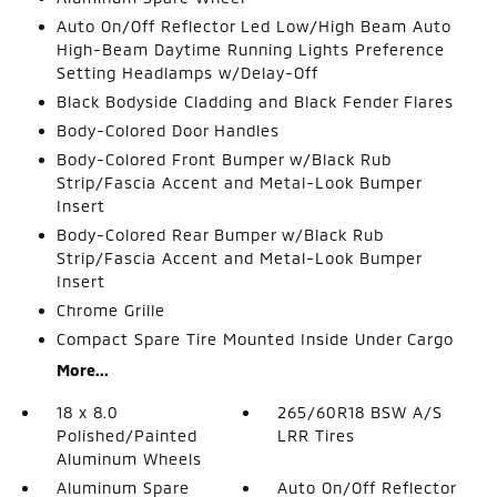
Auto On/Off Reflector Led Low/High Beam Auto
High-Beam Daytime Running Lights Preference
Setting Headlamps w/Delay-Off
Black Bodyside Cladding and Black Fender Flares
Body-Colored Door Handles
Body-Colored Front Bumper w/Black Rub
Strip/Fascia Accent and Metal-Look Bumper
Insert
Body-Colored Rear Bumper w/Black Rub
Strip/Fascia Accent and Metal-Look Bumper
Insert
Chrome Grille
Compact Spare Tire Mounted Inside Under Cargo
More...
18 x 8.0
265/60R18 BSW A/S
Polished/Painted
LRR Tires
Aluminum Wheels
Aluminum Spare
Auto On/Off Reflector