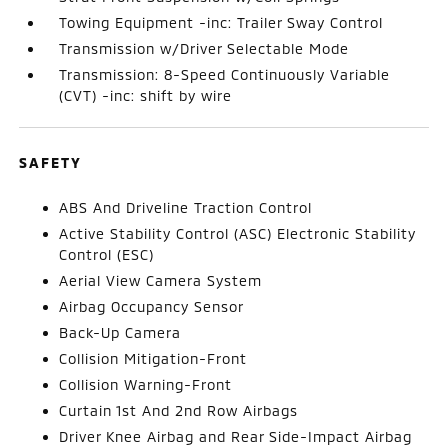
Towing Equipment -inc: Trailer Sway Control
Transmission w/Driver Selectable Mode
Transmission: 8-Speed Continuously Variable
(CVT) -inc: shift by wire
SAFETY
ABS And Driveline Traction Control
Active Stability Control (ASC) Electronic Stability
Control (ESC)
Aerial View Camera System
Airbag Occupancy Sensor
Back-Up Camera
Collision Mitigation-Front
Collision Warning-Front
Curtain 1st And 2nd Row Airbags
Driver Knee Airbag and Rear Side-Impact Airbag