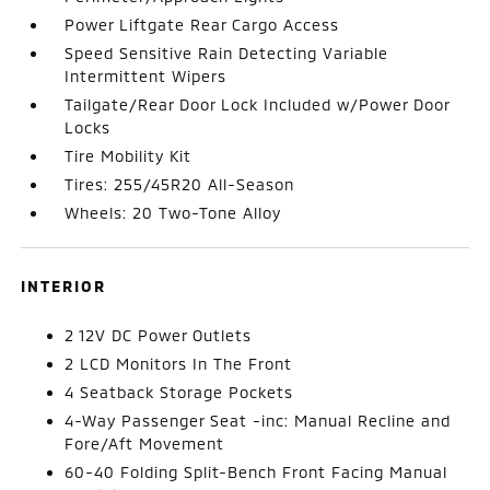
Power Liftgate Rear Cargo Access
Speed Sensitive Rain Detecting Variable
Intermittent Wipers
Tailgate/Rear Door Lock Included w/Power Door
Locks
Tire Mobility Kit
Tires: 255/45R20 All-Season
Wheels: 20 Two-Tone Alloy
INTERIOR
2 12V DC Power Outlets
2 LCD Monitors In The Front
4 Seatback Storage Pockets
4-Way Passenger Seat -inc: Manual Recline and
Fore/Aft Movement
60-40 Folding Split-Bench Front Facing Manual