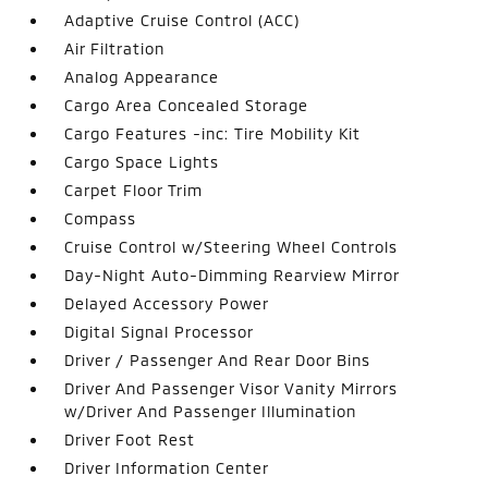
Adaptive Cruise Control (ACC)
Air Filtration
Analog Appearance
Cargo Area Concealed Storage
Cargo Features -inc: Tire Mobility Kit
Cargo Space Lights
Carpet Floor Trim
Compass
Cruise Control w/Steering Wheel Controls
Day-Night Auto-Dimming Rearview Mirror
Delayed Accessory Power
Digital Signal Processor
Driver / Passenger And Rear Door Bins
Driver And Passenger Visor Vanity Mirrors
w/Driver And Passenger Illumination
Driver Foot Rest
Driver Information Center