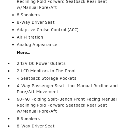
Reclining Fold Forward Seatback Rear Seat
w/Manual Fore/Aft
8 Speakers
8-Way Driver Seat
Adaptive Cruise Control (ACC)
Air Filtration
Analog Appearance
More...
2 12V DC Power Outlets
2 LCD Monitors In The Front
4 Seatback Storage Pockets
4-Way Passenger Seat -inc: Manual Recline and
Fore/Aft Movement
60-40 Folding Split-Bench Front Facing Manual
Reclining Fold Forward Seatback Rear Seat
w/Manual Fore/Aft
8 Speakers
8-Way Driver Seat