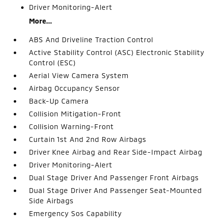
Driver Monitoring-Alert
More...
ABS And Driveline Traction Control
Active Stability Control (ASC) Electronic Stability
Control (ESC)
Aerial View Camera System
Airbag Occupancy Sensor
Back-Up Camera
Collision Mitigation-Front
Collision Warning-Front
Curtain 1st And 2nd Row Airbags
Driver Knee Airbag and Rear Side-Impact Airbag
Driver Monitoring-Alert
Dual Stage Driver And Passenger Front Airbags
Dual Stage Driver And Passenger Seat-Mounted
Side Airbags
Emergency Sos Capability