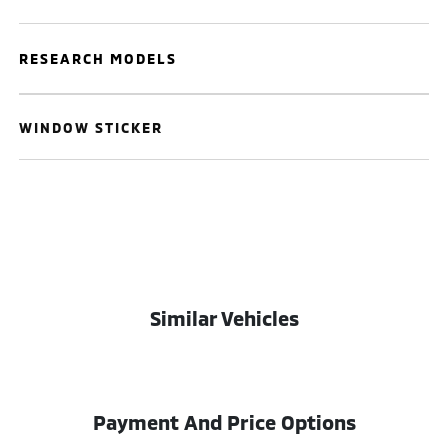
RESEARCH MODELS
WINDOW STICKER
Similar Vehicles
Payment And Price Options