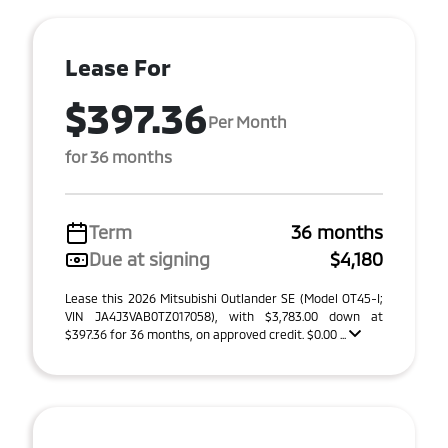
Lease For
$397.36
Per Month
for 36 months
Term
36 months
Due at signing
$4,180
Lease this 2026 Mitsubishi Outlander SE (Model OT45-I;
VIN JA4J3VAB0TZ017058), with $3,783.00 down at
$397.36 for 36 months, on approved credit. $0.00 ...