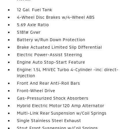
12 Gal. Fuel Tank
4-Wheel Disc Brakes w/4-Wheel ABS
5.69 Axle Ratio
5181# Gvwr
Battery w/Run Down Protection
Brake Actuated Limited Slip Differential
Electric Power-Assist Steering
Engine Auto Stop-Start Feature
Engine: 1.5L MIVEC Turbo 4-Cylinder -inc: direct-
injection
Front And Rear Anti-Roll Bars
Front-Wheel Drive
Gas-Pressurized Shock Absorbers
Hybrid Electric Motor 120 Amp Alternator
Multi-Link Rear Suspension w/Coil Springs
Single Stainless Steel Exhaust
Strut Front Suspension w/Coil Springs