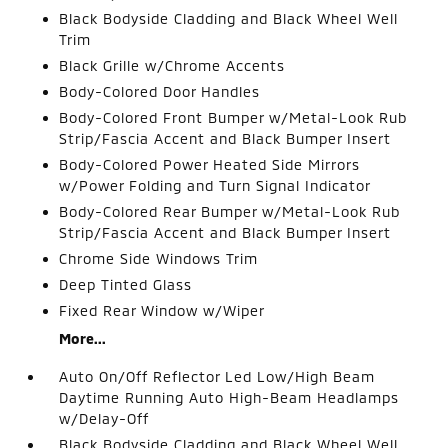
Black Bodyside Cladding and Black Wheel Well
Trim
Black Grille w/Chrome Accents
Body-Colored Door Handles
Body-Colored Front Bumper w/Metal-Look Rub
Strip/Fascia Accent and Black Bumper Insert
Body-Colored Power Heated Side Mirrors
w/Power Folding and Turn Signal Indicator
Body-Colored Rear Bumper w/Metal-Look Rub
Strip/Fascia Accent and Black Bumper Insert
Chrome Side Windows Trim
Deep Tinted Glass
Fixed Rear Window w/Wiper
More...
Auto On/Off Reflector Led Low/High Beam
Daytime Running Auto High-Beam Headlamps
w/Delay-Off
Black Bodyside Cladding and Black Wheel Well