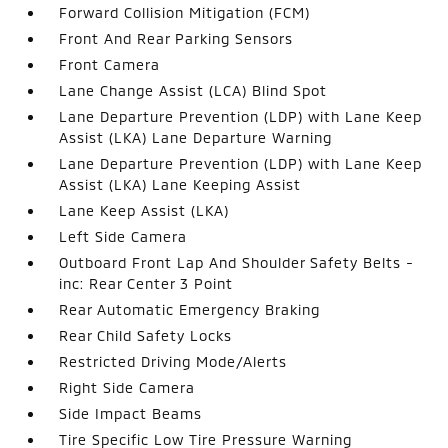
Forward Collision Mitigation (FCM)
Front And Rear Parking Sensors
Front Camera
Lane Change Assist (LCA) Blind Spot
Lane Departure Prevention (LDP) with Lane Keep
Assist (LKA) Lane Departure Warning
Lane Departure Prevention (LDP) with Lane Keep
Assist (LKA) Lane Keeping Assist
Lane Keep Assist (LKA)
Left Side Camera
Outboard Front Lap And Shoulder Safety Belts -
inc: Rear Center 3 Point
Rear Automatic Emergency Braking
Rear Child Safety Locks
Restricted Driving Mode/Alerts
Right Side Camera
Side Impact Beams
Tire Specific Low Tire Pressure Warning