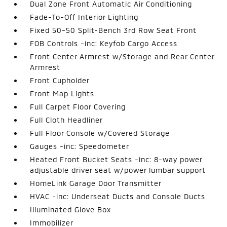
Dual Zone Front Automatic Air Conditioning
Fade-To-Off Interior Lighting
Fixed 50-50 Split-Bench 3rd Row Seat Front
FOB Controls -inc: Keyfob Cargo Access
Front Center Armrest w/Storage and Rear Center
Armrest
Front Cupholder
Front Map Lights
Full Carpet Floor Covering
Full Cloth Headliner
Full Floor Console w/Covered Storage
Gauges -inc: Speedometer
Heated Front Bucket Seats -inc: 8-way power
adjustable driver seat w/power lumbar support
HomeLink Garage Door Transmitter
HVAC -inc: Underseat Ducts and Console Ducts
Illuminated Glove Box
Immobilizer