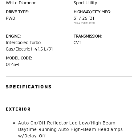
White Diamond
Sport Utility
DRIVE TYPE:
HIGHWAY/CITY MPG:
FWD
31 / 26
[3]
*EPA ESTIMATED
ENGINE:
TRANSMISSION:
Intercooled Turbo
CVT
Gas/Electric I-4 1.5 L/91
MODEL CODE:
OT45-I
SPECIFICATIONS
EXTERIOR
Auto On/Off Reflector Led Low/High Beam
Daytime Running Auto High-Beam Headlamps
w/Delay-Off