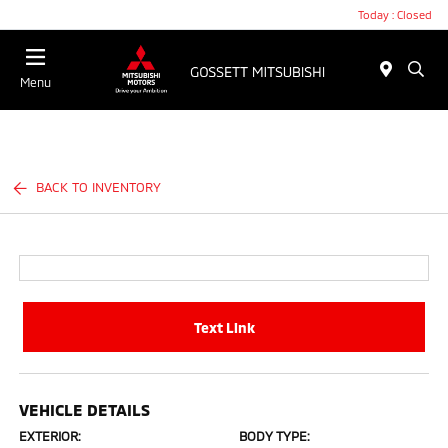
Today : Closed
Menu
BACK TO INVENTORY
Text Link
VEHICLE DETAILS
EXTERIOR:
BODY TYPE: