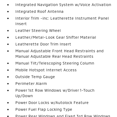
Integrated Navigation System w/Voice Activation
Integrated Roof Antenna
Interior Trim -inc: Leatherette Instrument Panel
Insert
Leather Steering Wheel
Leather/Metal-Look Gear Shifter Material
Leatherette Door Trim Insert
Manual Adjustable Front Head Restraints and
Manual Adjustable Rear Head Restraints
Manual Tilt/Telescoping Steering Column
Mobile Hotspot Internet Access
Outside Temp Gauge
Perimeter Alarm
Power 1st Row Windows w/Driver 1-Touch
Up/Down
Power Door Locks w/Autolock Feature
Power Fuel Flap Locking Type
Power Rear Windows and Fixed 3rd Row Windows