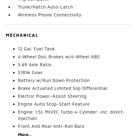
Trunk/Hatch Auto-Latch
Wireless Phone Connectivity
MECHANICAL
12 Gal. Fuel Tank
4-Wheel Disc Brakes w/4-Wheel ABS
5.69 Axle Ratio
5181# Gvwr
Battery w/Run Down Protection
Brake Actuated Limited Slip Differential
Electric Power-Assist Steering
Engine Auto Stop-Start Feature
Engine: 1.5L MIVEC Turbo 4-Cylinder -inc: direct-
injection
Front And Rear Anti-Roll Bars
More...