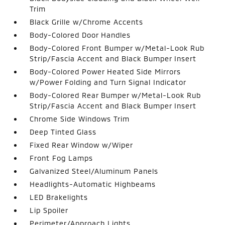
Trim
Black Grille w/Chrome Accents
Body-Colored Door Handles
Body-Colored Front Bumper w/Metal-Look Rub
Strip/Fascia Accent and Black Bumper Insert
Body-Colored Power Heated Side Mirrors
w/Power Folding and Turn Signal Indicator
Body-Colored Rear Bumper w/Metal-Look Rub
Strip/Fascia Accent and Black Bumper Insert
Chrome Side Windows Trim
Deep Tinted Glass
Fixed Rear Window w/Wiper
Front Fog Lamps
Galvanized Steel/Aluminum Panels
Headlights-Automatic Highbeams
LED Brakelights
Lip Spoiler
Perimeter/Approach Lights