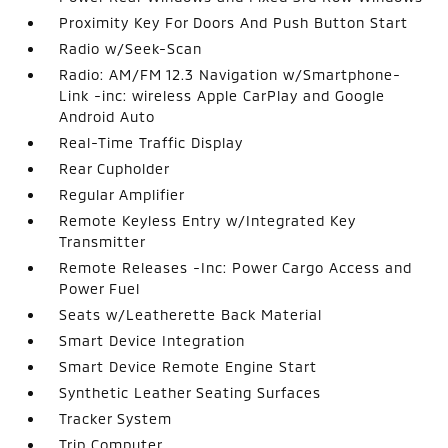
Proximity Key For Doors And Push Button Start
Radio w/Seek-Scan
Radio: AM/FM 12.3 Navigation w/Smartphone-
Link -inc: wireless Apple CarPlay and Google
Android Auto
Real-Time Traffic Display
Rear Cupholder
Regular Amplifier
Remote Keyless Entry w/Integrated Key
Transmitter
Remote Releases -Inc: Power Cargo Access and
Power Fuel
Seats w/Leatherette Back Material
Smart Device Integration
Smart Device Remote Engine Start
Synthetic Leather Seating Surfaces
Tracker System
Trip Computer