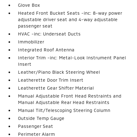
Glove Box
Heated Front Bucket Seats -inc: 8-way power
adjustable driver seat and 4-way adjustable
passenger seat
HVAC -inc: Underseat Ducts
Immobilizer
Integrated Roof Antenna
Interior Trim -inc: Metal-Look Instrument Panel
Insert
Leather/Piano Black Steering Wheel
Leatherette Door Trim Insert
Leatherette Gear Shifter Material
Manual Adjustable Front Head Restraints and
Manual Adjustable Rear Head Restraints
Manual Tilt/Telescoping Steering Column
Outside Temp Gauge
Passenger Seat
Perimeter Alarm