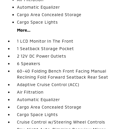
Automatic Equalizer
Cargo Area Concealed Storage
Cargo Space Lights
More...
1 LCD Monitor In The Front
1 Seatback Storage Pocket
2 12V DC Power Outlets
6 Speakers
60-40 Folding Bench Front Facing Manual
Reclining Fold Forward Seatback Rear Seat
Adaptive Cruise Control (ACC)
Air Filtration
Automatic Equalizer
Cargo Area Concealed Storage
Cargo Space Lights
Cruise Control w/Steering Wheel Controls