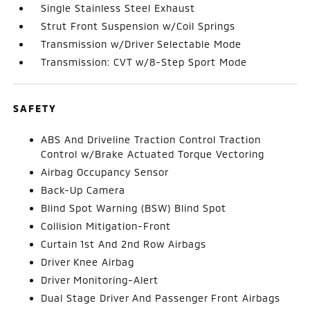
Single Stainless Steel Exhaust
Strut Front Suspension w/Coil Springs
Transmission w/Driver Selectable Mode
Transmission: CVT w/8-Step Sport Mode
SAFETY
ABS And Driveline Traction Control Traction
Control w/Brake Actuated Torque Vectoring
Airbag Occupancy Sensor
Back-Up Camera
Blind Spot Warning (BSW) Blind Spot
Collision Mitigation-Front
Curtain 1st And 2nd Row Airbags
Driver Knee Airbag
Driver Monitoring-Alert
Dual Stage Driver And Passenger Front Airbags