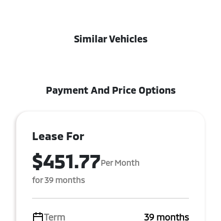
Similar Vehicles
Payment And Price Options
Lease For
$451.77
Per Month
for 39 months
Term
39 months