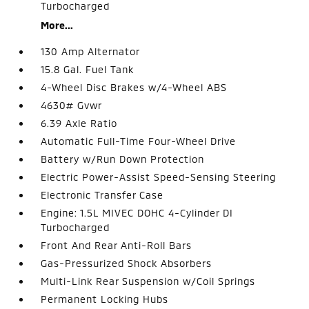
Turbocharged
More...
130 Amp Alternator
15.8 Gal. Fuel Tank
4-Wheel Disc Brakes w/4-Wheel ABS
4630# Gvwr
6.39 Axle Ratio
Automatic Full-Time Four-Wheel Drive
Battery w/Run Down Protection
Electric Power-Assist Speed-Sensing Steering
Electronic Transfer Case
Engine: 1.5L MIVEC DOHC 4-Cylinder DI
Turbocharged
Front And Rear Anti-Roll Bars
Gas-Pressurized Shock Absorbers
Multi-Link Rear Suspension w/Coil Springs
Permanent Locking Hubs