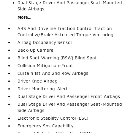
Dual Stage Driver And Passenger Seat-Mounted
Side Airbags
More...
ABS And Driveline Traction Control Traction
Control w/Brake Actuated Torque Vectoring
Airbag Occupancy Sensor
Back-Up Camera
Blind Spot Warning (BSW) Blind Spot
Collision Mitigation-Front
Curtain 1st And 2nd Row Airbags
Driver Knee Airbag
Driver Monitoring-Alert
Dual Stage Driver And Passenger Front Airbags
Dual Stage Driver And Passenger Seat-Mounted
Side Airbags
Electronic Stability Control (ESC)
Emergency Sos Capability