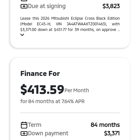
Due at signing
$3,823
Lease this 2026 Mitsubishi Eclipse Cross Black Edition
(Model EC45-H; VIN JA4ATWAAXTZ001463), with
$3,371.00 down at $451.77 for 39 months, on approve ...
Finance For
$413.59
Per Month
for 84 months at 7.64% APR
Term
84 months
Down payment
$3,371