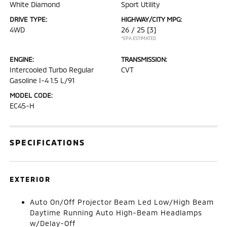
White Diamond
Sport Utility
DRIVE TYPE:
HIGHWAY/CITY MPG:
4WD
26 / 25
[3]
*EPA ESTIMATED
ENGINE:
TRANSMISSION:
Intercooled Turbo Regular
CVT
Gasoline I-4 1.5 L/91
MODEL CODE:
EC45-H
SPECIFICATIONS
EXTERIOR
Auto On/Off Projector Beam Led Low/High Beam
Daytime Running Auto High-Beam Headlamps
w/Delay-Off