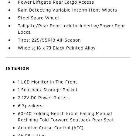
Power Liftgate Rear Cargo Access
Rain Detecting Variable Intermittent Wipers
Steel Spare Wheel
Tailgate/Rear Door Lock Included w/Power Door
Locks
Tires: 225/55R18 All-Season
Wheels: 18 x 7J Black Painted Alloy
INTERIOR
1 LCD Monitor In The Front
1 Seatback Storage Pocket
2 12V DC Power Outlets
6 Speakers
60-40 Folding Bench Front Facing Manual
Reclining Fold Forward Seatback Rear Seat
Adaptive Cruise Control (ACC)
Air Filtration