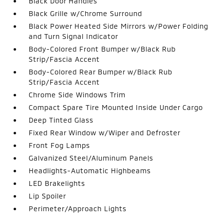
Black Door Handles
Black Grille w/Chrome Surround
Black Power Heated Side Mirrors w/Power Folding
and Turn Signal Indicator
Body-Colored Front Bumper w/Black Rub
Strip/Fascia Accent
Body-Colored Rear Bumper w/Black Rub
Strip/Fascia Accent
Chrome Side Windows Trim
Compact Spare Tire Mounted Inside Under Cargo
Deep Tinted Glass
Fixed Rear Window w/Wiper and Defroster
Front Fog Lamps
Galvanized Steel/Aluminum Panels
Headlights-Automatic Highbeams
LED Brakelights
Lip Spoiler
Perimeter/Approach Lights