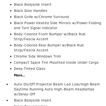
Black Bodyside Insert
Black Door Handles
Black Grille w/Chrome Surround
Black Power Heated Side Mirrors w/Power Folding
and Turn Signal Indicator
Body-Colored Front Bumper w/Black Rub
Strip/Fascia Accent
Body-Colored Rear Bumper w/Black Rub
Strip/Fascia Accent
Chrome Side Windows Trim
Compact Spare Tire Mounted Inside Under Cargo
Deep Tinted Glass
More...
Auto On/Off Projector Beam Led Low/High Beam
Daytime Running Auto High-Beam Headlamps
w/Delay-Off
Black Bodyside Insert