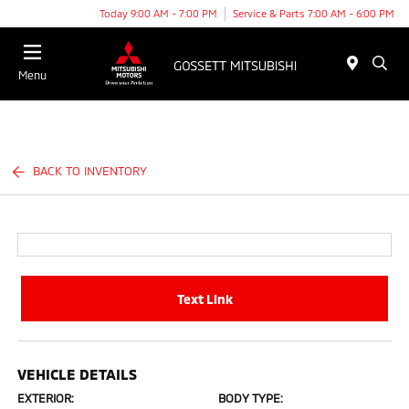
Today 9:00 AM - 7:00 PM
Service & Parts 7:00 AM - 6:00 PM
Menu
BACK TO INVENTORY
Text Link
VEHICLE DETAILS
EXTERIOR:
BODY TYPE: