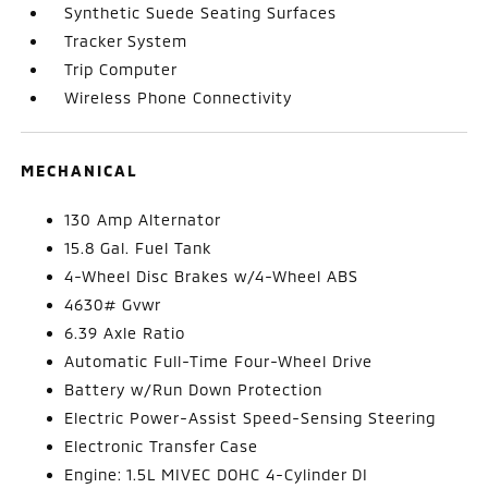
Synthetic Suede Seating Surfaces
Tracker System
Trip Computer
Wireless Phone Connectivity
MECHANICAL
130 Amp Alternator
15.8 Gal. Fuel Tank
4-Wheel Disc Brakes w/4-Wheel ABS
4630# Gvwr
6.39 Axle Ratio
Automatic Full-Time Four-Wheel Drive
Battery w/Run Down Protection
Electric Power-Assist Speed-Sensing Steering
Electronic Transfer Case
Engine: 1.5L MIVEC DOHC 4-Cylinder DI