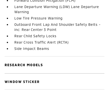
Forward Collision Mitigation (FCM)
Lane Departure Warning (LDW) Lane Departure
Warning
Low Tire Pressure Warning
Outboard Front Lap And Shoulder Safety Belts -
inc: Rear Center 3 Point
Rear Child Safety Locks
Rear Cross Traffic Alert (RCTA)
Side Impact Beams
RESEARCH MODELS
WINDOW STICKER