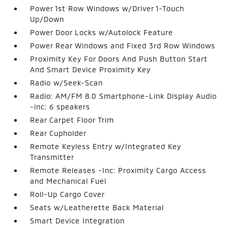
Power 1st Row Windows w/Driver 1-Touch
Up/Down
Power Door Locks w/Autolock Feature
Power Rear Windows and Fixed 3rd Row Windows
Proximity Key For Doors And Push Button Start
And Smart Device Proximity Key
Radio w/Seek-Scan
Radio: AM/FM 8.0 Smartphone-Link Display Audio
-inc: 6 speakers
Rear Carpet Floor Trim
Rear Cupholder
Remote Keyless Entry w/Integrated Key
Transmitter
Remote Releases -Inc: Proximity Cargo Access
and Mechanical Fuel
Roll-Up Cargo Cover
Seats w/Leatherette Back Material
Smart Device Integration