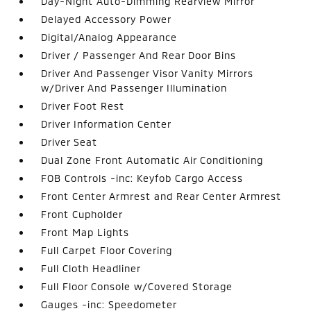
Day-Night Auto-Dimming Rearview Mirror
Delayed Accessory Power
Digital/Analog Appearance
Driver / Passenger And Rear Door Bins
Driver And Passenger Visor Vanity Mirrors
w/Driver And Passenger Illumination
Driver Foot Rest
Driver Information Center
Driver Seat
Dual Zone Front Automatic Air Conditioning
FOB Controls -inc: Keyfob Cargo Access
Front Center Armrest and Rear Center Armrest
Front Cupholder
Front Map Lights
Full Carpet Floor Covering
Full Cloth Headliner
Full Floor Console w/Covered Storage
Gauges -inc: Speedometer