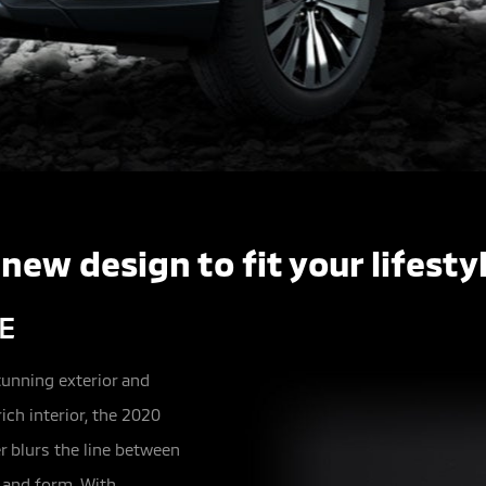
 new design to fit your lifestyl
E
tunning exterior and
ich interior, the 2020
r blurs the line between
 and form. With