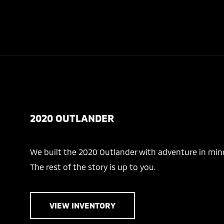
2020 OUTLANDER
We built the 2020 Outlander with adventure in min
The rest of the story is up to you.
VIEW INVENTORY