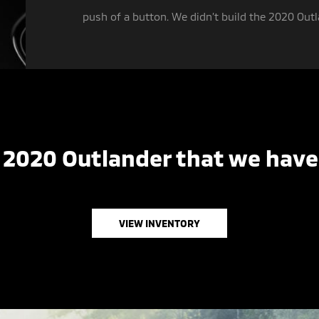
push of a button. We didn’t build the 2020 Outla
 2020 Outlander that we have 
VIEW INVENTORY