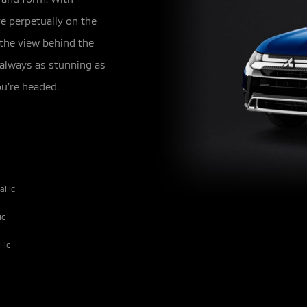
e perpetually on the
 the view behind the
 always as stunning as
u’re headed.
llic
ic
lic