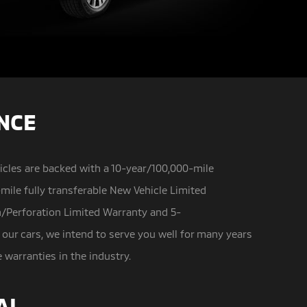
ENCE
icles are backed with a 10-year/100,000-mile
mile fully transferable New Vehicle Limited
n/Perforation Limited Warranty and 5-
 our cars, we intend to serve you well for many years
arranties in the industry.
AL