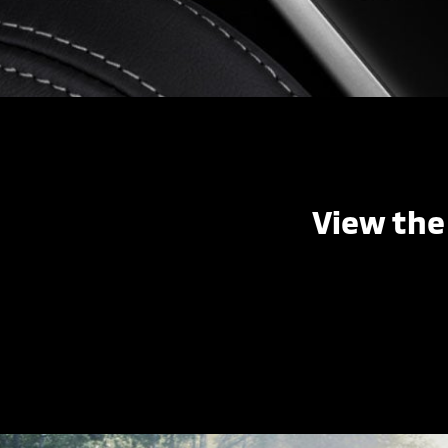
View the