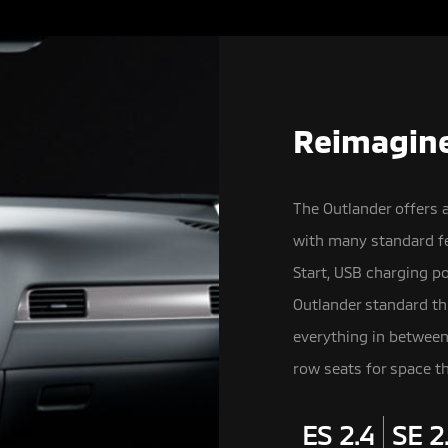
Reimagine
The Outlander offers 
with many standard fe
Start, USB charging p
Outlander standard th
everything in betwee
row seats for space th
ES 2.4
SE 2