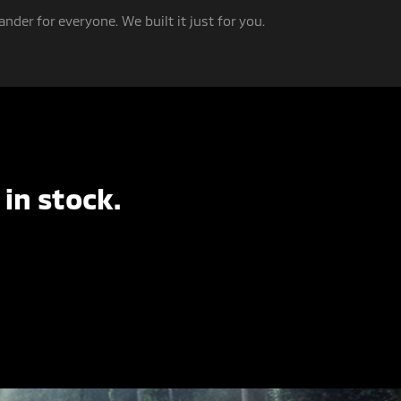
nder for everyone. We built it just for you.
in stock.