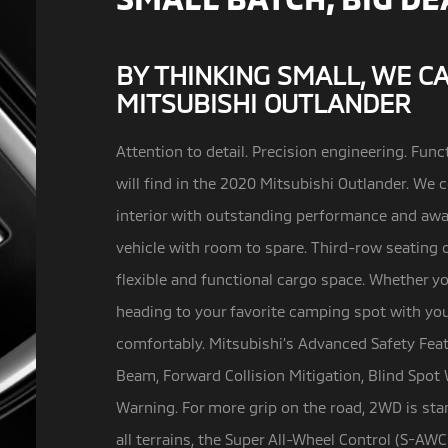
BY THINKING SMALL, WE C
MITSUBISHI OUTLANDER
Attention to detail. Precision engineering. Funct
will find in the 2020 Mitsubishi Outlander.
We c
interior with outstanding performance and awa
vehicle with room to spare. Third-row seating 
flexible and functional cargo space. Whether yo
heading to your favorite camping spot with your
comfortably. Mitsubishi’s Advanced Safety Fea
Beam, Forward Collision Mitigation, Blind Spot 
Warning. For more grip on the road, 2WD is sta
all terrains, the Super All-Wheel Control (S-AWC