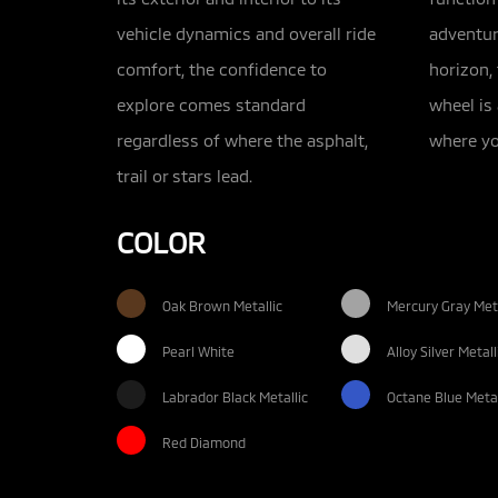
vehicle dynamics and overall ride
adventur
comfort, the confidence to
horizon,
explore comes standard
wheel is
regardless of where the asphalt,
where yo
trail or stars lead.
COLOR
Oak Brown Metallic
Mercury Gray Meta
Pearl White
Alloy Silver Metall
Labrador Black Metallic
Octane Blue Metal
Red Diamond