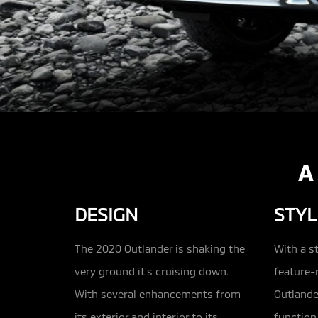
A
DESIGN
STYL
The 2020 Outlander is shaking the
With a s
very ground it’s cruising down.
feature-r
With several enhancements from
Outlande
its exterior and interior to its
function