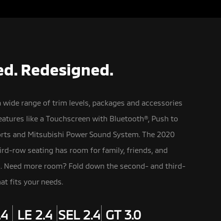
d. Redesigned.
a wide range of trim levels, packages and accessories
atures like a Touchscreen with Bluetooth®,
Push to
orts and Mitsubishi Power Sound System. The 2020
ird-row seating has room for family, friends, and
n. Need more room? Fold down the second- and third-
at fits your needs.
.4
LE 2.4
SEL 2.4
GT 3.0