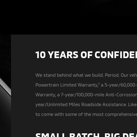
10 YEARS OF CONFID
We stand behind what we build. Period. Our veh
Powertrain Limited Warranty,
7
a
5-year/60,000-
Warranty, a 7-year/100,000-mile Anti-Corrosio
year/Unlimited Miles Roadside Assistance. Like
to come with some of the most comprehensive w
SMALL BATCH, BIG DE