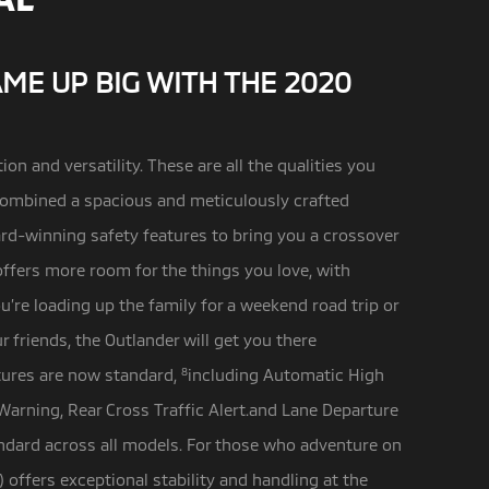
AME UP BIG WITH THE 2020
ion and versatility. These are all the qualities you
ombined a spacious and meticulously crafted
rd-winning safety features to bring you a crossover
offers more room for the things you love, with
u’re loading up the family for a weekend road trip or
 friends, the Outlander will get you there
tures are now standard,
8
including Automatic High
Warning, Rear Cross Traffic Alert.and Lane Departure
ndard across all models. For those who adventure on
) offers exceptional stability and handling at the