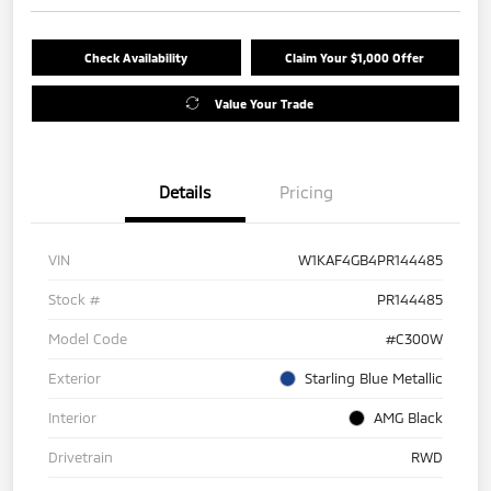
Check Availability
Claim Your $1,000 Offer
Value Your Trade
Details
Pricing
VIN
W1KAF4GB4PR144485
Stock #
PR144485
Model Code
#C300W
Exterior
Starling Blue Metallic
Interior
AMG Black
Drivetrain
RWD