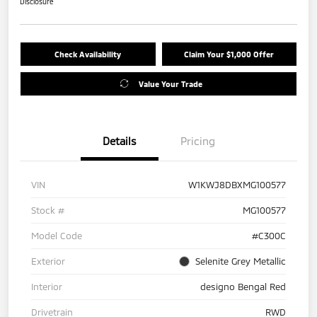
Disclosure
Check Availability
Claim Your $1,000 Offer
Value Your Trade
Details
Pricing
VIN
W1KWJ8DBXMG100577
Stock #
MG100577
Model Code
#C300C
Exterior
Selenite Grey Metallic
Interior
designo Bengal Red
Drivetrain
RWD