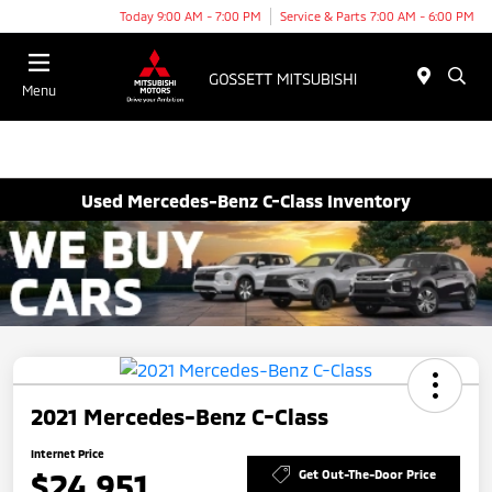
Today 9:00 AM - 7:00 PM
Service & Parts 7:00 AM - 6:00 PM
Menu
Used Mercedes-Benz C-Class Inventory
2021 Mercedes-Benz C-Class
Internet Price
$24,951
Get Out-The-Door Price