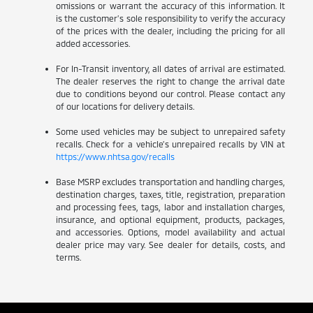
omissions or warrant the accuracy of this information. It
is the customer’s sole responsibility to verify the accuracy
of the prices with the dealer, including the pricing for all
added accessories.
For In-Transit inventory, all dates of arrival are estimated.
The dealer reserves the right to change the arrival date
due to conditions beyond our control. Please contact any
of our locations for delivery details.
Some used vehicles may be subject to unrepaired safety
recalls. Check for a vehicle’s unrepaired recalls by VIN at
https://www.nhtsa.gov/recalls
Base MSRP excludes transportation and handling charges,
destination charges, taxes, title, registration, preparation
and processing fees, tags, labor and installation charges,
insurance, and optional equipment, products, packages,
and accessories. Options, model availability and actual
dealer price may vary. See dealer for details, costs, and
terms.