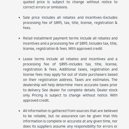
quoted price is subject to change without notice to
correct errors or omissions.
Sale price includes all rebates and incentives-Excludes
processing fee of $895, tax, title, license, registration &
fees.
Retail installment payment terms include all rebates and
incentives and a processing fee of $895. Includes tax, title,
license, registration & fees. With approved credit.
Lease terms include all rebates and incentives and a
processing fee of $895-includes tax, title, license,
registration & fees. Additional taxes, registration and
license fees may apply for out of state purchasers based
on their registration address. Taxes are estimates. The
dealership will help determine more accurate taxes prior
to delivery. See dealer for complete details. Dealer stock
only. Pricing is subject to change without notice. With
approved credit.
All information is gathered from sources that are believed
to be reliable, but no assurance can be given that this
information is complete or accurate at any given time, nor
does its suppliers assume any responsibility for errors or