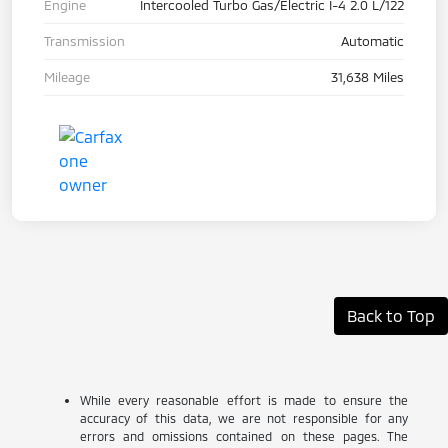
Engine
Intercooled Turbo Gas/Electric I-4 2.0 L/122
Transmission
Automatic
Mileage
31,638 Miles
Back to Top
While every reasonable effort is made to ensure the
accuracy of this data, we are not responsible for any
errors and omissions contained on these pages. The