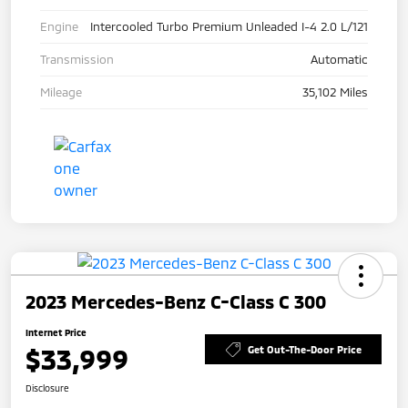
Engine
Intercooled Turbo Premium Unleaded I-4 2.0 L/121
Transmission
Automatic
Mileage
35,102 Miles
2023 Mercedes-Benz C-Class C 300
Internet Price
$33,999
Get Out-The-Door Price
Disclosure