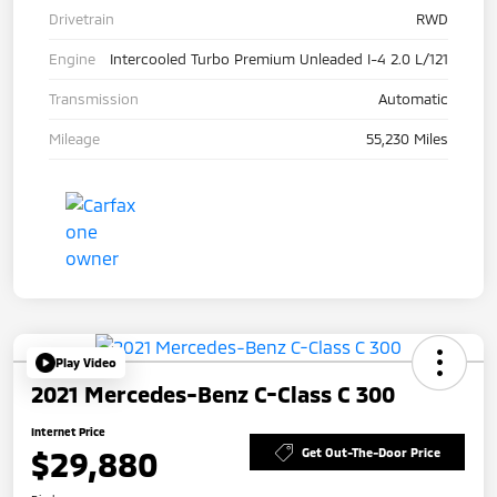
Drivetrain
RWD
Engine
Intercooled Turbo Premium Unleaded I-4 2.0 L/121
Transmission
Automatic
Mileage
55,230 Miles
Play Video
2021 Mercedes-Benz C-Class C 300
Internet Price
$29,880
Get Out-The-Door Price