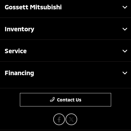
Gossett Mitsubishi
Inventory
Service
Financing
Contact Us