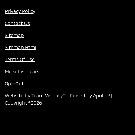
Privacy Policy
Contact Us
Sitemap
Sitemap Html
Terms Of Use
Mitsubishi cars
Opt-Out
Website by
Team Velocity®
- Fueled by Apollo® |
Copyright ©2026