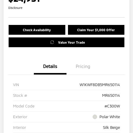
Disclosure
Check Availability
Claim Your $1,000 Offer
Value Your Trade
Details
Pricing
VIN
W1KWF8DB5MR650114
Stock #
MR650114
Model Code
#C300W
Exterior
Polar White
Interior
Silk Beige