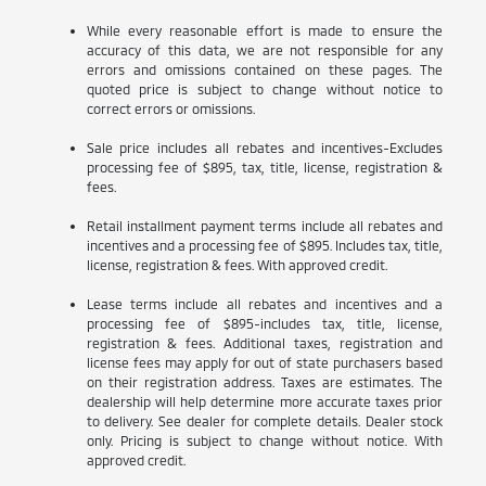
While every reasonable effort is made to ensure the
accuracy of this data, we are not responsible for any
errors and omissions contained on these pages. The
quoted price is subject to change without notice to
correct errors or omissions.
Sale price includes all rebates and incentives-Excludes
processing fee of $895, tax, title, license, registration &
fees.
Retail installment payment terms include all rebates and
incentives and a processing fee of $895. Includes tax, title,
license, registration & fees. With approved credit.
Lease terms include all rebates and incentives and a
processing fee of $895-includes tax, title, license,
registration & fees. Additional taxes, registration and
license fees may apply for out of state purchasers based
on their registration address. Taxes are estimates. The
dealership will help determine more accurate taxes prior
to delivery. See dealer for complete details. Dealer stock
only. Pricing is subject to change without notice. With
approved credit.