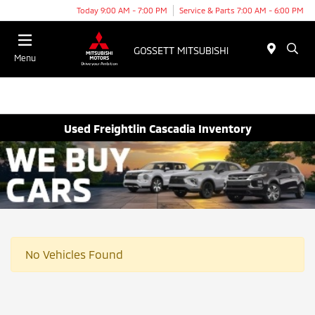
Today 9:00 AM - 7:00 PM
Service & Parts 7:00 AM - 6:00 PM
Menu
Used Freightlin Cascadia Inventory
No Vehicles Found