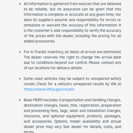
All information is gathered from sources that are believed
to be reliable, but no assurance can be given that this
information is complete or accurate at any given time, nor
does its suppliers assume any responsibility for errors or
omissions or warrant the accuracy of this information. It
is the customer’s sole responsibility to verify the accuracy
of the prices with the dealer, including the pricing for all
added accessories.
For In-Transit inventory, all dates of arrival are estimated.
The dealer reserves the right to change the arrival date
due to conditions beyond our control. Please contact any
of our locations for delivery details.
Some used vehicles may be subject to unrepaired safety
recalls. Check for a vehicle’s unrepaired recalls by VIN at
https://www.nhtsa.gov/recalls
Base MSRP excludes transportation and handling charges,
destination charges, taxes, title, registration, preparation
and processing fees, tags, labor and installation charges,
insurance, and optional equipment, products, packages,
and accessories. Options, model availability and actual
dealer price may vary. See dealer for details, costs, and
terms.