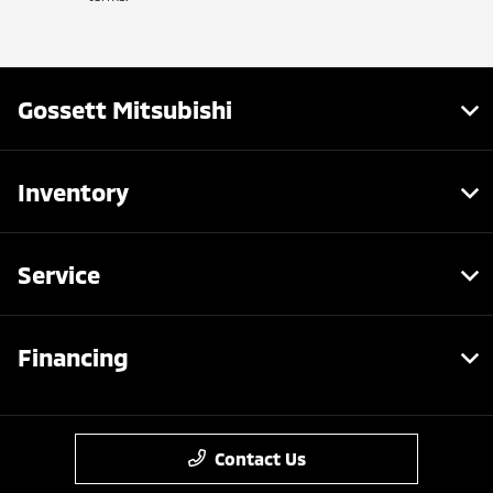
Gossett Mitsubishi
Inventory
Service
Financing
Contact Us