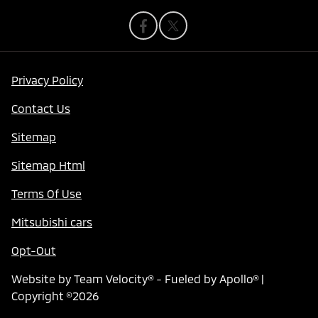
Privacy Policy
Contact Us
Sitemap
Sitemap Html
Terms Of Use
Mitsubishi cars
Opt-Out
Website by
Team Velocity®
- Fueled by Apollo® |
Copyright ©2026