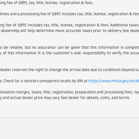
g fee of $895, tax, title, license, registration & fees.
ves and a processing fee of $895. Includes tax, title, license, registration & fe
g fee of $895-includes tax, title, license, registration & fees. Additional taxe
dealership will help determine more accurate taxes prior to delivery. See dealer
to be reliable, but no assurance can be given that this information is comple
of this information. It is the customer’s sole responsibility to verify the accu
e dealer reserves the right to change the arrival date due to conditions beyond our
. Check for a vehicle’s unrepaired recalls by VIN at
https://www.nhtsa.gov/recal
nation charges, taxes, title, registration, preparation and processing fees, tag
y and actual dealer price may vary. See dealer for details, costs, and terms.