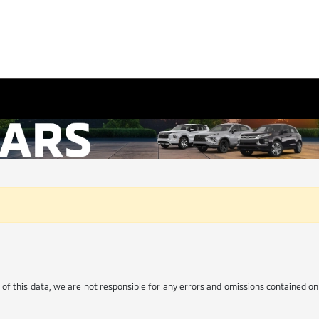
of this data, we are not responsible for any errors and omissions contained on