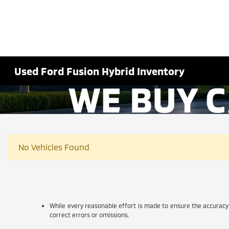
Used Ford Fusion Hybrid Inventory
No Vehicles Found
While every reasonable effort is made to ensure the accuracy 
correct errors or omissions.