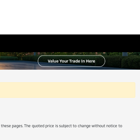
 these pages. The quoted price is subject to change without notice to