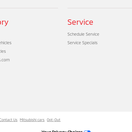
ory
Service
Schedule Service
hicles
Service Specials
cles
s.com
Contact Us
Mitsubishi cars
Opt-Out