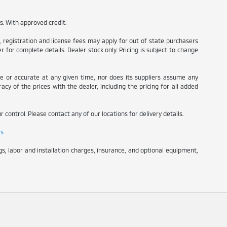
es. With approved credit.
s, registration and license fees may apply for out of state purchasers
 for complete details. Dealer stock only. Pricing is subject to change
te or accurate at any given time, nor does its suppliers assume any
racy of the prices with the dealer, including the pricing for all added
 control. Please contact any of our locations for delivery details.
ls
s, labor and installation charges, insurance, and optional equipment,