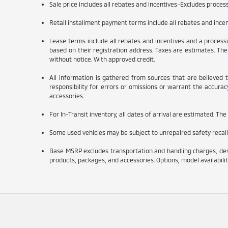
Sale price includes all rebates and incentives-Excludes processin
Retail installment payment terms include all rebates and incenti
Lease terms include all rebates and incentives and a processin
based on their registration address. Taxes are estimates. The 
without notice. With approved credit.
All information is gathered from sources that are believed 
responsibility for errors or omissions or warrant the accuracy 
accessories.
For In-Transit inventory, all dates of arrival are estimated. Th
Some used vehicles may be subject to unrepaired safety recalls
Base MSRP excludes transportation and handling charges, desti
products, packages, and accessories. Options, model availabilit