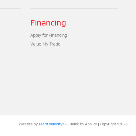
Financing
Apply for Financing
Value My Trade
Website by
Team Velocity®
- Fueled by Apollo® | Copyright ©2026