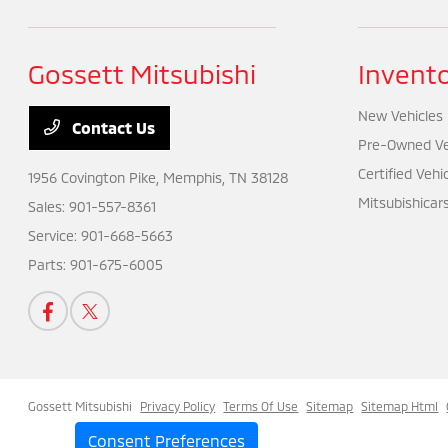
Gossett Mitsubishi
Invent
New Vehicles
Contact Us
Pre-Owned Ve
Certified Vehi
1956 Covington Pike,
Memphis, TN 38128
Mitsubishicar
Sales:
901-557-8361
Service:
901-668-5663
Parts:
901-675-6005
Gossett Mitsubishi
Privacy Policy
Terms Of Use
Sitemap
Sitemap Html
Consent Preferences