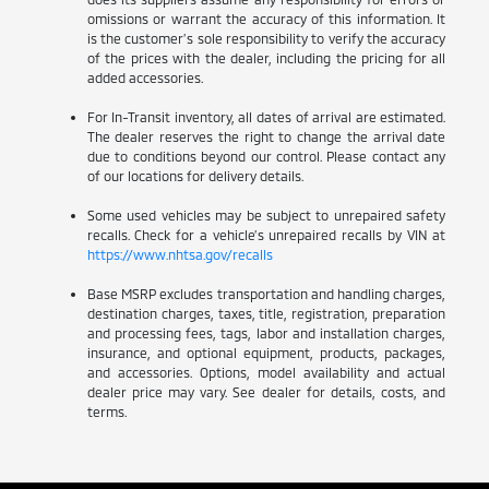
omissions or warrant the accuracy of this information. It
is the customer’s sole responsibility to verify the accuracy
of the prices with the dealer, including the pricing for all
added accessories.
For In-Transit inventory, all dates of arrival are estimated.
The dealer reserves the right to change the arrival date
due to conditions beyond our control. Please contact any
of our locations for delivery details.
Some used vehicles may be subject to unrepaired safety
recalls. Check for a vehicle’s unrepaired recalls by VIN at
https://www.nhtsa.gov/recalls
Base MSRP excludes transportation and handling charges,
destination charges, taxes, title, registration, preparation
and processing fees, tags, labor and installation charges,
insurance, and optional equipment, products, packages,
and accessories. Options, model availability and actual
dealer price may vary. See dealer for details, costs, and
terms.