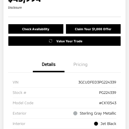
Disclosure
Check Availability
Claim Your $1,000 Offer
Value Your Trade
Details
Pricing
VIN
3GCUDFED3PG224339
Stock #
PG224339
Model Code
#CK10543
Exterior
Sterling Gray Metallic
Interior
Jet Black