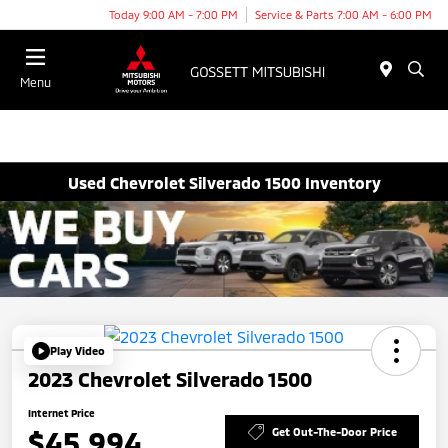
Today 9:00 AM - 7:00 PM
Service & Parts 7:00 AM - 6:00 PM
Menu
Used Chevrolet Silverado 1500 Inventory
Play Video
2023 Chevrolet Silverado 1500
Internet Price
$45,994
Get Out-The-Door Price