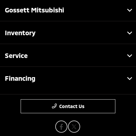
Gossett Mitsubishi
Inventory
Service
Financing
Contact Us