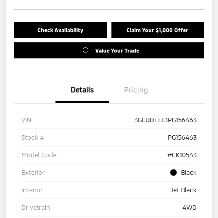
Check Availability
Claim Your $1,000 Offer
Value Your Trade
Details
Pricing
VIN
3GCUDEEL1PG156463
Stock #
PG156463
Model Code
#CK10543
Exterior
Black
Interior
Jet Black
Drivetrain
4WD