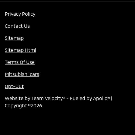
Privacy Policy
Contact Us
Sitemap
Sitemap Html
Terms Of Use
Mitsubishi cars
Opt-Out
Website by
Team Velocity®
- Fueled by Apollo® |
Copyright ©2026