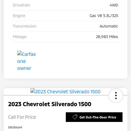
Drivetrain
4WD
Engine
Gas V8 5.3L/325
Transmission
Automatic
Mileage
28,983 Miles
2023 Chevrolet Silverado 1500
Call For Price
Get Out-The-Door Price
Disclosure