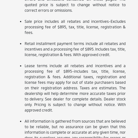
quoted price is subject to change without notice to
correct errors or omissions.
Sale price includes all rebates and incentives-Excludes
processing fee of $895, tax, title, license, registration &
fees.
Retail installment payment terms include all rebates and
incentives and a processing fee of $895. Includes tax, title,
license, registration & fees. With approved credit.
Lease terms include all rebates and incentives and a
processing fee of $895-includes tax, title, license,
registration & fees. Additional taxes, registration and
license fees may apply for out of state purchasers based
on their registration address. Taxes are estimates. The
dealership will help determine more accurate taxes prior
to delivery. See dealer for complete details. Dealer stock
only. Pricing is subject to change without notice. With
approved credit.
All information is gathered from sources that are believed
to be reliable, but no assurance can be given that this
information is complete or accurate at any given time, nor
does its suppliers assume any responsibility for errors or