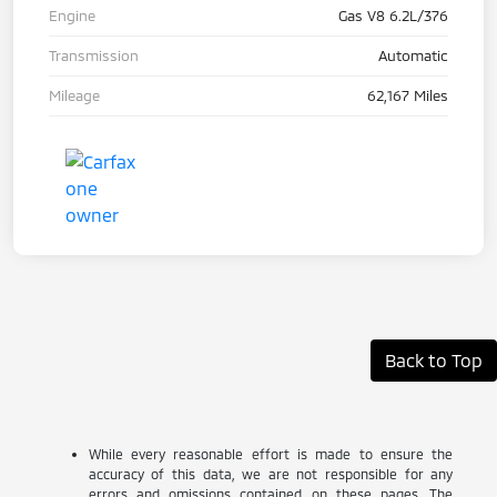
Engine
Gas V8 6.2L/376
Transmission
Automatic
Mileage
62,167 Miles
Back to Top
While every reasonable effort is made to ensure the
accuracy of this data, we are not responsible for any
errors and omissions contained on these pages. The