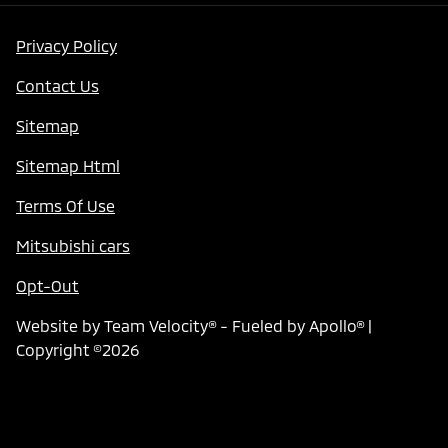
Privacy Policy
Contact Us
Sitemap
Sitemap Html
Terms Of Use
Mitsubishi cars
Opt-Out
Website by
Team Velocity®
- Fueled by Apollo® |
Copyright ©2026