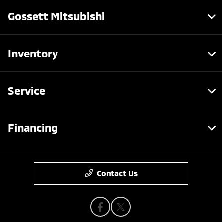
Gossett Mitsubishi
Inventory
Service
Financing
Contact Us