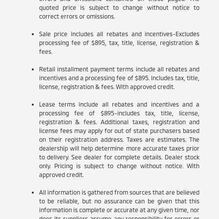
quoted price is subject to change without notice to
correct errors or omissions.
Sale price includes all rebates and incentives-Excludes
processing fee of $895, tax, title, license, registration &
fees.
Retail installment payment terms include all rebates and
incentives and a processing fee of $895. Includes tax, title,
license, registration & fees. With approved credit.
Lease terms include all rebates and incentives and a
processing fee of $895-includes tax, title, license,
registration & fees. Additional taxes, registration and
license fees may apply for out of state purchasers based
on their registration address. Taxes are estimates. The
dealership will help determine more accurate taxes prior
to delivery. See dealer for complete details. Dealer stock
only. Pricing is subject to change without notice. With
approved credit.
All information is gathered from sources that are believed
to be reliable, but no assurance can be given that this
information is complete or accurate at any given time, nor
does its suppliers assume any responsibility for errors or