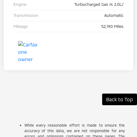
Engine
Turbocharged Gas I4 2.0L/
Transmission
Automatic
Mileage
52,190 Miles
Back to Top
While every reasonable effort is made to ensure the
accuracy of this data, we are not responsible for any
errors and omissions contained on these pages. The