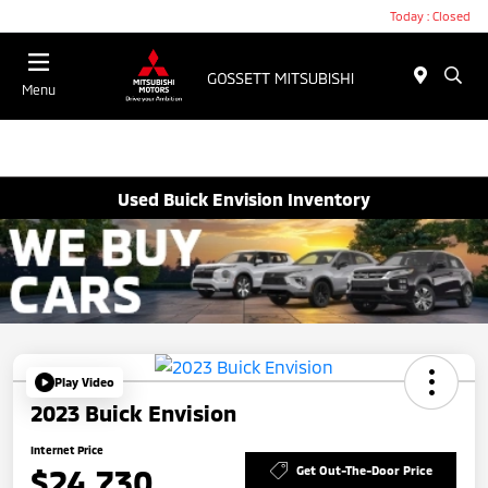
Today : Closed
Menu
Used Buick Envision Inventory
Play Video
2023 Buick Envision
Internet Price
$24,730
Get Out-The-Door Price