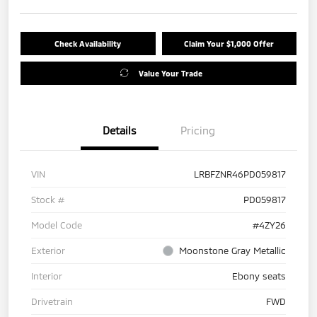
Check Availability
Claim Your $1,000 Offer
Value Your Trade
Details
Pricing
VIN
LRBFZNR46PD059817
Stock #
PD059817
Model Code
#4ZY26
Exterior
Moonstone Gray Metallic
Interior
Ebony seats
Drivetrain
FWD