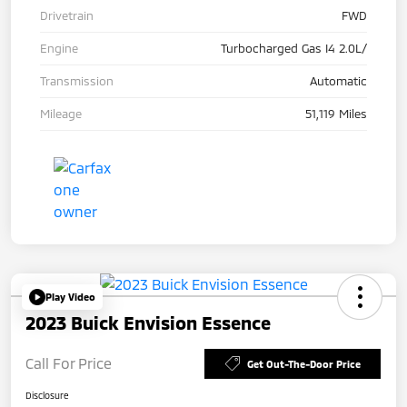
Drivetrain
FWD
Engine
Turbocharged Gas I4 2.0L/
Transmission
Automatic
Mileage
51,119 Miles
Play Video
2023 Buick Envision Essence
Call For Price
Get Out-The-Door Price
Disclosure