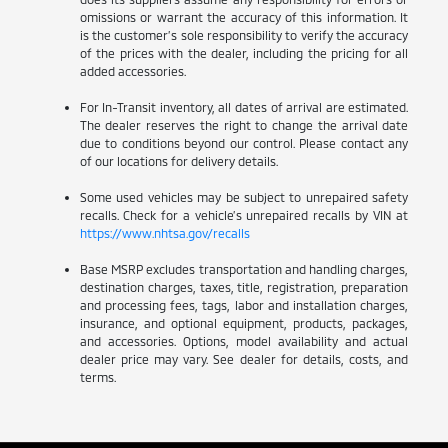
omissions or warrant the accuracy of this information. It
is the customer’s sole responsibility to verify the accuracy
of the prices with the dealer, including the pricing for all
added accessories.
For In-Transit inventory, all dates of arrival are estimated.
The dealer reserves the right to change the arrival date
due to conditions beyond our control. Please contact any
of our locations for delivery details.
Some used vehicles may be subject to unrepaired safety
recalls. Check for a vehicle’s unrepaired recalls by VIN at
https://www.nhtsa.gov/recalls
Base MSRP excludes transportation and handling charges,
destination charges, taxes, title, registration, preparation
and processing fees, tags, labor and installation charges,
insurance, and optional equipment, products, packages,
and accessories. Options, model availability and actual
dealer price may vary. See dealer for details, costs, and
terms.