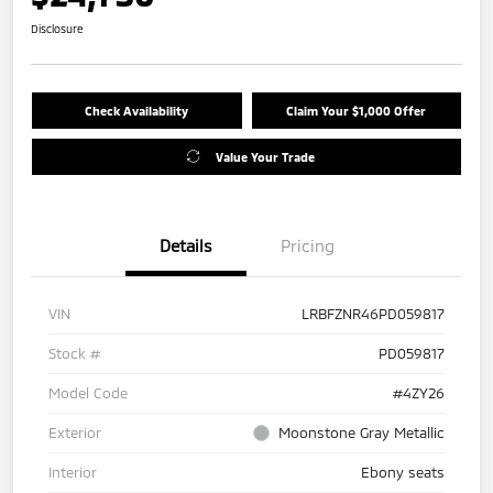
Disclosure
Check Availability
Claim Your $1,000 Offer
Value Your Trade
Details
Pricing
VIN
LRBFZNR46PD059817
Stock #
PD059817
Model Code
#4ZY26
Exterior
Moonstone Gray Metallic
Interior
Ebony seats