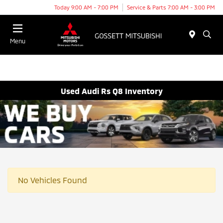
Today 9:00 AM - 7:00 PM
Service & Parts 7:00 AM - 3:00 PM
Menu
Used Audi Rs Q8 Inventory
No Vehicles Found