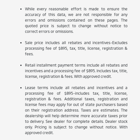
While every reasonable effort is made to ensure the
accuracy of this data, we are not responsible for any
errors and omissions contained on these pages. The
quoted price is subject to change without notice to
correct errors or omissions.
Sale price includes all rebates and incentives-Excludes
processing fee of $895, tax, title, license, registration &
fees.
Retail installment payment terms include all rebates and
incentives and a processing fee of $895. Includes tax, title,
license, registration & fees. With approved credit.
Lease terms include all rebates and incentives and a
processing fee of $895-includes tax, title, license,
registration & fees. Additional taxes, registration and
license fees may apply for out of state purchasers based
on their registration address. Taxes are estimates. The
dealership will help determine more accurate taxes prior
to delivery. See dealer for complete details. Dealer stock
only. Pricing is subject to change without notice. With
approved credit.