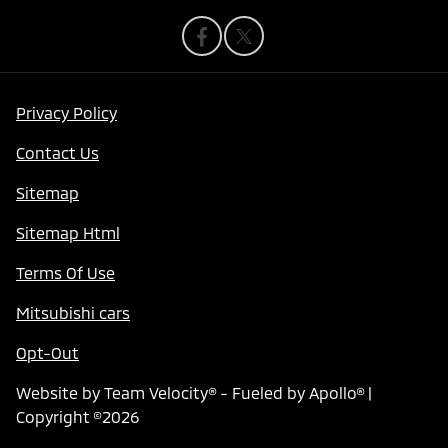
Privacy Policy
Contact Us
Sitemap
Sitemap Html
Terms Of Use
Mitsubishi cars
Opt-Out
Website by
Team Velocity®
- Fueled by Apollo® |
Copyright ©2026