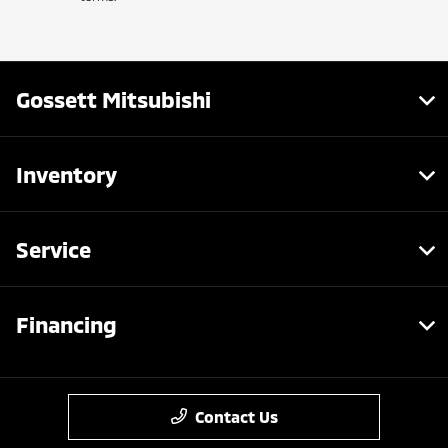
Gossett Mitsubishi
Inventory
Service
Financing
Contact Us