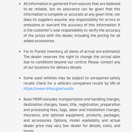
All information is gathered from sources that are believed
to be reliable, but no assurance can be given that this
information is complete or accurate at any given time, nor
does its suppliers assume any responsibility for errors or
omissions or warrant the accuracy of this information. It
is the customer’s sole responsibility to verify the accuracy
of the prices with the dealer, including the pricing for all
added accessories.
For In-Transit inventory, all dates of arrival are estimated.
The dealer reserves the right to change the arrival date
due to conditions beyond our control. Please contact any
of our locations for delivery details.
Some used vehicles may be subject to unrepaired safety
recalls. Check for a vehicle’s unrepaired recalls by VIN at
https://www.nhtsa.gov/recalls
Base MSRP excludes transportation and handling charges,
destination charges, taxes, title, registration, preparation
and processing fees, tags, labor and installation charges,
insurance, and optional equipment, products, packages,
and accessories. Options, model availability and actual
dealer price may vary. See dealer for details, costs, and
terms.