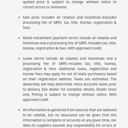
quoted price is subject to change without notice to
correct errors or omissions.
Sale price includes all rebates and incentives-Excludes
processing fee of $895, tax, title, license, registration &
fees.
Retail installment payment terms include all rebates and
incentives and a processing fee of $895. Includes tax, title,
license, registration & fees. With approved credit.
Lease terms include all rebates and incentives and a
processing fee of $895-includes tax, title, license,
registration & fees. Additional taxes, registration and
license fees may apply for out of state purchasers based
on their registration address. Taxes are estimates. The
dealership will help determine more accurate taxes prior
to delivery. See dealer for complete details. Dealer stock
only. Pricing is subject to change without notice. With
approved credit.
All information is gathered from sources that are believed
to be reliable, but no assurance can be given that this
information is complete or accurate at any given time, nor
does its suppliers assume any responsibility for errors or