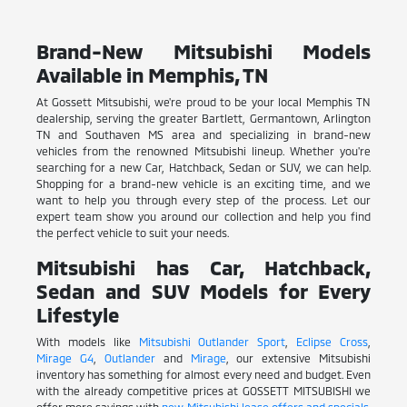
Brand-New Mitsubishi Models
Available in Memphis, TN
At Gossett Mitsubishi, we're proud to be your local Memphis TN
dealership, serving the greater Bartlett, Germantown, Arlington
TN and Southaven MS area and specializing in brand-new
vehicles from the renowned Mitsubishi lineup. Whether you're
searching for a new Car, Hatchback, Sedan or SUV, we can help.
Shopping for a brand-new vehicle is an exciting time, and we
want to help you through every step of the process. Let our
expert team show you around our collection and help you find
the perfect vehicle to suit your needs.
Mitsubishi has Car, Hatchback,
Sedan and SUV Models for Every
Lifestyle
With models like
Mitsubishi Outlander Sport
,
Eclipse Cross
,
Mirage G4
,
Outlander
and
Mirage
, our extensive Mitsubishi
inventory has something for almost every need and budget. Even
with the already competitive prices at GOSSETT MITSUBISHI we
offer more savings with
new Mitsubishi lease offers and specials
.