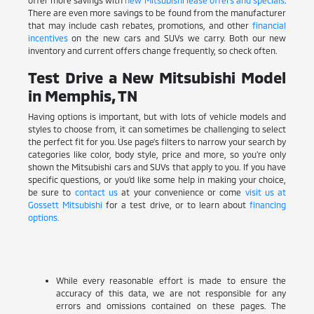
There are even more savings to be found from the manufacturer
that may include cash rebates, promotions, and other
financial
incentives
on the new cars and SUVs we carry. Both our new
inventory and current offers change frequently, so check often.
Test Drive a New Mitsubishi Model
in Memphis, TN
Having options is important, but with lots of vehicle models and
styles to choose from, it can sometimes be challenging to select
the perfect fit for you. Use page's filters to narrow your search by
categories like color, body style, price and more, so you're only
shown the Mitsubishi cars and SUVs that apply to you. If you have
specific questions, or you'd like some help in making your choice,
be sure to
contact us
at your convenience or come
visit us at
Gossett Mitsubishi
for a test drive, or to learn about
financing
options.
While every reasonable effort is made to ensure the
accuracy of this data, we are not responsible for any
errors and omissions contained on these pages. The