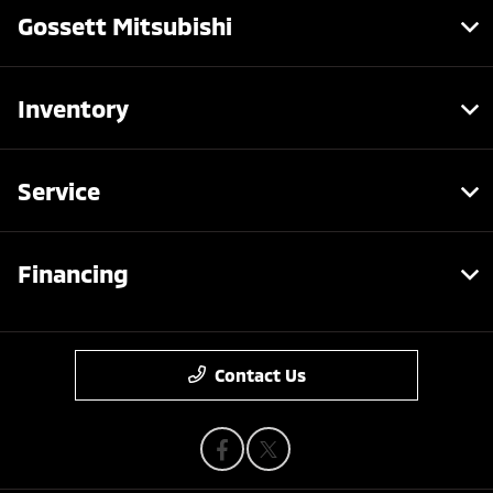
Gossett Mitsubishi
Inventory
Service
Financing
Contact Us