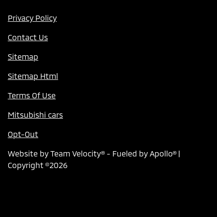
Privacy Policy
Contact Us
Sitemap
Sitemap Html
Terms Of Use
Mitsubishi cars
Opt-Out
Website by
Team Velocity®
- Fueled by Apollo® |
Copyright ©2026