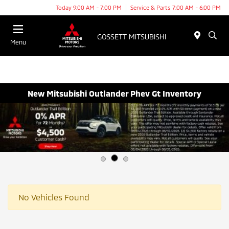
Today 9:00 AM - 7:00 PM
Service & Parts 7:00 AM - 6:00 PM
Menu
New Mitsubishi Outlander Phev Gt Inventory
No Vehicles Found