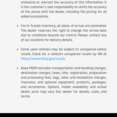
omissions or warrant the accuracy of this information. It
is the customer’s sole responsibility to verify the accuracy
of the prices with the dealer, including the pricing for all
added accessories.
For In-Transit inventory, all dates of arrival are estimated.
The dealer reserves the right to change the arrival date
due to conditions beyond our control. Please contact any
of our locations for delivery details.
Some used vehicles may be subject to unrepaired safety
recalls. Check for a vehicle’s unrepaired recalls by VIN at
https://www.nhtsa.gov/recalls
Base MSRP excludes transportation and handling charges,
destination charges, taxes, title, registration, preparation
and processing fees, tags, labor and installation charges,
insurance, and optional equipment, products, packages,
and accessories. Options, model availability and actual
dealer price may vary. See dealer for details, costs, and
terms.