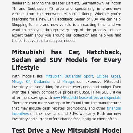
dealership, serving the greater Bartlett, Germantown, Arlington
TN and Southaven MS area and specializing in brand-new
vehicles from the renowned Mitsubishi lineup. Whether you're
searching for a new Car, Hatchback, Sedan or SUV, we can help.
Shopping for a brand-new vehicle is an exciting time, and we
want to help you through every step of the process. Let our
expert team show you around our collection and help you find
the perfect vehicle to suit your needs.
Mitsubishi has Car, Hatchback,
Sedan and SUV Models for Every
Lifestyle
With models like
Mitsubishi Outlander Sport
,
Eclipse Cross
,
Mirage G4
,
Outlander
and
Mirage
, our extensive Mitsubishi
inventory has something for almost every need and budget. Even
with the already competitive prices at GOSSETT MITSUBISHI we
offer more savings with
new Mitsubishi lease offers and specials
.
There are even more savings to be found from the manufacturer
that may include cash rebates, promotions, and other
financial
incentives
on the new cars and SUVs we carry. Both our new
inventory and current offers change frequently, so check often.
Test Drive a New Mitsubishi Model