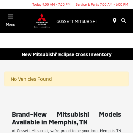
Today 9:00 AM - 7:00 PM
Service & Parts 7:00 AM - 6:00 PM
Menu
New Mitsubishi' Eclipse Cross Inventory
No Vehicles Found
Brand-New Mitsubishi Models
Available in Memphis, TN
At Gossett Mitsubishi, we're proud to be your local Memphis TN