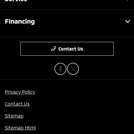
Financing
Contact Us
Privacy Policy
Contact Us
Sitemap
Sitemap Html