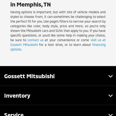
in Memphis, TN
Having options is important, but with lots of vehicle models and
styles to choose from, it can sometimes be challenging to select
the perfect fit for you. Use page's filters to narrow your search by
categories like color, body style, price and more, so you're only
shown the Mitsubishi cars and SUVs that apply to you. If you have
specific questions, or you'd like some help in making your choice,
be sure to
contact us
at your convenience or come
visit us at
Gossett Mitsubishi
for a test drive, or to learn about
financing
options.
Gossett Mitsubishi
Inventory
Service